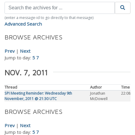
(enter a message-id to go directly to that message)
Advanced Search
BROWSE ARCHIVES
Prev
|
Next
Jump to day:
5
7
NOV. 7, 2011
Thread
Author
Time
SPI Meeting Reminder: Wednesday 9th
Jonathan
22:08
November, 2011 @ 21:30 UTC
McDowell
BROWSE ARCHIVES
Prev
|
Next
Jump to day:
5
7