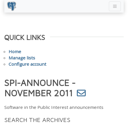
QUICK LINKS
Home
Manage lists
Configure account
SPI-ANNOUNCE -
NOVEMBER 2011
Software in the Public Interest announcements
SEARCH THE ARCHIVES