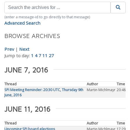
(enter a message-id to go directly to that message)
Advanced Search
BROWSE ARCHIVES
Prev
|
Next
Jump to day:
1
4
7
11
27
JUNE 7, 2016
Thread
Author
Time
SPI Meeting Reminder: 20:30 UTC, Thursday 9th
Martin Michlmayr
20:48
June, 2016
JUNE 11, 2016
Thread
Author
Time
Upcoming SPI board elections
Martin Michlmayr
17:29