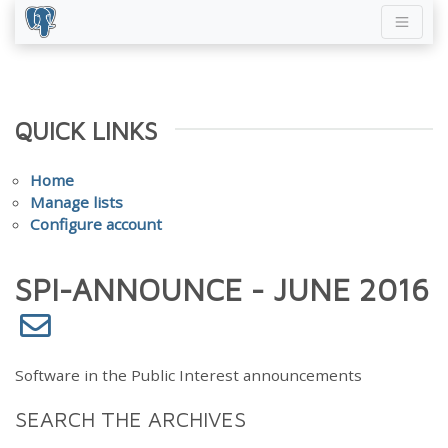
QUICK LINKS
Home
Manage lists
Configure account
SPI-ANNOUNCE - JUNE 2016
Software in the Public Interest announcements
SEARCH THE ARCHIVES