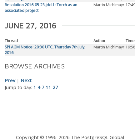
Resolution 2016-05-23.jdd.1: Torch as an
Martin Michlmayr
17:49
associated project
JUNE 27, 2016
Thread
Author
Time
SPI AGM Notice: 20:30 UTC, Thursday 7th July,
Martin Michlmayr
19:58
2016
BROWSE ARCHIVES
Prev
|
Next
Jump to day:
1
4
7
11
27
Copyright © 1996-2026 The PostgreSQL Global