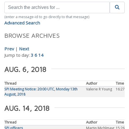
(enter a message-id to go directly to that message)
Advanced Search
BROWSE ARCHIVES
Prev
|
Next
Jump to day:
3
6
14
AUG. 6, 2018
Thread
Author
Time
SPI Meeting Notice: 20:00 UTC, Monday 13th
Valerie R Young
16:27
August, 2018
AUG. 14, 2018
Thread
Author
Time
SPI officers
Martin Michlmayr
15:26