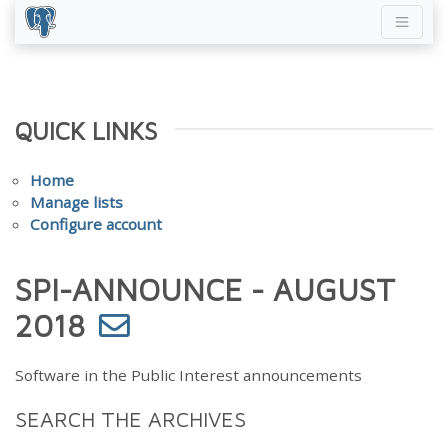
QUICK LINKS
Home
Manage lists
Configure account
SPI-ANNOUNCE - AUGUST
2018
Software in the Public Interest announcements
SEARCH THE ARCHIVES