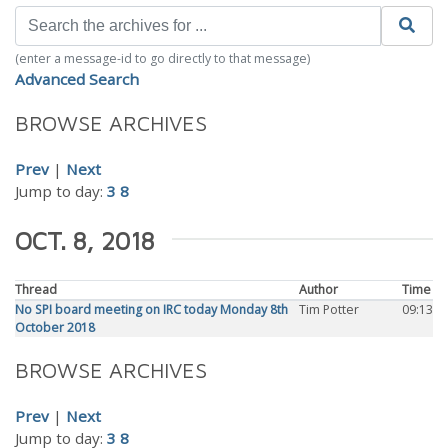
(enter a message-id to go directly to that message)
Advanced Search
BROWSE ARCHIVES
Prev
|
Next
Jump to day:
3
8
OCT. 8, 2018
Thread
Author
Time
No SPI board meeting on IRC today Monday 8th
Tim Potter
09:13
October 2018
BROWSE ARCHIVES
Prev
|
Next
Jump to day:
3
8