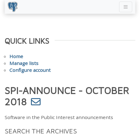
QUICK LINKS
Home
Manage lists
Configure account
SPI-ANNOUNCE - OCTOBER
2018
Software in the Public Interest announcements
SEARCH THE ARCHIVES