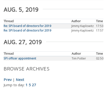
AUG. 5, 2019
Thread
Author
Time
Re: SPI board of directors for 2019
Jimmy Kaplowitz
17:53
Re: SPI board of directors for 2019
Jimmy Kaplowitz
17:57
AUG. 27, 2019
Thread
Author
Time
SPI officer appointment
Tim Potter
02:50
BROWSE ARCHIVES
Prev
|
Next
Jump to day:
1
5
27