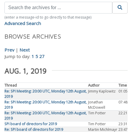
(enter a message-id to go directly to that message)
Advanced Search
BROWSE ARCHIVES
Prev
|
Next
Jump to day:
1
5
27
AUG. 1, 2019
Thread
Author
Time
Re: SPI Meeting: 20:00 UTC, Monday 12th August,
Jimmy Kaplowitz
01:05
2019
Re: SPI Meeting: 20:00 UTC, Monday 12th August,
Jonathan
07:48
2019
McDowell
Re: SPI Meeting: 20:00 UTC, Monday 12th August,
Tim Potter
22:21
2019
SPI board of directors for 2019
Tim Potter
23:31
Re: SPI board of directors for 2019
Martin Michlmayr
23:47