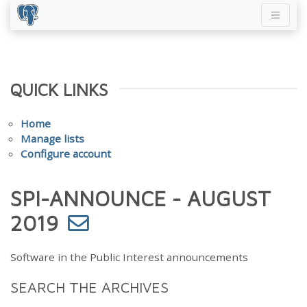
QUICK LINKS
Home
Manage lists
Configure account
SPI-ANNOUNCE - AUGUST
2019
Software in the Public Interest announcements
SEARCH THE ARCHIVES