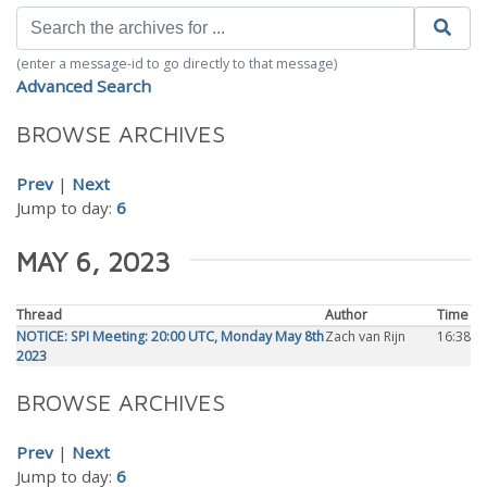
(enter a message-id to go directly to that message)
Advanced Search
BROWSE ARCHIVES
Prev
|
Next
Jump to day:
6
MAY 6, 2023
Thread
Author
Time
NOTICE: SPI Meeting: 20:00 UTC, Monday May 8th
Zach van Rijn
16:38
2023
BROWSE ARCHIVES
Prev
|
Next
Jump to day:
6