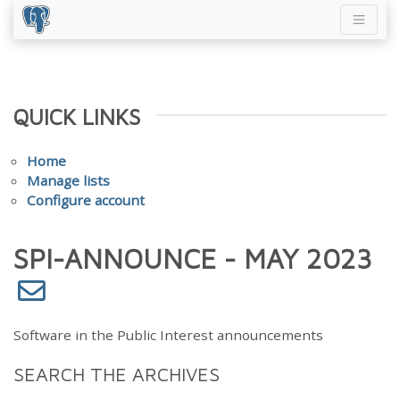
QUICK LINKS
Home
Manage lists
Configure account
SPI-ANNOUNCE - MAY 2023
Software in the Public Interest announcements
SEARCH THE ARCHIVES