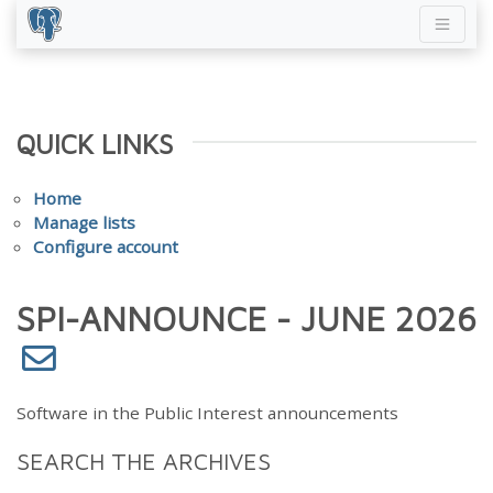
QUICK LINKS
Home
Manage lists
Configure account
SPI-ANNOUNCE - JUNE 2026
Software in the Public Interest announcements
SEARCH THE ARCHIVES