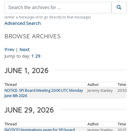
(enter a message-id to go directly to that message)
Advanced Search
BROWSE ARCHIVES
Prev
|
Next
Jump to day:
1
29
JUNE 1, 2026
Thread
Author
Time
NOTICE: SPI Board Meeting 20:00 UTC Monday
Jeremy Stanley
20:50
June 8th 2026
JUNE 29, 2026
Thread
Author
Time
[NOTICE] Nominations open for SPI board
Jeremy Stanley
20:37