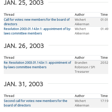
JAN. 25, 2003
Thread
Author
Time
Call for votes: new members for the board of
Wichert
01:01
directors
Akkerman
Resolution 2003.01.14.br.1: appointment of by-
Wichert
01:49
laws committee members
Akkerman
JAN. 26, 2003
Thread
Author
Time
Re: Resolution 2003.01.14.br.1: appointment of
Branden
20:52
by-laws committee members
Robinson / SPI
Treasurer
JAN. 31, 2003
Thread
Author
Time
Second call for votes: new members for the
Wichert
17:19
board of directors
Akkerman