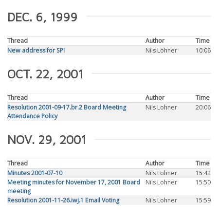
DEC. 6, 1999
Thread
Author
Time
New address for SPI
Nils Lohner
10:06
OCT. 22, 2001
Thread
Author
Time
Resolution 2001-09-17.br.2 Board Meeting
Nils Lohner
20:06
Attendance Policy
NOV. 29, 2001
Thread
Author
Time
Minutes 2001-07-10
Nils Lohner
15:42
Meeting minutes for November 17, 2001 Board
Nils Lohner
15:50
meeting
Resolution 2001-11-26.iwj.1 Email Voting
Nils Lohner
15:59