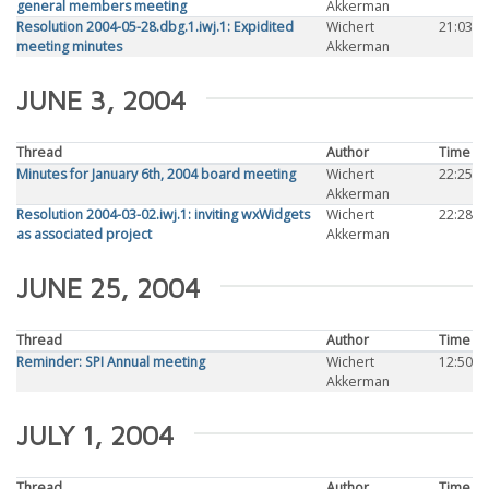
general members meeting
Akkerman
Resolution 2004-05-28.dbg.1.iwj.1: Expidited
Wichert
21:03
meeting minutes
Akkerman
JUNE 3, 2004
Thread
Author
Time
Minutes for January 6th, 2004 board meeting
Wichert
22:25
Akkerman
Resolution 2004-03-02.iwj.1: inviting wxWidgets
Wichert
22:28
as associated project
Akkerman
JUNE 25, 2004
Thread
Author
Time
Reminder: SPI Annual meeting
Wichert
12:50
Akkerman
JULY 1, 2004
Thread
Author
Time