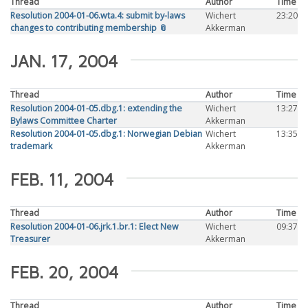
Thread
Author
Time
Resolution 2004-01-06.wta.4: submit by-laws
Wichert
23:20
changes to contributing membership 📎
Akkerman
JAN. 17, 2004
Thread
Author
Time
Resolution 2004-01-05.dbg.1: extending the
Wichert
13:27
Bylaws Committee Charter
Akkerman
Resolution 2004-01-05.dbg.1: Norwegian Debian
Wichert
13:35
trademark
Akkerman
FEB. 11, 2004
Thread
Author
Time
Resolution 2004-01-06.jrk.1.br.1: Elect New
Wichert
09:37
Treasurer
Akkerman
FEB. 20, 2004
Thread
Author
Time