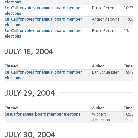
elections
Re: Call for votes for annual board member
Bruce Perens
10:27
elections
Re: Call for votes for annual board member
Anthony Towns
11:05
elections
Re: Call for votes for annual board member
Bruce Perens
13:11
elections
JULY 18, 2004
Thread
Author
Time
Re: Call for votes for annual board member
Ean Schuessler
19:49
elections
JULY 29, 2004
Thread
Author
Time
Result for annual board member elections
Wichert
16:56
Akkerman
JULY 30, 2004