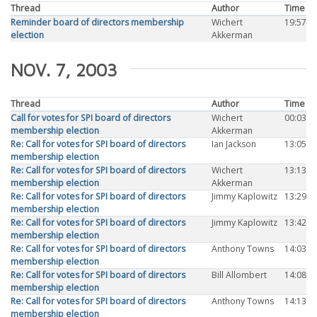
Thread
Author
Time
Reminder board of directors membership
Wichert
19:57
election
Akkerman
NOV. 7, 2003
Thread
Author
Time
Call for votes for SPI board of directors
Wichert
00:03
membership election
Akkerman
Re: Call for votes for SPI board of directors
Ian Jackson
13:05
membership election
Re: Call for votes for SPI board of directors
Wichert
13:13
membership election
Akkerman
Re: Call for votes for SPI board of directors
Jimmy Kaplowitz
13:29
membership election
Re: Call for votes for SPI board of directors
Jimmy Kaplowitz
13:42
membership election
Re: Call for votes for SPI board of directors
Anthony Towns
14:03
membership election
Re: Call for votes for SPI board of directors
Bill Allombert
14:08
membership election
Re: Call for votes for SPI board of directors
Anthony Towns
14:13
membership election