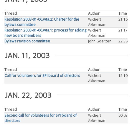
Thread
Author
Time
Resolution 2003-01-06.wta.2: Charter for the
Wichert
21:16
bylaws committee
Akkerman
Resolution 2003-01-06.wta.1: process for adding
Wichert
21:17
new board members
Akkerman
Bylaws revision committee
John Goerzen
22:38
JAN. 11, 2003
Thread
Author
Time
Call for volunteers for SPI board of directors
Wichert
15:10
Akkerman
JAN. 22, 2003
Thread
Author
Time
Second call for volunteers for SPI board of
Wichert
00:03
directors
Akkerman