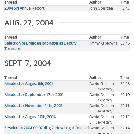
Thread
Author
Time
2004 SPI Annual Report
John Goerzen
13:43
AUG. 27, 2004
Thread
Author
Time
Selection of Branden Robinson as Deputy
Jimmy Kaplowitz
03:46
Treasurer
SEPT. 7, 2004
Thread
Author
Time
Minutes for August 6th, 2001
David Graham -
22:08
SPI Secretary
Minutes for September 17th, 2001
David Graham -
22:10
SPI Secretary
Minutes for November 11th, 2003
David Graham -
22:11
SPI Secretary
Minutes for August 10th, 2004
David Graham -
22:13
SPI Secretary
Resolution 2004-09-07.dbg.2: New Legal Counsel
David Graham -
22:14
SPI Secretary