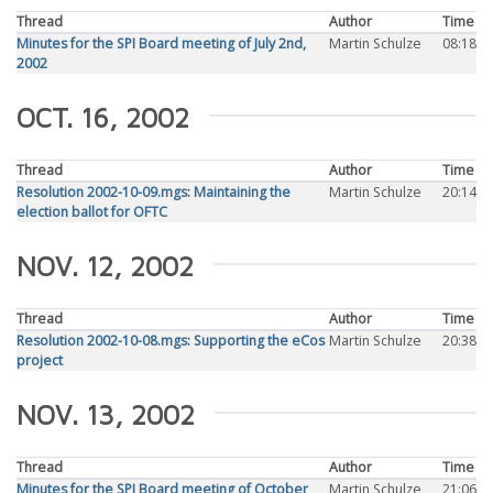
Thread
Author
Time
Minutes for the SPI Board meeting of July 2nd,
Martin Schulze
08:18
2002
OCT. 16, 2002
Thread
Author
Time
Resolution 2002-10-09.mgs: Maintaining the
Martin Schulze
20:14
election ballot for OFTC
NOV. 12, 2002
Thread
Author
Time
Resolution 2002-10-08.mgs: Supporting the eCos
Martin Schulze
20:38
project
NOV. 13, 2002
Thread
Author
Time
Minutes for the SPI Board meeting of October
Martin Schulze
21:06