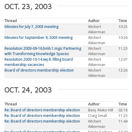
OCT. 23, 2003
Thread
Author
Time
Minutes for July 7, 2003 meeting
Wichert
10:25
Akkerman
Minutes for September 9, 2003 meeting
Wichert
10:26
Akkerman
Resolution 2003-09-16.bmh.1.mgs: Partnering
Wichert
11:23
with Transforming Knowledge Spaces
Akkerman
Resolution 2003-10-14.iwj.6: filling board
Wichert
12:07
membership vacancies
Akkerman
Board of directors membership election
Wichert
12:26
Akkerman
OCT. 24, 2003
Thread
Author
Time
Re: Board of directors membership election
Benj. Mako Hill
02:18
Re: Board of directors membership election
Craig Small
11:23
Re: Board of directors membership election
Wichert
11:44
Akkerman