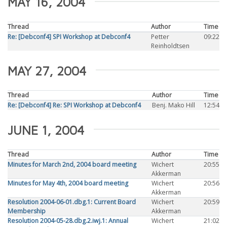
MAY 16, 2004
Thread
Author
Time
Re: [Debconf4] SPI Workshop at Debconf4
Petter
09:22
Reinholdtsen
MAY 27, 2004
Thread
Author
Time
Re: [Debconf4] Re: SPI Workshop at Debconf4
Benj. Mako Hill
12:54
JUNE 1, 2004
Thread
Author
Time
Minutes for March 2nd, 2004 board meeting
Wichert
20:55
Akkerman
Minutes for May 4th, 2004 board meeting
Wichert
20:56
Akkerman
Resolution 2004-06-01.dbg.1: Current Board
Wichert
20:59
Membership
Akkerman
Resolution 2004-05-28.dbg.2.iwj.1: Annual
Wichert
21:02