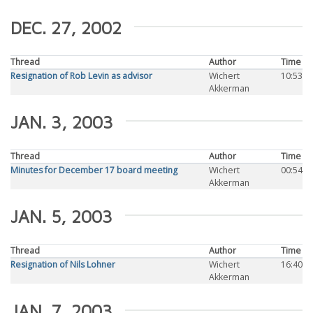
DEC. 27, 2002
Thread
Author
Time
Resignation of Rob Levin as advisor
Wichert
10:53
Akkerman
JAN. 3, 2003
Thread
Author
Time
Minutes for December 17 board meeting
Wichert
00:54
Akkerman
JAN. 5, 2003
Thread
Author
Time
Resignation of Nils Lohner
Wichert
16:40
Akkerman
JAN. 7, 2003