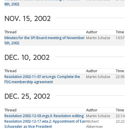
8th, 2002
NOV. 15, 2002
Thread
Author
Time
Minutes for the SPI Board meeting of November
Martin Schulze
10:57
5th, 2002
DEC. 10, 2002
Thread
Author
Time
Resolution 2002-11-07.ers.mgs: Complete the
Martin Schulze
22:05
FSG membership agreement
DEC. 25, 2002
Thread
Author
Time
Resolution 2002-12-03.mgs.3: Resolution editing
Martin Schulze
22:14
Resolution 2002-12-17.wta.2: Appointment of Ean
Wichert
22:22
Schuessler as Vice President
Akkerman