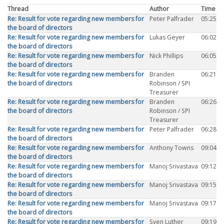
Thread
Author
Time
Re: Result for vote regarding new members for
Peter Palfrader
05:25
the board of directors
Re: Result for vote regarding new members for
Lukas Geyer
06:02
the board of directors
Re: Result for vote regarding new members for
Nick Phillips
06:05
the board of directors
Re: Result for vote regarding new members for
Branden
06:21
the board of directors
Robinson / SPI
Treasurer
Re: Result for vote regarding new members for
Branden
06:26
the board of directors
Robinson / SPI
Treasurer
Re: Result for vote regarding new members for
Peter Palfrader
06:28
the board of directors
Re: Result for vote regarding new members for
Anthony Towns
09:04
the board of directors
Re: Result for vote regarding new members for
Manoj Srivastava
09:12
the board of directors
Re: Result for vote regarding new members for
Manoj Srivastava
09:15
the board of directors
Re: Result for vote regarding new members for
Manoj Srivastava
09:17
the board of directors
Re: Result for vote regarding new members for
Sven Luther
09:19