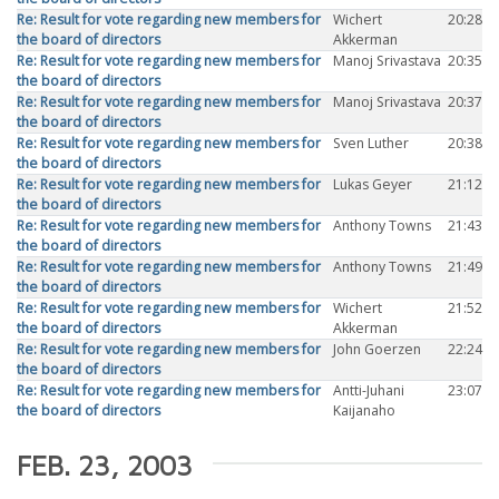
Re: Result for vote regarding new members for
Wichert
20:28
the board of directors
Akkerman
Re: Result for vote regarding new members for
Manoj Srivastava
20:35
the board of directors
Re: Result for vote regarding new members for
Manoj Srivastava
20:37
the board of directors
Re: Result for vote regarding new members for
Sven Luther
20:38
the board of directors
Re: Result for vote regarding new members for
Lukas Geyer
21:12
the board of directors
Re: Result for vote regarding new members for
Anthony Towns
21:43
the board of directors
Re: Result for vote regarding new members for
Anthony Towns
21:49
the board of directors
Re: Result for vote regarding new members for
Wichert
21:52
the board of directors
Akkerman
Re: Result for vote regarding new members for
John Goerzen
22:24
the board of directors
Re: Result for vote regarding new members for
Antti-Juhani
23:07
the board of directors
Kaijanaho
FEB. 23, 2003