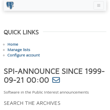
QUICK LINKS
Home
Manage lists
Configure account
SPI-ANNOUNCE SINCE 1999-
09-21 00:00
Software in the Public Interest announcements
SEARCH THE ARCHIVES