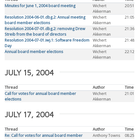
Minutes for June 1, 2004 board meeting
Wichert
20:51
Akkerman
Resolution 2004-06-01.dbg.2: Annual meeting
Wichert
21:05
board member elections
Akkerman
Resolution 2004-07-01.dbg.2: removing Drew
Wichert
21:36
Streib from the board of directors
Akkerman
Resolution 2004-07-01.iwj.1: Software Freedom
Wichert
21:48
Day
Akkerman
Annual board member elections
Wichert
22:12
Akkerman
JULY 15, 2004
Thread
Author
Time
Call for votes for annual board member
Wichert
21:01
elections
Akkerman
JULY 17, 2004
Thread
Author
Time
Re: Call for votes for annual board member
Anthony Towns
08:25