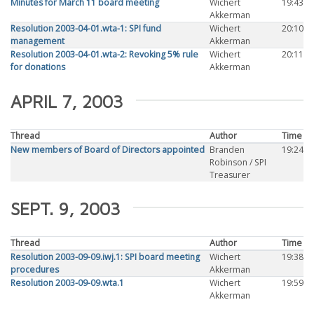
Minutes for March 11 board meeting
Wichert
19:43
Akkerman
Resolution 2003-04-01.wta-1: SPI fund
Wichert
20:10
management
Akkerman
Resolution 2003-04-01.wta-2: Revoking 5% rule
Wichert
20:11
for donations
Akkerman
APRIL 7, 2003
Thread
Author
Time
New members of Board of Directors appointed
Branden
19:24
Robinson / SPI
Treasurer
SEPT. 9, 2003
Thread
Author
Time
Resolution 2003-09-09.iwj.1: SPI board meeting
Wichert
19:38
procedures
Akkerman
Resolution 2003-09-09.wta.1
Wichert
19:59
Akkerman