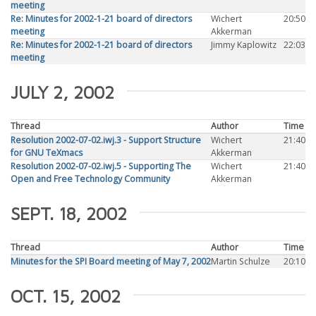
meeting
Re: Minutes for 2002-1-21 board of directors
Wichert
20:50
meeting
Akkerman
Re: Minutes for 2002-1-21 board of directors
Jimmy Kaplowitz
22:03
meeting
JULY 2, 2002
Thread
Author
Time
Resolution 2002-07-02.iwj.3 - Support Structure
Wichert
21:40
for GNU TeXmacs
Akkerman
Resolution 2002-07-02.iwj.5 - Supporting The
Wichert
21:40
Open and Free Technology Community
Akkerman
SEPT. 18, 2002
Thread
Author
Time
Minutes for the SPI Board meeting of May 7, 2002
Martin Schulze
20:10
OCT. 15, 2002