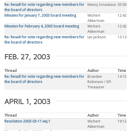
Re: Result for vote regarding new members for
Manoj Srivastava
03:00
the board of directors
Minutes for January 7, 2003 board meeting
Wichert
12:42
Akkerman
Minutes for February 4, 2003 board meeting
Wichert
12:42
Akkerman
Re: Result for vote regarding new members for
Ian Jackson
13:13
the board of directors
FEB. 27, 2003
Thread
Author
Time
Re: Result for vote regarding new members for
Branden
14:15
the board of directors
Robinson / SPI
Treasurer
APRIL 1, 2003
Thread
Author
Time
Resolution 2003-03-11.iwj.1
Wichert
19:12
Akkerman