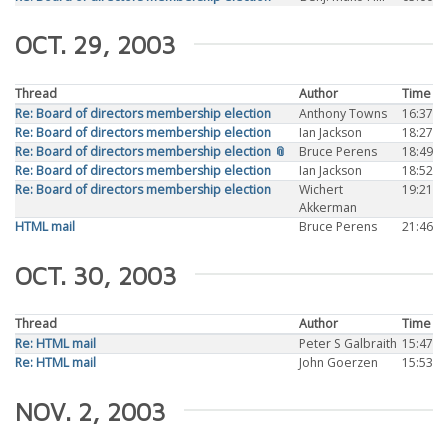
OCT. 29, 2003
Thread
Author
Time
Re: Board of directors membership election
Anthony Towns
16:37
Re: Board of directors membership election
Ian Jackson
18:27
Re: Board of directors membership election 📎
Bruce Perens
18:49
Re: Board of directors membership election
Ian Jackson
18:52
Re: Board of directors membership election
Wichert
19:21
Akkerman
HTML mail
Bruce Perens
21:46
OCT. 30, 2003
Thread
Author
Time
Re: HTML mail
Peter S Galbraith
15:47
Re: HTML mail
John Goerzen
15:53
NOV. 2, 2003