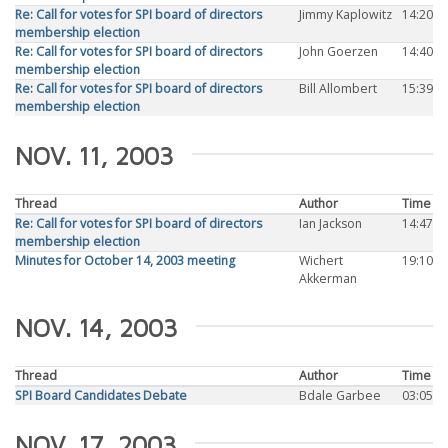
Re: Call for votes for SPI board of directors
Jimmy Kaplowitz
14:20
membership election
Re: Call for votes for SPI board of directors
John Goerzen
14:40
membership election
Re: Call for votes for SPI board of directors
Bill Allombert
15:39
membership election
NOV. 11, 2003
Thread
Author
Time
Re: Call for votes for SPI board of directors
Ian Jackson
14:47
membership election
Minutes for October 14, 2003 meeting
Wichert
19:10
Akkerman
NOV. 14, 2003
Thread
Author
Time
SPI Board Candidates Debate
Bdale Garbee
03:05
NOV. 17, 2003