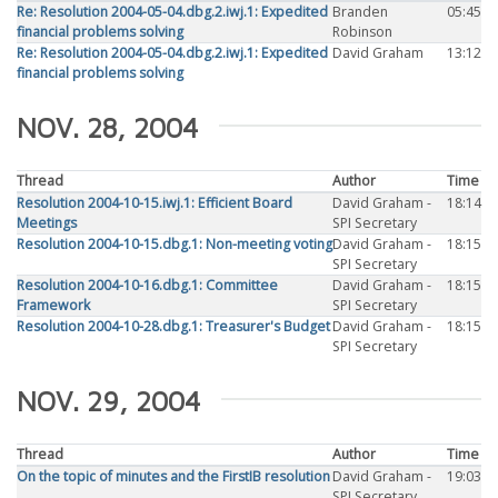
Re: Resolution 2004-05-04.dbg.2.iwj.1: Expedited
Branden
05:45
financial problems solving
Robinson
Re: Resolution 2004-05-04.dbg.2.iwj.1: Expedited
David Graham
13:12
financial problems solving
NOV. 28, 2004
Thread
Author
Time
Resolution 2004-10-15.iwj.1: Efficient Board
David Graham -
18:14
Meetings
SPI Secretary
Resolution 2004-10-15.dbg.1: Non-meeting voting
David Graham -
18:15
SPI Secretary
Resolution 2004-10-16.dbg.1: Committee
David Graham -
18:15
Framework
SPI Secretary
Resolution 2004-10-28.dbg.1: Treasurer's Budget
David Graham -
18:15
SPI Secretary
NOV. 29, 2004
Thread
Author
Time
On the topic of minutes and the FirstIB resolution
David Graham -
19:03
SPI Secretary