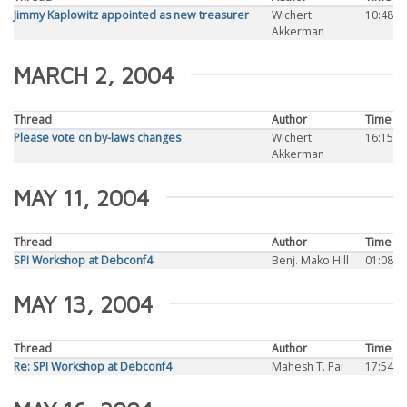
Jimmy Kaplowitz appointed as new treasurer
Wichert
10:48
Akkerman
MARCH 2, 2004
Thread
Author
Time
Please vote on by-laws changes
Wichert
16:15
Akkerman
MAY 11, 2004
Thread
Author
Time
SPI Workshop at Debconf4
Benj. Mako Hill
01:08
MAY 13, 2004
Thread
Author
Time
Re: SPI Workshop at Debconf4
Mahesh T. Pai
17:54