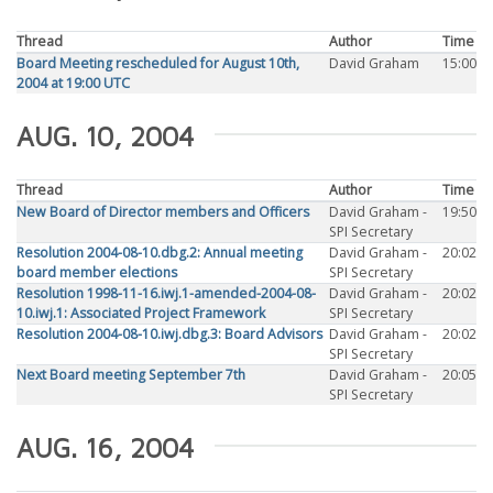
Thread
Author
Time
Board Meeting rescheduled for August 10th,
David Graham
15:00
2004 at 19:00 UTC
AUG. 10, 2004
Thread
Author
Time
New Board of Director members and Officers
David Graham -
19:50
SPI Secretary
Resolution 2004-08-10.dbg.2: Annual meeting
David Graham -
20:02
board member elections
SPI Secretary
Resolution 1998-11-16.iwj.1-amended-2004-08-
David Graham -
20:02
10.iwj.1: Associated Project Framework
SPI Secretary
Resolution 2004-08-10.iwj.dbg.3: Board Advisors
David Graham -
20:02
SPI Secretary
Next Board meeting September 7th
David Graham -
20:05
SPI Secretary
AUG. 16, 2004