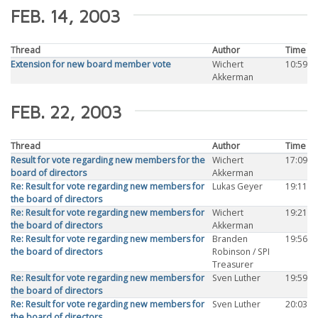
FEB. 14, 2003
Thread
Author
Time
Extension for new board member vote
Wichert
10:59
Akkerman
FEB. 22, 2003
Thread
Author
Time
Result for vote regarding new members for the
Wichert
17:09
board of directors
Akkerman
Re: Result for vote regarding new members for
Lukas Geyer
19:11
the board of directors
Re: Result for vote regarding new members for
Wichert
19:21
the board of directors
Akkerman
Re: Result for vote regarding new members for
Branden
19:56
the board of directors
Robinson / SPI
Treasurer
Re: Result for vote regarding new members for
Sven Luther
19:59
the board of directors
Re: Result for vote regarding new members for
Sven Luther
20:03
the board of directors