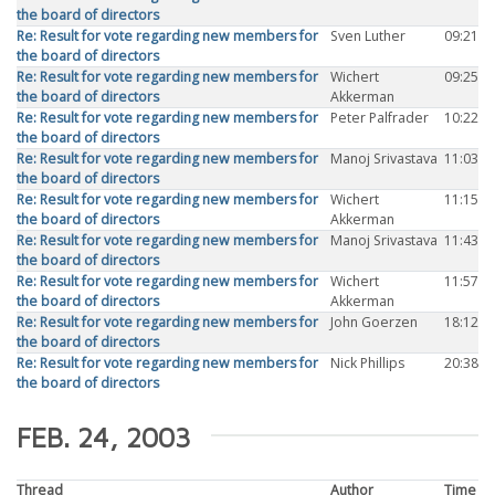
the board of directors
Re: Result for vote regarding new members for
Sven Luther
09:21
the board of directors
Re: Result for vote regarding new members for
Wichert
09:25
the board of directors
Akkerman
Re: Result for vote regarding new members for
Peter Palfrader
10:22
the board of directors
Re: Result for vote regarding new members for
Manoj Srivastava
11:03
the board of directors
Re: Result for vote regarding new members for
Wichert
11:15
the board of directors
Akkerman
Re: Result for vote regarding new members for
Manoj Srivastava
11:43
the board of directors
Re: Result for vote regarding new members for
Wichert
11:57
the board of directors
Akkerman
Re: Result for vote regarding new members for
John Goerzen
18:12
the board of directors
Re: Result for vote regarding new members for
Nick Phillips
20:38
the board of directors
FEB. 24, 2003
Thread
Author
Time