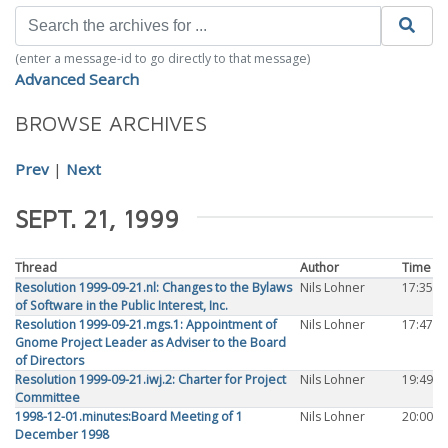
(enter a message-id to go directly to that message)
Advanced Search
BROWSE ARCHIVES
Prev
|
Next
SEPT. 21, 1999
Thread
Author
Time
Resolution 1999-09-21.nl: Changes to the Bylaws
Nils Lohner
17:35
of Software in the Public Interest, Inc.
Resolution 1999-09-21.mgs.1: Appointment of
Nils Lohner
17:47
Gnome Project Leader as Adviser to the Board
of Directors
Resolution 1999-09-21.iwj.2: Charter for Project
Nils Lohner
19:49
Committee
1998-12-01.minutes:Board Meeting of 1
Nils Lohner
20:00
December 1998