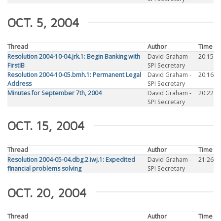
OCT. 5, 2004
Thread
Author
Time
Resolution 2004-10-04.jrk.1: Begin Banking with
David Graham -
20:15
FirstIB
SPI Secretary
Resolution 2004-10-05.bmh.1: Permanent Legal
David Graham -
20:16
Address
SPI Secretary
Minutes for September 7th, 2004
David Graham -
20:22
SPI Secretary
OCT. 15, 2004
Thread
Author
Time
Resolution 2004-05-04.dbg.2.iwj.1: Expedited
David Graham -
21:26
financial problems solving
SPI Secretary
OCT. 20, 2004
Thread
Author
Time