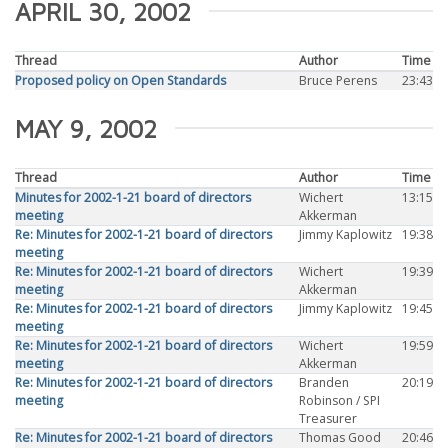
APRIL 30, 2002
Thread
Author
Time
Proposed policy on Open Standards
Bruce Perens
23:43
MAY 9, 2002
Thread
Author
Time
Minutes for 2002-1-21 board of directors
Wichert
13:15
meeting
Akkerman
Re: Minutes for 2002-1-21 board of directors
Jimmy Kaplowitz
19:38
meeting
Re: Minutes for 2002-1-21 board of directors
Wichert
19:39
meeting
Akkerman
Re: Minutes for 2002-1-21 board of directors
Jimmy Kaplowitz
19:45
meeting
Re: Minutes for 2002-1-21 board of directors
Wichert
19:59
meeting
Akkerman
Re: Minutes for 2002-1-21 board of directors
Branden
20:19
meeting
Robinson / SPI
Treasurer
Re: Minutes for 2002-1-21 board of directors
Thomas Good
20:46