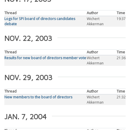
Thread
Author
Time
Logs for SPI board of directors candidates
Wichert
19:37
debate
Akkerman
NOV. 22, 2003
Thread
Author
Time
Results for new board of directors member vote
Wichert
21:36
Akkerman
NOV. 29, 2003
Thread
Author
Time
New members to the board of directors
Wichert
21:32
Akkerman
JAN. 7, 2004