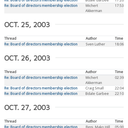
Re: Board of directors membership election
Bdale Garbee
17:20
Re: Board of directors membership election
Wichert
17:53
Akkerman
OCT. 25, 2003
Thread
Author
Time
Re: Board of directors membership election
Sven Luther
18:06
OCT. 26, 2003
Thread
Author
Time
Re: Board of directors membership election
Wichert
02:39
Akkerman
Re: Board of directors membership election
Craig Small
22:04
Re: Board of directors membership election
Bdale Garbee
22:10
OCT. 27, 2003
Thread
Author
Time
Re: Board of directors membership election
Benj. Mako Hill
05:00