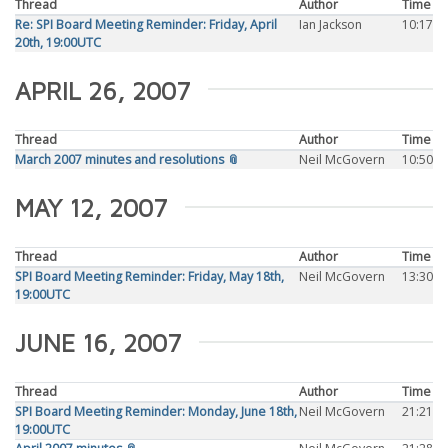
Thread
Author
Time
Re: SPI Board Meeting Reminder: Friday, April
Ian Jackson
10:17
20th, 19:00UTC
APRIL 26, 2007
Thread
Author
Time
March 2007 minutes and resolutions 📎
Neil McGovern
10:50
MAY 12, 2007
Thread
Author
Time
SPI Board Meeting Reminder: Friday, May 18th,
Neil McGovern
13:30
19:00UTC
JUNE 16, 2007
Thread
Author
Time
SPI Board Meeting Reminder: Monday, June 18th,
Neil McGovern
21:21
19:00UTC