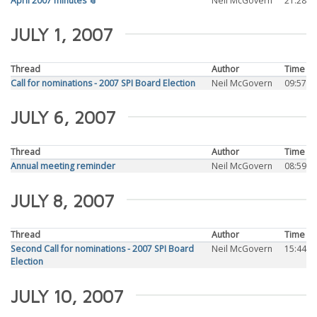
April 2007 minutes 📎
Neil McGovern
21:28
JULY 1, 2007
Thread
Author
Time
Call for nominations - 2007 SPI Board Election
Neil McGovern
09:57
JULY 6, 2007
Thread
Author
Time
Annual meeting reminder
Neil McGovern
08:59
JULY 8, 2007
Thread
Author
Time
Second Call for nominations - 2007 SPI Board
Neil McGovern
15:44
Election
JULY 10, 2007