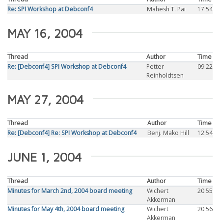
Re: SPI Workshop at Debconf4
Mahesh T. Pai
17:54
MAY 16, 2004
Thread
Author
Time
Re: [Debconf4] SPI Workshop at Debconf4
Petter
09:22
Reinholdtsen
MAY 27, 2004
Thread
Author
Time
Re: [Debconf4] Re: SPI Workshop at Debconf4
Benj. Mako Hill
12:54
JUNE 1, 2004
Thread
Author
Time
Minutes for March 2nd, 2004 board meeting
Wichert
20:55
Akkerman
Minutes for May 4th, 2004 board meeting
Wichert
20:56
Akkerman