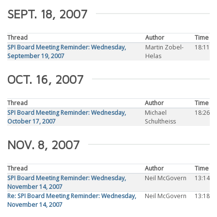
SEPT. 18, 2007
Thread
Author
Time
SPI Board Meeting Reminder: Wednesday,
Martin Zobel-
18:11
September 19, 2007
Helas
OCT. 16, 2007
Thread
Author
Time
SPI Board Meeting Reminder: Wednesday,
Michael
18:26
October 17, 2007
Schultheiss
NOV. 8, 2007
Thread
Author
Time
SPI Board Meeting Reminder: Wednesday,
Neil McGovern
13:14
November 14, 2007
Re: SPI Board Meeting Reminder: Wednesday,
Neil McGovern
13:18
November 14, 2007