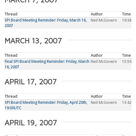
Thread
Author
Time
SPI Board Meeting Reminder: Friday, March 16,
Neil McGovern
19:38
2007
MARCH 13, 2007
Thread
Author
Time
Final SPI Board Meeting Reminder: Friday, March
Neil McGovern
15:56
16, 2007
APRIL 17, 2007
Thread
Author
Time
SPI Board Meeting Reminder: Friday, April 20th,
Neil McGovern
13:42
19:00UTC
APRIL 19, 2007