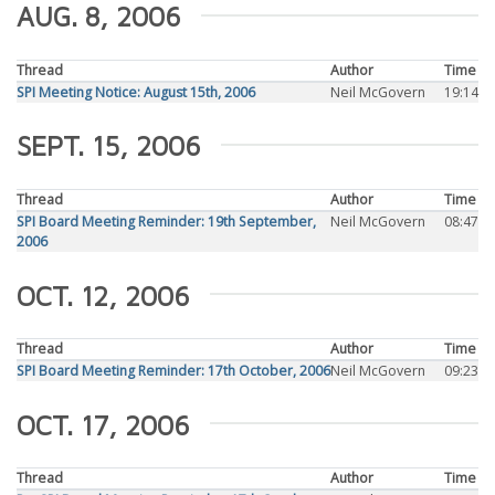
AUG. 8, 2006
Thread
Author
Time
SPI Meeting Notice: August 15th, 2006
Neil McGovern
19:14
SEPT. 15, 2006
Thread
Author
Time
SPI Board Meeting Reminder: 19th September,
Neil McGovern
08:47
2006
OCT. 12, 2006
Thread
Author
Time
SPI Board Meeting Reminder: 17th October, 2006
Neil McGovern
09:23
OCT. 17, 2006
Thread
Author
Time