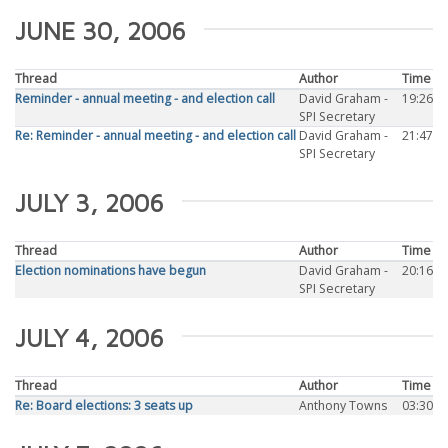
JUNE 30, 2006
Thread
Author
Time
Reminder - annual meeting - and election call
David Graham -
19:26
SPI Secretary
Re: Reminder - annual meeting - and election call
David Graham -
21:47
SPI Secretary
JULY 3, 2006
Thread
Author
Time
Election nominations have begun
David Graham -
20:16
SPI Secretary
JULY 4, 2006
Thread
Author
Time
Re: Board elections: 3 seats up
Anthony Towns
03:30