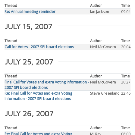
Thread
Author
Time
Re: Annual meeting reminder
Ian Jackson
09:04
JULY 15, 2007
Thread
Author
Time
Call for Votes - 2007 SPI board elections
Neil McGovern
20:04
JULY 25, 2007
Thread
Author
Time
Final Call for Votes and extra Voting Information -
Neil McGovern
20:27
2007 SPI board elections
Re: Final Call for Votes and extra Voting
Steve Greenland
22:46
Information - 2007 SPI board elections
JULY 26, 2007
Thread
Author
Time
Re: Final Call for Votes and extra Voting
MJ Ray
08:00