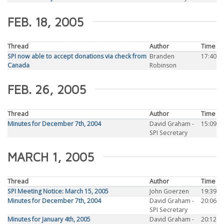
FEB. 18, 2005
Thread
Author
Time
SPI now able to accept donations via check from
Branden
17:40
Canada
Robinson
FEB. 26, 2005
Thread
Author
Time
Minutes for December 7th, 2004
David Graham -
15:09
SPI Secretary
MARCH 1, 2005
Thread
Author
Time
SPI Meeting Notice: March 15, 2005
John Goerzen
19:39
Minutes for December 7th, 2004
David Graham -
20:06
SPI Secretary
Minutes for January 4th, 2005
David Graham -
20:12