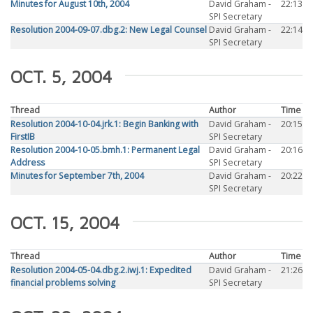
Minutes for August 10th, 2004
David Graham -
22:13
SPI Secretary
Resolution 2004-09-07.dbg.2: New Legal Counsel
David Graham -
22:14
SPI Secretary
OCT. 5, 2004
Thread
Author
Time
Resolution 2004-10-04.jrk.1: Begin Banking with
David Graham -
20:15
FirstIB
SPI Secretary
Resolution 2004-10-05.bmh.1: Permanent Legal
David Graham -
20:16
Address
SPI Secretary
Minutes for September 7th, 2004
David Graham -
20:22
SPI Secretary
OCT. 15, 2004
Thread
Author
Time
Resolution 2004-05-04.dbg.2.iwj.1: Expedited
David Graham -
21:26
financial problems solving
SPI Secretary