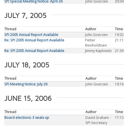
SPI Special Meeting Notice: April 26
John Goerzen
20:04
JULY 7, 2005
Thread
Author
Time
SPI 2005 Annual Report Available
John Goerzen
19:32
Re: SPI 2005 Annual Report Available
Petter
21:11
Reinholdtsen
Re: SPI 2005 Annual Report Available
Jimmy Kaplowitz
21:39
JULY 18, 2005
Thread
Author
Time
SPI Meeting Notice: July 26
John Goerzen
19:16
JUNE 15, 2006
Thread
Author
Time
Board elections: 3 seats up
David Graham -
17:13
SPI Secretary