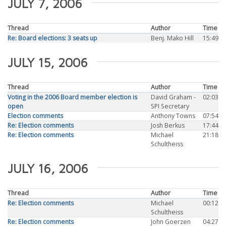
JULY 7, 2006
Thread
Author
Time
Re: Board elections: 3 seats up
Benj. Mako Hill
15:49
JULY 15, 2006
Thread
Author
Time
Voting in the 2006 Board member election is
David Graham -
02:03
open
SPI Secretary
Election comments
Anthony Towns
07:54
Re: Election comments
Josh Berkus
17:44
Re: Election comments
Michael
21:18
Schultheiss
JULY 16, 2006
Thread
Author
Time
Re: Election comments
Michael
00:12
Schultheiss
Re: Election comments
John Goerzen
04:27