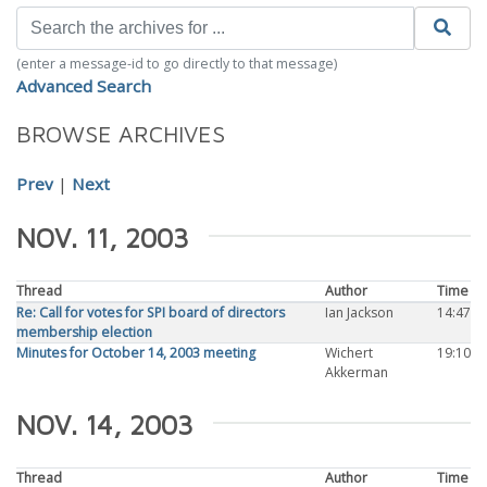
(enter a message-id to go directly to that message)
Advanced Search
BROWSE ARCHIVES
Prev
|
Next
NOV. 11, 2003
Thread
Author
Time
Re: Call for votes for SPI board of directors
Ian Jackson
14:47
membership election
Minutes for October 14, 2003 meeting
Wichert
19:10
Akkerman
NOV. 14, 2003
Thread
Author
Time