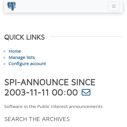
QUICK LINKS
Home
Manage lists
Configure account
SPI-ANNOUNCE SINCE
2003-11-11 00:00
Software in the Public Interest announcements
SEARCH THE ARCHIVES