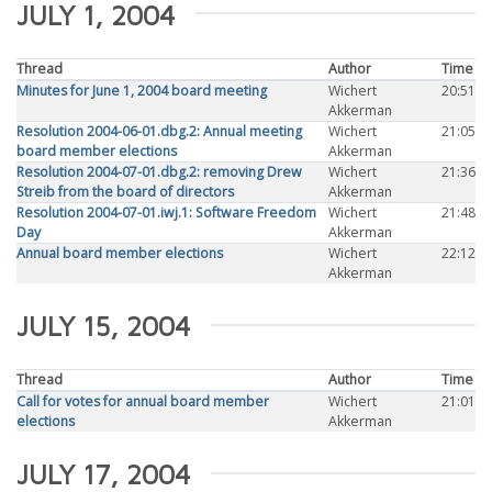
JULY 1, 2004
Thread
Author
Time
Minutes for June 1, 2004 board meeting
Wichert
20:51
Akkerman
Resolution 2004-06-01.dbg.2: Annual meeting
Wichert
21:05
board member elections
Akkerman
Resolution 2004-07-01.dbg.2: removing Drew
Wichert
21:36
Streib from the board of directors
Akkerman
Resolution 2004-07-01.iwj.1: Software Freedom
Wichert
21:48
Day
Akkerman
Annual board member elections
Wichert
22:12
Akkerman
JULY 15, 2004
Thread
Author
Time
Call for votes for annual board member
Wichert
21:01
elections
Akkerman
JULY 17, 2004