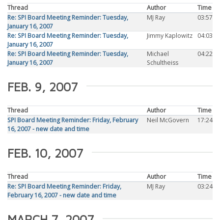
Thread
Author
Time
Re: SPI Board Meeting Reminder: Tuesday,
MJ Ray
03:57
January 16, 2007
Re: SPI Board Meeting Reminder: Tuesday,
Jimmy Kaplowitz
04:03
January 16, 2007
Re: SPI Board Meeting Reminder: Tuesday,
Michael
04:22
January 16, 2007
Schultheiss
FEB. 9, 2007
Thread
Author
Time
SPI Board Meeting Reminder: Friday, February
Neil McGovern
17:24
16, 2007 - new date and time
FEB. 10, 2007
Thread
Author
Time
Re: SPI Board Meeting Reminder: Friday,
MJ Ray
03:24
February 16, 2007 - new date and time
MARCH 7, 2007