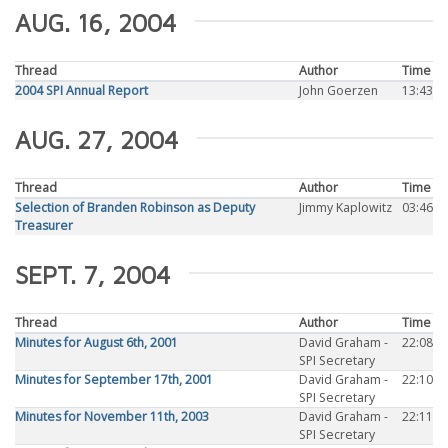
AUG. 16, 2004
Thread
Author
Time
2004 SPI Annual Report
John Goerzen
13:43
AUG. 27, 2004
Thread
Author
Time
Selection of Branden Robinson as Deputy
Jimmy Kaplowitz
03:46
Treasurer
SEPT. 7, 2004
Thread
Author
Time
Minutes for August 6th, 2001
David Graham -
22:08
SPI Secretary
Minutes for September 17th, 2001
David Graham -
22:10
SPI Secretary
Minutes for November 11th, 2003
David Graham -
22:11
SPI Secretary