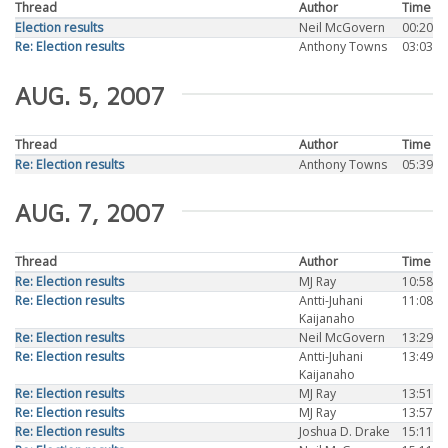
Thread
Author
Time
Election results
Neil McGovern
00:20
Re: Election results
Anthony Towns
03:03
AUG. 5, 2007
Thread
Author
Time
Re: Election results
Anthony Towns
05:39
AUG. 7, 2007
Thread
Author
Time
Re: Election results
MJ Ray
10:58
Re: Election results
Antti-Juhani
11:08
Kaijanaho
Re: Election results
Neil McGovern
13:29
Re: Election results
Antti-Juhani
13:49
Kaijanaho
Re: Election results
MJ Ray
13:51
Re: Election results
MJ Ray
13:57
Re: Election results
Joshua D. Drake
15:11