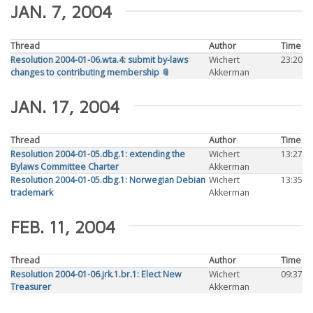
JAN. 7, 2004
Thread
Author
Time
Resolution 2004-01-06.wta.4: submit by-laws
Wichert
23:20
changes to contributing membership 📎
Akkerman
JAN. 17, 2004
Thread
Author
Time
Resolution 2004-01-05.dbg.1: extending the
Wichert
13:27
Bylaws Committee Charter
Akkerman
Resolution 2004-01-05.dbg.1: Norwegian Debian
Wichert
13:35
trademark
Akkerman
FEB. 11, 2004
Thread
Author
Time
Resolution 2004-01-06.jrk.1.br.1: Elect New
Wichert
09:37
Treasurer
Akkerman