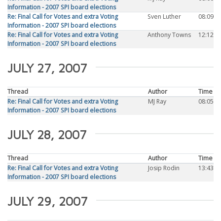
Information - 2007 SPI board elections
Re: Final Call for Votes and extra Voting
Sven Luther
08:09
Information - 2007 SPI board elections
Re: Final Call for Votes and extra Voting
Anthony Towns
12:12
Information - 2007 SPI board elections
JULY 27, 2007
Thread
Author
Time
Re: Final Call for Votes and extra Voting
MJ Ray
08:05
Information - 2007 SPI board elections
JULY 28, 2007
Thread
Author
Time
Re: Final Call for Votes and extra Voting
Josip Rodin
13:43
Information - 2007 SPI board elections
JULY 29, 2007