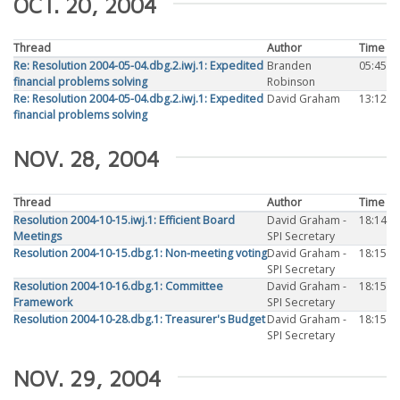
OCT. 20, 2004
Thread
Author
Time
Re: Resolution 2004-05-04.dbg.2.iwj.1: Expedited
Branden
05:45
financial problems solving
Robinson
Re: Resolution 2004-05-04.dbg.2.iwj.1: Expedited
David Graham
13:12
financial problems solving
NOV. 28, 2004
Thread
Author
Time
Resolution 2004-10-15.iwj.1: Efficient Board
David Graham -
18:14
Meetings
SPI Secretary
Resolution 2004-10-15.dbg.1: Non-meeting voting
David Graham -
18:15
SPI Secretary
Resolution 2004-10-16.dbg.1: Committee
David Graham -
18:15
Framework
SPI Secretary
Resolution 2004-10-28.dbg.1: Treasurer's Budget
David Graham -
18:15
SPI Secretary
NOV. 29, 2004