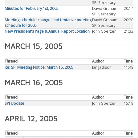
SPI Secretary
Minutes for February 1st, 2005
David Graham -
20:14
SPI Secretary
Meeting schedule change, and tentative meeting
David Graham -
20:20
schedule for 2005
SPI Secretary
New President's Page & Annual Report Location
John Goerzen
21:33
MARCH 15, 2005
Thread
Author
Time
Re: SPI Meeting Notice: March 15, 2005
Ian Jackson
11:49
MARCH 16, 2005
Thread
Author
Time
SPI Update
John Goerzen
15:18
APRIL 12, 2005
Thread
Author
Time