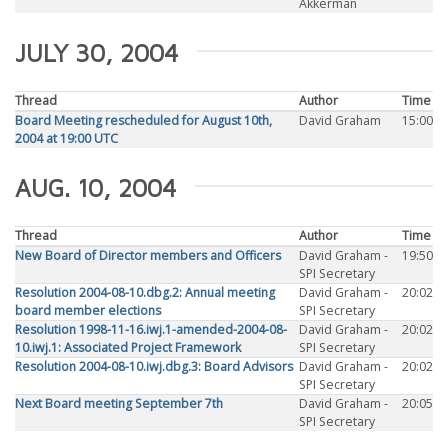
Akkerman
JULY 30, 2004
Thread
Author
Time
Board Meeting rescheduled for August 10th,
David Graham
15:00
2004 at 19:00 UTC
AUG. 10, 2004
Thread
Author
Time
New Board of Director members and Officers
David Graham -
19:50
SPI Secretary
Resolution 2004-08-10.dbg.2: Annual meeting
David Graham -
20:02
board member elections
SPI Secretary
Resolution 1998-11-16.iwj.1-amended-2004-08-
David Graham -
20:02
10.iwj.1: Associated Project Framework
SPI Secretary
Resolution 2004-08-10.iwj.dbg.3: Board Advisors
David Graham -
20:02
SPI Secretary
Next Board meeting September 7th
David Graham -
20:05
SPI Secretary