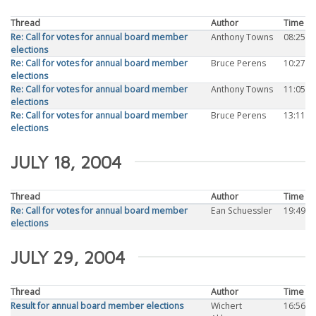
Thread
Author
Time
Re: Call for votes for annual board member
Anthony Towns
08:25
elections
Re: Call for votes for annual board member
Bruce Perens
10:27
elections
Re: Call for votes for annual board member
Anthony Towns
11:05
elections
Re: Call for votes for annual board member
Bruce Perens
13:11
elections
JULY 18, 2004
Thread
Author
Time
Re: Call for votes for annual board member
Ean Schuessler
19:49
elections
JULY 29, 2004
Thread
Author
Time
Result for annual board member elections
Wichert
16:56