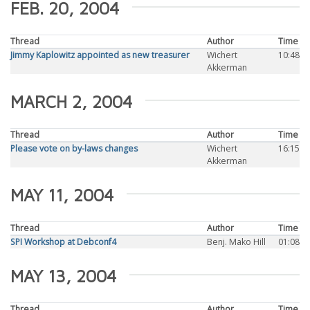
FEB. 20, 2004
Thread
Author
Time
Jimmy Kaplowitz appointed as new treasurer
Wichert
10:48
Akkerman
MARCH 2, 2004
Thread
Author
Time
Please vote on by-laws changes
Wichert
16:15
Akkerman
MAY 11, 2004
Thread
Author
Time
SPI Workshop at Debconf4
Benj. Mako Hill
01:08
MAY 13, 2004
Thread
Author
Time