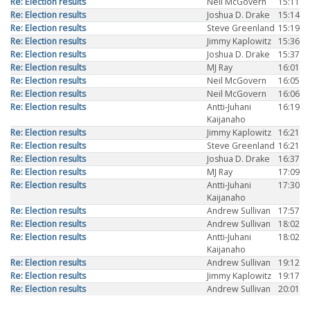
Re: Election results
Neil McGovern
15:11
Re: Election results
Joshua D. Drake
15:14
Re: Election results
Steve Greenland
15:19
Re: Election results
Jimmy Kaplowitz
15:36
Re: Election results
Joshua D. Drake
15:37
Re: Election results
MJ Ray
16:01
Re: Election results
Neil McGovern
16:05
Re: Election results
Neil McGovern
16:06
Re: Election results
Antti-Juhani
16:19
Kaijanaho
Re: Election results
Jimmy Kaplowitz
16:21
Re: Election results
Steve Greenland
16:21
Re: Election results
Joshua D. Drake
16:37
Re: Election results
MJ Ray
17:09
Re: Election results
Antti-Juhani
17:30
Kaijanaho
Re: Election results
Andrew Sullivan
17:57
Re: Election results
Andrew Sullivan
18:02
Re: Election results
Antti-Juhani
18:02
Kaijanaho
Re: Election results
Andrew Sullivan
19:12
Re: Election results
Jimmy Kaplowitz
19:17
Re: Election results
Andrew Sullivan
20:01