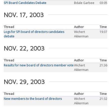
SPI Board Candidates Debate
Bdale Garbee
03:05
NOV. 17, 2003
Thread
Author
Time
Logs for SPI board of directors candidates
Wichert
19:37
debate
Akkerman
NOV. 22, 2003
Thread
Author
Time
Results for new board of directors member vote
Wichert
21:36
Akkerman
NOV. 29, 2003
Thread
Author
Time
New members to the board of directors
Wichert
21:32
Akkerman