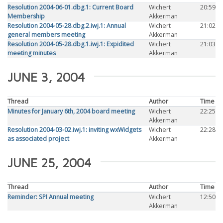
Resolution 2004-06-01.dbg.1: Current Board
Wichert
20:59
Membership
Akkerman
Resolution 2004-05-28.dbg.2.iwj.1: Annual
Wichert
21:02
general members meeting
Akkerman
Resolution 2004-05-28.dbg.1.iwj.1: Expidited
Wichert
21:03
meeting minutes
Akkerman
JUNE 3, 2004
Thread
Author
Time
Minutes for January 6th, 2004 board meeting
Wichert
22:25
Akkerman
Resolution 2004-03-02.iwj.1: inviting wxWidgets
Wichert
22:28
as associated project
Akkerman
JUNE 25, 2004
Thread
Author
Time
Reminder: SPI Annual meeting
Wichert
12:50
Akkerman