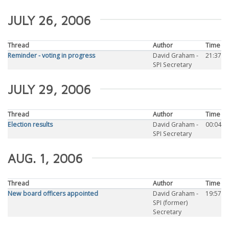
JULY 26, 2006
Thread
Author
Time
Reminder - voting in progress
David Graham -
21:37
SPI Secretary
JULY 29, 2006
Thread
Author
Time
Election results
David Graham -
00:04
SPI Secretary
AUG. 1, 2006
Thread
Author
Time
New board officers appointed
David Graham -
19:57
SPI (former)
Secretary