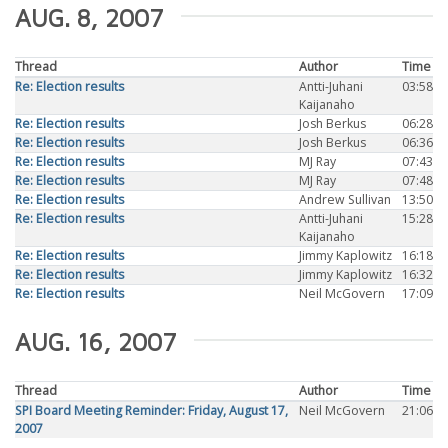
AUG. 8, 2007
Thread
Author
Time
Re: Election results
Antti-Juhani
03:58
Kaijanaho
Re: Election results
Josh Berkus
06:28
Re: Election results
Josh Berkus
06:36
Re: Election results
MJ Ray
07:43
Re: Election results
MJ Ray
07:48
Re: Election results
Andrew Sullivan
13:50
Re: Election results
Antti-Juhani
15:28
Kaijanaho
Re: Election results
Jimmy Kaplowitz
16:18
Re: Election results
Jimmy Kaplowitz
16:32
Re: Election results
Neil McGovern
17:09
AUG. 16, 2007
Thread
Author
Time
SPI Board Meeting Reminder: Friday, August 17,
Neil McGovern
21:06
2007