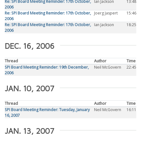
Re: SPI Board Meeting Reminder: 17th October,
Ian Jackson
13:48
2006
Re: SPI Board Meeting Reminder: 17th October,
Joerg Jaspert
15:46
2006
Re: SPI Board Meeting Reminder: 17th October,
Ian Jackson
18:25
2006
DEC. 16, 2006
Thread
Author
Time
SPI Board Meeting Reminder: 19th December,
Neil McGovern
22:45
2006
JAN. 10, 2007
Thread
Author
Time
SPI Board Meeting Reminder: Tuesday, January
Neil McGovern
16:11
16, 2007
JAN. 13, 2007