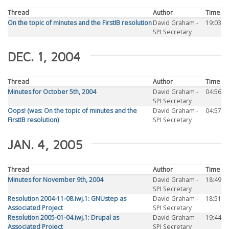
Thread
Author
Time
On the topic of minutes and the FirstIB resolution
David Graham -
19:03
SPI Secretary
DEC. 1, 2004
Thread
Author
Time
Minutes for October 5th, 2004
David Graham -
04:56
SPI Secretary
Oops! (was: On the topic of minutes and the
David Graham -
04:57
FirstIB resolution)
SPI Secretary
JAN. 4, 2005
Thread
Author
Time
Minutes for November 9th, 2004
David Graham -
18:49
SPI Secretary
Resolution 2004-11-08.iwj.1: GNUstep as
David Graham -
18:51
Associated Project
SPI Secretary
Resolution 2005-01-04.iwj.1: Drupal as
David Graham -
19:44
Associated Project
SPI Secretary