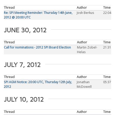
Thread
Author
Time
Re: SPI Meeting Reminder: Thursday 14th June,
Josh Berkus
22:04
2012 @ 20:00 UTC
JUNE 30, 2012
Thread
Author
Time
Call for nominations - 2012 SPI Board Election
Martin Zobel-
21:31
Helas
JULY 7, 2012
Thread
Author
Time
SPI AGM Notice: 20:00 UTC, Thursday 12th July,
Jonathan
05:37
2012
McDowell
JULY 10, 2012
Thread
Author
Time