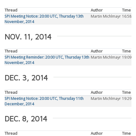
Thread
Author
Time
SPI Meeting Notice: 20:00 UTC, Thursday 13th
Martin Michlmayr
16:58
November, 2014
NOV. 11, 2014
Thread
Author
Time
SPI Meeting Reminder: 20:00 UTC, Thursday 13th
Martin Michlmayr
19:09
November, 2014
DEC. 3, 2014
Thread
Author
Time
SPI Meeting Notice: 20:00 UTC, Thursday 11th
Martin Michlmayr
19:29
December, 2014
DEC. 8, 2014
Thread
Author
Time