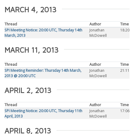
MARCH 4, 2013
Thread
Author
Time
SPI Meeting Notice: 20:00 UTC, Thursday 14th
Jonathan
18:20
March, 2013
McDowell
MARCH 11, 2013
Thread
Author
Time
SPI Meeting Reminder: Thursday 14th March,
Jonathan
21:11
2013 @ 20:00 UTC
McDowell
APRIL 2, 2013
Thread
Author
Time
SPI Meeting Notice: 20:00 UTC, Thursday 11th
Jonathan
17:06
April, 2013
McDowell
APRIL 8, 2013