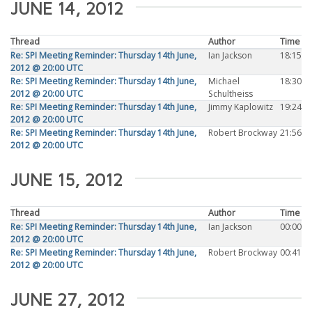
JUNE 14, 2012
Thread
Author
Time
Re: SPI Meeting Reminder: Thursday 14th June,
Ian Jackson
18:15
2012 @ 20:00 UTC
Re: SPI Meeting Reminder: Thursday 14th June,
Michael
18:30
2012 @ 20:00 UTC
Schultheiss
Re: SPI Meeting Reminder: Thursday 14th June,
Jimmy Kaplowitz
19:24
2012 @ 20:00 UTC
Re: SPI Meeting Reminder: Thursday 14th June,
Robert Brockway
21:56
2012 @ 20:00 UTC
JUNE 15, 2012
Thread
Author
Time
Re: SPI Meeting Reminder: Thursday 14th June,
Ian Jackson
00:00
2012 @ 20:00 UTC
Re: SPI Meeting Reminder: Thursday 14th June,
Robert Brockway
00:41
2012 @ 20:00 UTC
JUNE 27, 2012