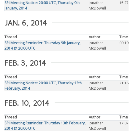
SPI Meeting Notice: 20:00 UTC, Thursday 9th
Jonathan
15:27
January, 2014
McDowell
JAN. 6, 2014
Thread
Author
Time
SPI Meeting Reminder: Thursday 9th January,
Jonathan
09:19
2014 @ 20:00 UTC
McDowell
FEB. 3, 2014
Thread
Author
Time
SPI Meeting Notice: 20:00 UTC, Thursday 13th
Jonathan
21:18
February, 2014
McDowell
FEB. 10, 2014
Thread
Author
Time
SPI Meeting Reminder: Thursday 13th February,
Jonathan
17:07
2014 @ 20:00 UTC
McDowell