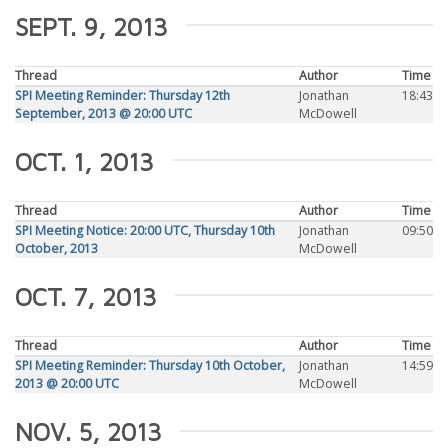
SEPT. 9, 2013
Thread
Author
Time
SPI Meeting Reminder: Thursday 12th
Jonathan
18:43
September, 2013 @ 20:00 UTC
McDowell
OCT. 1, 2013
Thread
Author
Time
SPI Meeting Notice: 20:00 UTC, Thursday 10th
Jonathan
09:50
October, 2013
McDowell
OCT. 7, 2013
Thread
Author
Time
SPI Meeting Reminder: Thursday 10th October,
Jonathan
14:59
2013 @ 20:00 UTC
McDowell
NOV. 5, 2013