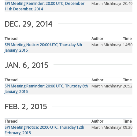
SPI Meeting Reminder: 20:00 UTC, December
Martin Michlmayr
20:49
11th December, 2014
DEC. 29, 2014
Thread
Author
Time
SPI Meeting Notice: 20:00 UTC, Thursday 8th
Martin Michlmayr
14:50
January, 2015
JAN. 6, 2015
Thread
Author
Time
SPI Meeting Reminder: 20:00 UTC, Thursday 8th
Martin Michlmayr
20:52
January, 2015
FEB. 2, 2015
Thread
Author
Time
SPI Meeting Notice: 20:00 UTC, Thursday 12th
Martin Michlmayr
08:30
February, 2015