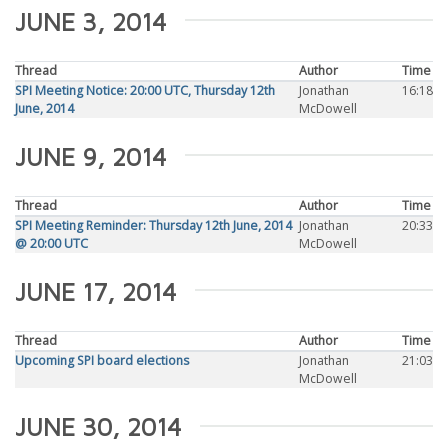
JUNE 3, 2014
Thread
Author
Time
SPI Meeting Notice: 20:00 UTC, Thursday 12th
Jonathan
16:18
June, 2014
McDowell
JUNE 9, 2014
Thread
Author
Time
SPI Meeting Reminder: Thursday 12th June, 2014
Jonathan
20:33
@ 20:00 UTC
McDowell
JUNE 17, 2014
Thread
Author
Time
Upcoming SPI board elections
Jonathan
21:03
McDowell
JUNE 30, 2014