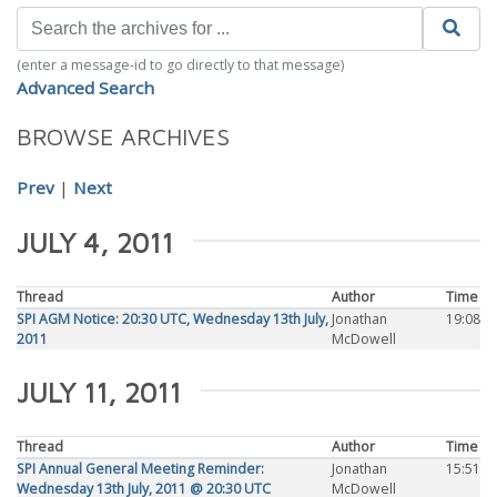
(enter a message-id to go directly to that message)
Advanced Search
BROWSE ARCHIVES
Prev
|
Next
JULY 4, 2011
Thread
Author
Time
SPI AGM Notice: 20:30 UTC, Wednesday 13th July,
Jonathan
19:08
2011
McDowell
JULY 11, 2011
Thread
Author
Time
SPI Annual General Meeting Reminder:
Jonathan
15:51
Wednesday 13th July, 2011 @ 20:30 UTC
McDowell