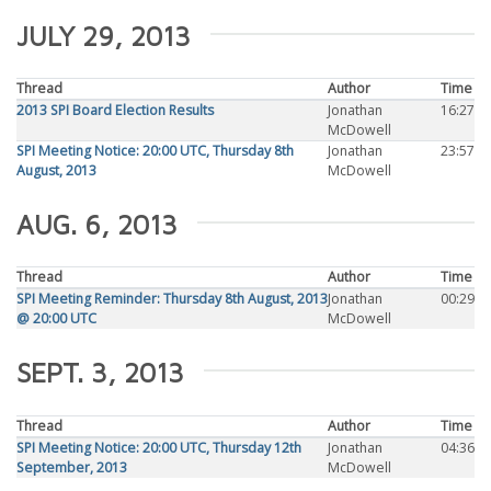
JULY 29, 2013
Thread
Author
Time
2013 SPI Board Election Results
Jonathan
16:27
McDowell
SPI Meeting Notice: 20:00 UTC, Thursday 8th
Jonathan
23:57
August, 2013
McDowell
AUG. 6, 2013
Thread
Author
Time
SPI Meeting Reminder: Thursday 8th August, 2013
Jonathan
00:29
@ 20:00 UTC
McDowell
SEPT. 3, 2013
Thread
Author
Time
SPI Meeting Notice: 20:00 UTC, Thursday 12th
Jonathan
04:36
September, 2013
McDowell