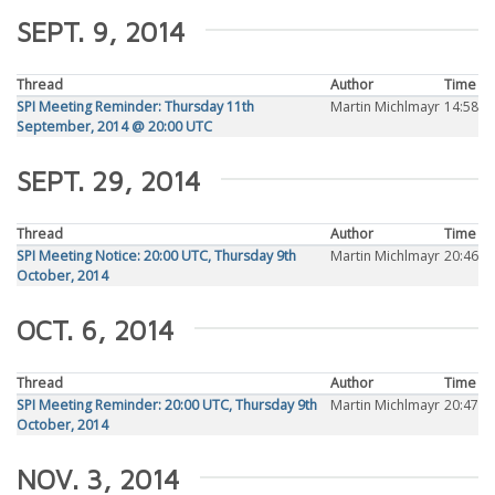
SEPT. 9, 2014
Thread
Author
Time
SPI Meeting Reminder: Thursday 11th
Martin Michlmayr
14:58
September, 2014 @ 20:00 UTC
SEPT. 29, 2014
Thread
Author
Time
SPI Meeting Notice: 20:00 UTC, Thursday 9th
Martin Michlmayr
20:46
October, 2014
OCT. 6, 2014
Thread
Author
Time
SPI Meeting Reminder: 20:00 UTC, Thursday 9th
Martin Michlmayr
20:47
October, 2014
NOV. 3, 2014