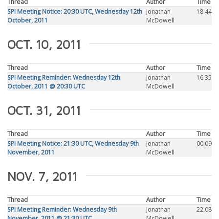
Thread
Author
Time
SPI Meeting Notice: 20:30 UTC, Wednesday 12th
Jonathan
18:44
October, 2011
McDowell
OCT. 10, 2011
Thread
Author
Time
SPI Meeting Reminder: Wednesday 12th
Jonathan
16:35
October, 2011 @ 20:30 UTC
McDowell
OCT. 31, 2011
Thread
Author
Time
SPI Meeting Notice: 21:30 UTC, Wednesday 9th
Jonathan
00:09
November, 2011
McDowell
NOV. 7, 2011
Thread
Author
Time
SPI Meeting Reminder: Wednesday 9th
Jonathan
22:08
November, 2011 @ 21:30 UTC
McDowell