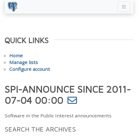
QUICK LINKS
Home
Manage lists
Configure account
SPI-ANNOUNCE SINCE 2011-
07-04 00:00
Software in the Public Interest announcements
SEARCH THE ARCHIVES