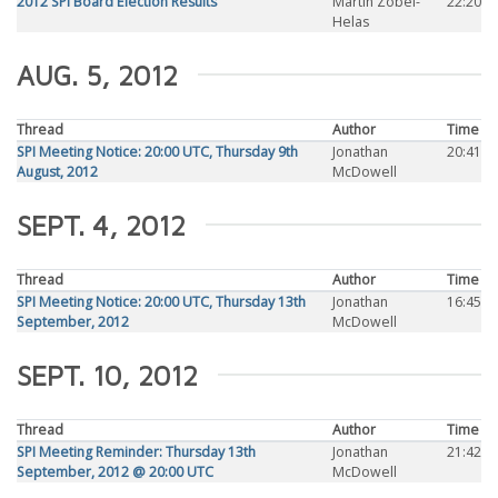
2012 SPI Board Election Results
Martin Zobel-
22:20
Helas
AUG. 5, 2012
Thread
Author
Time
SPI Meeting Notice: 20:00 UTC, Thursday 9th
Jonathan
20:41
August, 2012
McDowell
SEPT. 4, 2012
Thread
Author
Time
SPI Meeting Notice: 20:00 UTC, Thursday 13th
Jonathan
16:45
September, 2012
McDowell
SEPT. 10, 2012
Thread
Author
Time
SPI Meeting Reminder: Thursday 13th
Jonathan
21:42
September, 2012 @ 20:00 UTC
McDowell