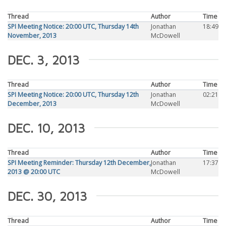
Thread
Author
Time
SPI Meeting Notice: 20:00 UTC, Thursday 14th
Jonathan
18:49
November, 2013
McDowell
DEC. 3, 2013
Thread
Author
Time
SPI Meeting Notice: 20:00 UTC, Thursday 12th
Jonathan
02:21
December, 2013
McDowell
DEC. 10, 2013
Thread
Author
Time
SPI Meeting Reminder: Thursday 12th December,
Jonathan
17:37
2013 @ 20:00 UTC
McDowell
DEC. 30, 2013
Thread
Author
Time