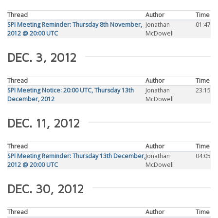
Thread
Author
Time
SPI Meeting Reminder: Thursday 8th November,
Jonathan
01:47
2012 @ 20:00 UTC
McDowell
DEC. 3, 2012
Thread
Author
Time
SPI Meeting Notice: 20:00 UTC, Thursday 13th
Jonathan
23:15
December, 2012
McDowell
DEC. 11, 2012
Thread
Author
Time
SPI Meeting Reminder: Thursday 13th December,
Jonathan
04:05
2012 @ 20:00 UTC
McDowell
DEC. 30, 2012
Thread
Author
Time