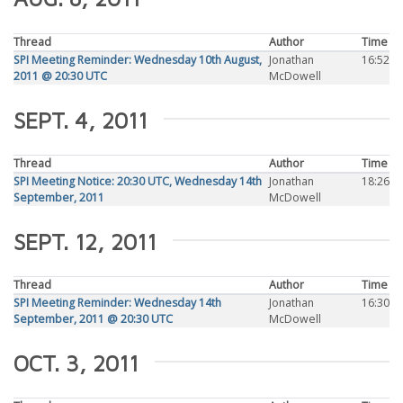
Thread
Author
Time
SPI Meeting Reminder: Wednesday 10th August,
Jonathan
16:52
2011 @ 20:30 UTC
McDowell
SEPT. 4, 2011
Thread
Author
Time
SPI Meeting Notice: 20:30 UTC, Wednesday 14th
Jonathan
18:26
September, 2011
McDowell
SEPT. 12, 2011
Thread
Author
Time
SPI Meeting Reminder: Wednesday 14th
Jonathan
16:30
September, 2011 @ 20:30 UTC
McDowell
OCT. 3, 2011