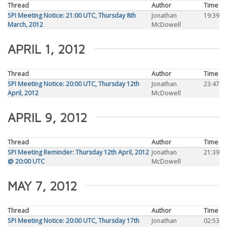
Thread
Author
Time
SPI Meeting Notice: 21:00 UTC, Thursday 8th
Jonathan
19:39
March, 2012
McDowell
APRIL 1, 2012
Thread
Author
Time
SPI Meeting Notice: 20:00 UTC, Thursday 12th
Jonathan
23:47
April, 2012
McDowell
APRIL 9, 2012
Thread
Author
Time
SPI Meeting Reminder: Thursday 12th April, 2012
Jonathan
21:39
@ 20:00 UTC
McDowell
MAY 7, 2012
Thread
Author
Time
SPI Meeting Notice: 20:00 UTC, Thursday 17th
Jonathan
02:53