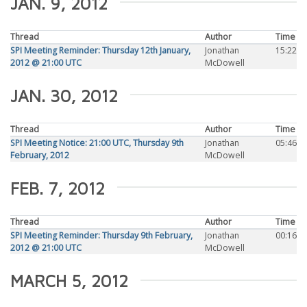
JAN. 9, 2012
Thread
Author
Time
SPI Meeting Reminder: Thursday 12th January,
Jonathan
15:22
2012 @ 21:00 UTC
McDowell
JAN. 30, 2012
Thread
Author
Time
SPI Meeting Notice: 21:00 UTC, Thursday 9th
Jonathan
05:46
February, 2012
McDowell
FEB. 7, 2012
Thread
Author
Time
SPI Meeting Reminder: Thursday 9th February,
Jonathan
00:16
2012 @ 21:00 UTC
McDowell
MARCH 5, 2012