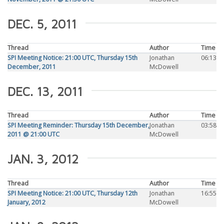
DEC. 5, 2011
Thread
Author
Time
SPI Meeting Notice: 21:00 UTC, Thursday 15th
Jonathan
06:13
December, 2011
McDowell
DEC. 13, 2011
Thread
Author
Time
SPI Meeting Reminder: Thursday 15th December,
Jonathan
03:58
2011 @ 21:00 UTC
McDowell
JAN. 3, 2012
Thread
Author
Time
SPI Meeting Notice: 21:00 UTC, Thursday 12th
Jonathan
16:55
January, 2012
McDowell