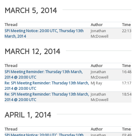
MARCH 5, 2014
Thread
Author
Time
SPI Meeting Notice: 20:00 UTC, Thursday 13th
Jonathan
22:13
March, 2014
McDowell
MARCH 12, 2014
Thread
Author
Time
SPI Meeting Reminder: Thursday 13th March,
Jonathan
16:48
2014 @ 20:00 UTC
McDowell
Re: SPI Meeting Reminder: Thursday 13th March,
MJ Ray
17:17
2014 @ 20:00 UTC
Re: SPI Meeting Reminder: Thursday 13th March,
Jonathan
18:54
2014 @ 20:00 UTC
McDowell
APRIL 1, 2014
Thread
Author
Time
SPI Meeting Notice: 20:00 UTC, Thursday 10th
Jonathan
03:49