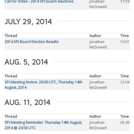
Call for Votes - 2014 SPI board elections
Jonathan
17:59
McDowell
JULY 29, 2014
Thread
Author
Time
2014 SPI Board Election Results
Jonathan
10:01
McDowell
AUG. 5, 2014
Thread
Author
Time
SPI Meeting Notice: 20:00 UTC, Thursday 14th
Jonathan
12:04
August, 2014
McDowell
AUG. 11, 2014
Thread
Author
Time
SPI Meeting Reminder: Thursday 14th August,
Jonathan
05:49
2014 @ 20:00 UTC
McDowell