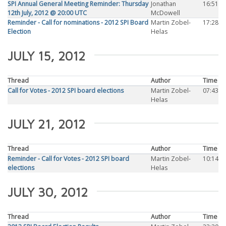
SPI Annual General Meeting Reminder: Thursday
Jonathan
16:51
12th July, 2012 @ 20:00 UTC
McDowell
Reminder - Call for nominations - 2012 SPI Board
Martin Zobel-
17:28
Election
Helas
JULY 15, 2012
Thread
Author
Time
Call for Votes - 2012 SPI board elections
Martin Zobel-
07:43
Helas
JULY 21, 2012
Thread
Author
Time
Reminder - Call for Votes - 2012 SPI board
Martin Zobel-
10:14
elections
Helas
JULY 30, 2012
Thread
Author
Time