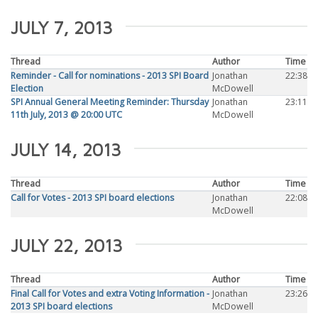
JULY 7, 2013
Thread
Author
Time
Reminder - Call for nominations - 2013 SPI Board
Jonathan
22:38
Election
McDowell
SPI Annual General Meeting Reminder: Thursday
Jonathan
23:11
11th July, 2013 @ 20:00 UTC
McDowell
JULY 14, 2013
Thread
Author
Time
Call for Votes - 2013 SPI board elections
Jonathan
22:08
McDowell
JULY 22, 2013
Thread
Author
Time
Final Call for Votes and extra Voting Information -
Jonathan
23:26
2013 SPI board elections
McDowell