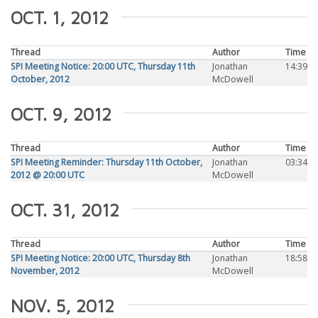
OCT. 1, 2012
Thread
Author
Time
SPI Meeting Notice: 20:00 UTC, Thursday 11th
Jonathan
14:39
October, 2012
McDowell
OCT. 9, 2012
Thread
Author
Time
SPI Meeting Reminder: Thursday 11th October,
Jonathan
03:34
2012 @ 20:00 UTC
McDowell
OCT. 31, 2012
Thread
Author
Time
SPI Meeting Notice: 20:00 UTC, Thursday 8th
Jonathan
18:58
November, 2012
McDowell
NOV. 5, 2012