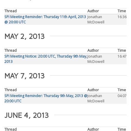
Thread
Author
Time
SPI Meeting Reminder: Thursday 11th April, 2013
Jonathan
16:36
@ 20:00 UTC
McDowell
MAY 2, 2013
Thread
Author
Time
SPI Meeting Notice: 20:00 UTC, Thursday 9th May,
Jonathan
16:47
2013
McDowell
MAY 7, 2013
Thread
Author
Time
SPI Meeting Reminder: Thursday 9th May, 2013 @
Jonathan
04:07
20:00 UTC
McDowell
JUNE 4, 2013
Thread
Author
Time