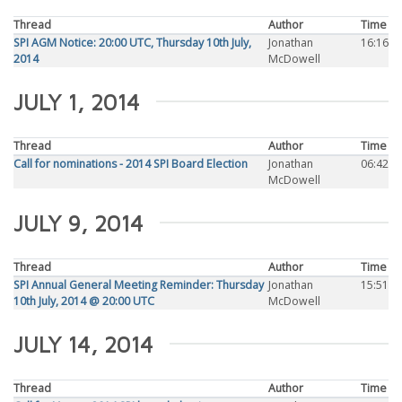
Thread
Author
Time
SPI AGM Notice: 20:00 UTC, Thursday 10th July,
Jonathan
16:16
2014
McDowell
JULY 1, 2014
Thread
Author
Time
Call for nominations - 2014 SPI Board Election
Jonathan
06:42
McDowell
JULY 9, 2014
Thread
Author
Time
SPI Annual General Meeting Reminder: Thursday
Jonathan
15:51
10th July, 2014 @ 20:00 UTC
McDowell
JULY 14, 2014
Thread
Author
Time