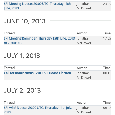
SPI Meeting Notice: 20:00 UTC, Thursday 13th
Jonathan
23:09
June, 2013
McDowell
JUNE 10, 2013
Thread
Author
Time
SPI Meeting Reminder: Thursday 13th June, 2013
Jonathan
17:05
@ 20:00 UTC
McDowell
JULY 1, 2013
Thread
Author
Time
Call for nominations - 2013 SPI Board Election
Jonathan
00:11
McDowell
JULY 2, 2013
Thread
Author
Time
SPI AGM Notice: 20:00 UTC, Thursday 11th July,
Jonathan
06:02
2013
McDowell