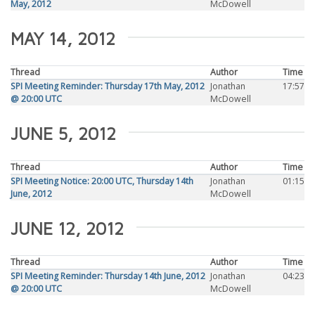
May, 2012
McDowell
MAY 14, 2012
Thread
Author
Time
SPI Meeting Reminder: Thursday 17th May, 2012
Jonathan
17:57
@ 20:00 UTC
McDowell
JUNE 5, 2012
Thread
Author
Time
SPI Meeting Notice: 20:00 UTC, Thursday 14th
Jonathan
01:15
June, 2012
McDowell
JUNE 12, 2012
Thread
Author
Time
SPI Meeting Reminder: Thursday 14th June, 2012
Jonathan
04:23
@ 20:00 UTC
McDowell