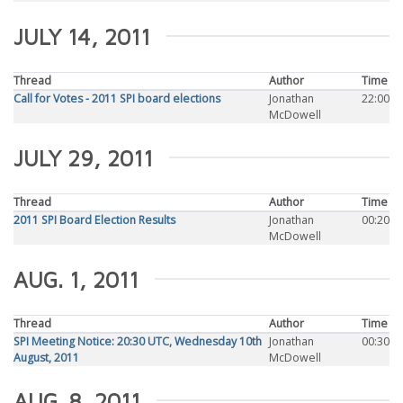
JULY 14, 2011
Thread
Author
Time
Call for Votes - 2011 SPI board elections
Jonathan
22:00
McDowell
JULY 29, 2011
Thread
Author
Time
2011 SPI Board Election Results
Jonathan
00:20
McDowell
AUG. 1, 2011
Thread
Author
Time
SPI Meeting Notice: 20:30 UTC, Wednesday 10th
Jonathan
00:30
August, 2011
McDowell
AUG. 8, 2011