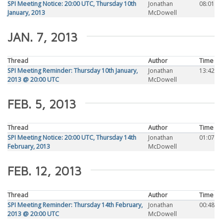
SPI Meeting Notice: 20:00 UTC, Thursday 10th
Jonathan
08:01
January, 2013
McDowell
JAN. 7, 2013
Thread
Author
Time
SPI Meeting Reminder: Thursday 10th January,
Jonathan
13:42
2013 @ 20:00 UTC
McDowell
FEB. 5, 2013
Thread
Author
Time
SPI Meeting Notice: 20:00 UTC, Thursday 14th
Jonathan
01:07
February, 2013
McDowell
FEB. 12, 2013
Thread
Author
Time
SPI Meeting Reminder: Thursday 14th February,
Jonathan
00:48
2013 @ 20:00 UTC
McDowell