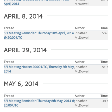
April, 2014
McDowell
APRIL 8, 2014
Thread
Author
Time
SPI Meeting Reminder: Thursday 10th April, 2014
Jonathan
05:40
@ 20:00 UTC
McDowell
APRIL 29, 2014
Thread
Author
Time
SPI Meeting Notice: 20:00 UTC, Thursday 8th May,
Jonathan
05:37
2014
McDowell
MAY 6, 2014
Thread
Author
Time
SPI Meeting Reminder: Thursday 8th May, 2014 @
Jonathan
03:17
20:00 UTC
McDowell