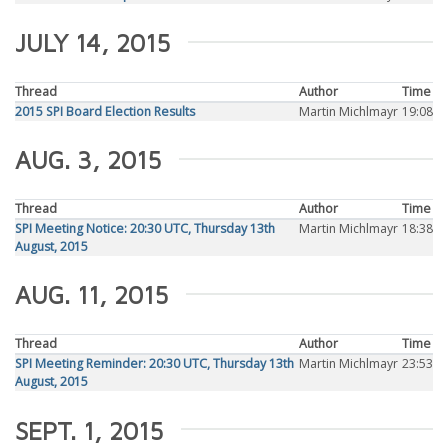
JULY 14, 2015
Thread
Author
Time
2015 SPI Board Election Results
Martin Michlmayr
19:08
AUG. 3, 2015
Thread
Author
Time
SPI Meeting Notice: 20:30 UTC, Thursday 13th
Martin Michlmayr
18:38
August, 2015
AUG. 11, 2015
Thread
Author
Time
SPI Meeting Reminder: 20:30 UTC, Thursday 13th
Martin Michlmayr
23:53
August, 2015
SEPT. 1, 2015