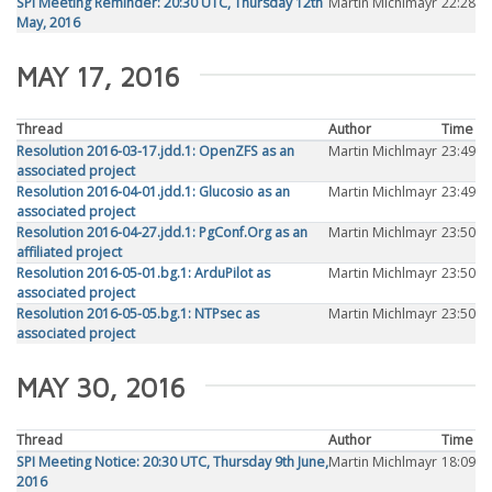
SPI Meeting Reminder: 20:30 UTC, Thursday 12th
Martin Michlmayr
22:28
May, 2016
MAY 17, 2016
Thread
Author
Time
Resolution 2016-03-17.jdd.1: OpenZFS as an
Martin Michlmayr
23:49
associated project
Resolution 2016-04-01.jdd.1: Glucosio as an
Martin Michlmayr
23:49
associated project
Resolution 2016-04-27.jdd.1: PgConf.Org as an
Martin Michlmayr
23:50
affiliated project
Resolution 2016-05-01.bg.1: ArduPilot as
Martin Michlmayr
23:50
associated project
Resolution 2016-05-05.bg.1: NTPsec as
Martin Michlmayr
23:50
associated project
MAY 30, 2016
Thread
Author
Time
SPI Meeting Notice: 20:30 UTC, Thursday 9th June,
Martin Michlmayr
18:09
2016