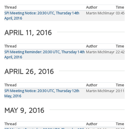
Thread
Author
Time
SPI Meeting Notice: 20:30 UTC, Thursday 14th
Martin Michlmayr
03:45
April, 2016
APRIL 11, 2016
Thread
Author
Time
SPI Meeting Reminder: 20:30 UTC, Thursday 14th
Martin Michlmayr
22:42
April, 2016
APRIL 26, 2016
Thread
Author
Time
SPI Meeting Notice: 20:30 UTC, Thursday 12th
Martin Michlmayr
20:11
May, 2016
MAY 9, 2016
Thread
Author
Time