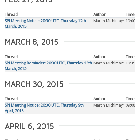
Thread
Author
Time
SPI Meeting Notice: 20:30 UTC, Thursday 12th
Martin Michlmayr
19:00
March, 2015
MARCH 8, 2015
Thread
Author
Time
SPI Meeting Reminder: 20:30 UTC, Thursday 12th
Martin Michlmayr
19:39
March, 2015
MARCH 30, 2015
Thread
Author
Time
SPI Meeting Notice: 20:30 UTC, Thursday 9th
Martin Michlmayr
09:08
April, 2015
APRIL 6, 2015