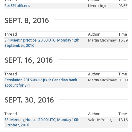
Re: SPI officers
Henrik Ingo
08:55
SEPT. 8, 2016
Thread
Author
Time
SPI Meeting Notice: 20:00 UTC, Monday 12th
Martin Michlmayr
16:39
September, 2016
SEPT. 16, 2016
Thread
Author
Time
Resolution 2016-09-12.jrk.1: Canadian bank
Martin Michlmayr
03:00
account for SPI
SEPT. 30, 2016
Thread
Author
Time
SPI Meeting Notice: 20:00 UTC, Monday 10th
Valerie Young
18:16
October, 2016