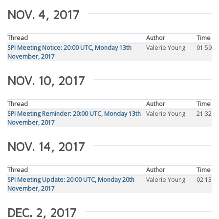
NOV. 4, 2017
Thread
Author
Time
SPI Meeting Notice: 20:00 UTC, Monday 13th
Valerie Young
01:59
November, 2017
NOV. 10, 2017
Thread
Author
Time
SPI Meeting Reminder: 20:00 UTC, Monday 13th
Valerie Young
21:32
November, 2017
NOV. 14, 2017
Thread
Author
Time
SPI Meeting Update: 20:00 UTC, Monday 20th
Valerie Young
02:13
November, 2017
DEC. 2, 2017