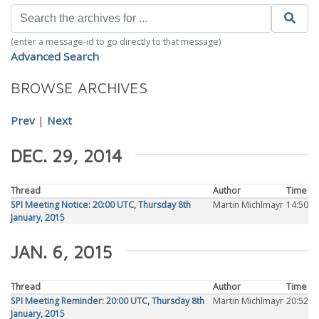
(enter a message-id to go directly to that message)
Advanced Search
BROWSE ARCHIVES
Prev
|
Next
DEC. 29, 2014
Thread
Author
Time
SPI Meeting Notice: 20:00 UTC, Thursday 8th
Martin Michlmayr
14:50
January, 2015
JAN. 6, 2015
Thread
Author
Time
SPI Meeting Reminder: 20:00 UTC, Thursday 8th
Martin Michlmayr
20:52
January, 2015