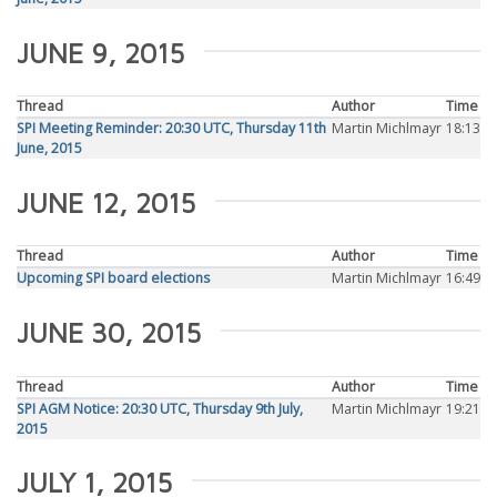
JUNE 9, 2015
Thread
Author
Time
SPI Meeting Reminder: 20:30 UTC, Thursday 11th
Martin Michlmayr
18:13
June, 2015
JUNE 12, 2015
Thread
Author
Time
Upcoming SPI board elections
Martin Michlmayr
16:49
JUNE 30, 2015
Thread
Author
Time
SPI AGM Notice: 20:30 UTC, Thursday 9th July,
Martin Michlmayr
19:21
2015
JULY 1, 2015