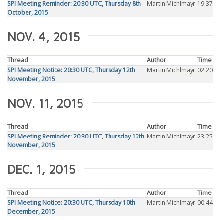
SPI Meeting Reminder: 20:30 UTC, Thursday 8th
Martin Michlmayr
19:37
October, 2015
NOV. 4, 2015
Thread
Author
Time
SPI Meeting Notice: 20:30 UTC, Thursday 12th
Martin Michlmayr
02:20
November, 2015
NOV. 11, 2015
Thread
Author
Time
SPI Meeting Reminder: 20:30 UTC, Thursday 12th
Martin Michlmayr
23:25
November, 2015
DEC. 1, 2015
Thread
Author
Time
SPI Meeting Notice: 20:30 UTC, Thursday 10th
Martin Michlmayr
00:44
December, 2015