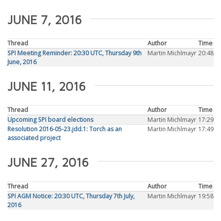
JUNE 7, 2016
Thread
Author
Time
SPI Meeting Reminder: 20:30 UTC, Thursday 9th
Martin Michlmayr
20:48
June, 2016
JUNE 11, 2016
Thread
Author
Time
Upcoming SPI board elections
Martin Michlmayr
17:29
Resolution 2016-05-23.jdd.1: Torch as an
Martin Michlmayr
17:49
associated project
JUNE 27, 2016
Thread
Author
Time
SPI AGM Notice: 20:30 UTC, Thursday 7th July,
Martin Michlmayr
19:58
2016