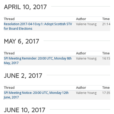
APRIL 10, 2017
Thread
Author
Time
Resolution 2017-04-10.vy.1: Adopt Scottish STV
Valerie Young
21:14
for Board Elections
MAY 6, 2017
Thread
Author
Time
SPI Meeting Reminder: 20:00 UTC, Monday 8th
Valerie Young
16:15
May, 2017
JUNE 2, 2017
Thread
Author
Time
SPI Meeting Notice: 20:00 UTC, Monday 12th
Valerie Young
17:35
June, 2017
JUNE 10, 2017