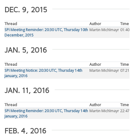
DEC. 9, 2015
Thread
Author
Time
SPI Meeting Reminder: 20:30 UTC, Thursday 10th
Martin Michlmayr
01:40
December, 2015
JAN. 5, 2016
Thread
Author
Time
SPI Meeting Notice: 20:30 UTC, Thursday 14th
Martin Michlmayr
07:21
January, 2016
JAN. 11, 2016
Thread
Author
Time
SPI Meeting Reminder: 20:30 UTC, Thursday 14th
Martin Michlmayr
22:47
January, 2016
FEB. 4, 2016