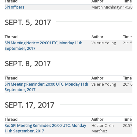
Thread
Author
Time
SPI officers
Martin Michlmayr
14:30
SEPT. 5, 2017
Thread
Author
Time
SPI Meeting Notice: 20:00 UTC, Monday 11th
Valerie Young
21:15
September, 2017
SEPT. 8, 2017
Thread
Author
Time
SPI Meeting Reminder: 20:00 UTC, Monday 11th
Valerie Young
20:16
September, 2017
SEPT. 17, 2017
Thread
Author
Time
Re: SPI Meeting Reminder: 20:00 UTC, Monday
Héctor Orón
20:57
11th September, 2017
Martínez