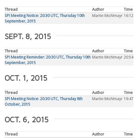
Thread
Author
Time
SPI Meeting Notice: 20:30 UTC, Thursday 10th
Martin Michlmayr
16:12
September, 2015
SEPT. 8, 2015
Thread
Author
Time
SPI Meeting Reminder: 20:30 UTC, Thursday 10th
Martin Michlmayr
20:54
September, 2015
OCT. 1, 2015
Thread
Author
Time
SPI Meeting Notice: 20:30 UTC, Thursday 8th
Martin Michlmayr
19:47
October, 2015
OCT. 6, 2015
Thread
Author
Time