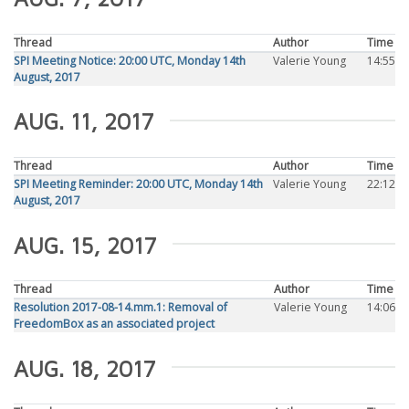
Thread
Author
Time
SPI Meeting Notice: 20:00 UTC, Monday 14th
Valerie Young
14:55
August, 2017
AUG. 11, 2017
Thread
Author
Time
SPI Meeting Reminder: 20:00 UTC, Monday 14th
Valerie Young
22:12
August, 2017
AUG. 15, 2017
Thread
Author
Time
Resolution 2017-08-14.mm.1: Removal of
Valerie Young
14:06
FreedomBox as an associated project
AUG. 18, 2017