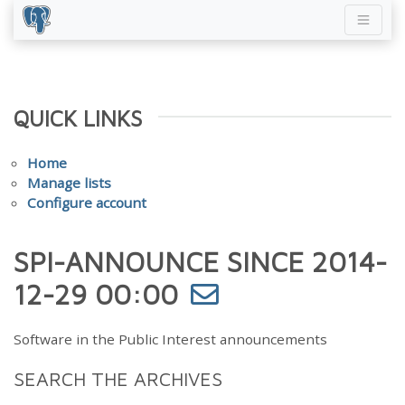
QUICK LINKS
Home
Manage lists
Configure account
SPI-ANNOUNCE SINCE 2014-
12-29 00:00
Software in the Public Interest announcements
SEARCH THE ARCHIVES