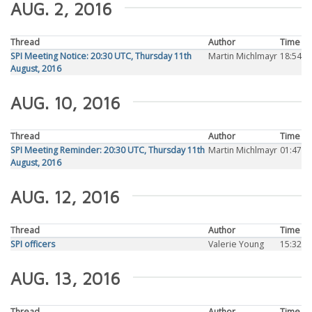
AUG. 2, 2016
Thread
Author
Time
SPI Meeting Notice: 20:30 UTC, Thursday 11th
Martin Michlmayr
18:54
August, 2016
AUG. 10, 2016
Thread
Author
Time
SPI Meeting Reminder: 20:30 UTC, Thursday 11th
Martin Michlmayr
01:47
August, 2016
AUG. 12, 2016
Thread
Author
Time
SPI officers
Valerie Young
15:32
AUG. 13, 2016
Thread
Author
Time