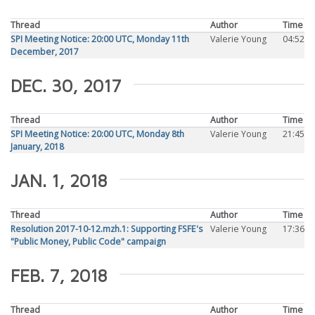
Thread
Author
Time
SPI Meeting Notice: 20:00 UTC, Monday 11th
Valerie Young
04:52
December, 2017
DEC. 30, 2017
Thread
Author
Time
SPI Meeting Notice: 20:00 UTC, Monday 8th
Valerie Young
21:45
January, 2018
JAN. 1, 2018
Thread
Author
Time
Resolution 2017-10-12.mzh.1: Supporting FSFE's
Valerie Young
17:36
"Public Money, Public Code" campaign
FEB. 7, 2018
Thread
Author
Time