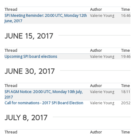
Thread
Author
Time
SPI Meeting Reminder: 20:00 UTC, Monday 12th
Valerie Young
16:46
June, 2017
JUNE 15, 2017
Thread
Author
Time
Upcoming SPI board elections
Valerie Young
19:46
JUNE 30, 2017
Thread
Author
Time
SPI AGM Notice: 20:00 UTC, Monday 10th July,
Valerie Young
18:11
2017
Call for nominations - 2017 SPI Board Election
Valerie Young
20:52
JULY 8, 2017
Thread
Author
Time