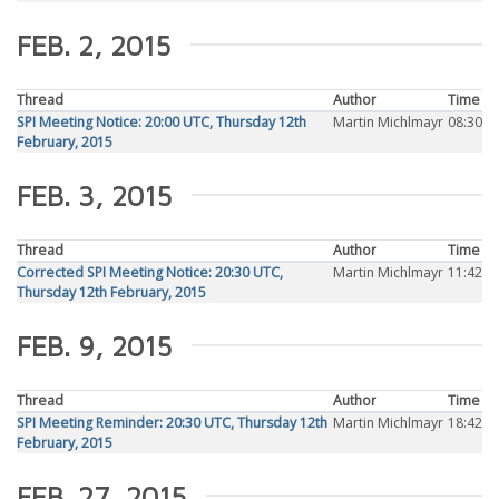
FEB. 2, 2015
Thread
Author
Time
SPI Meeting Notice: 20:00 UTC, Thursday 12th
Martin Michlmayr
08:30
February, 2015
FEB. 3, 2015
Thread
Author
Time
Corrected SPI Meeting Notice: 20:30 UTC,
Martin Michlmayr
11:42
Thursday 12th February, 2015
FEB. 9, 2015
Thread
Author
Time
SPI Meeting Reminder: 20:30 UTC, Thursday 12th
Martin Michlmayr
18:42
February, 2015
FEB. 27, 2015