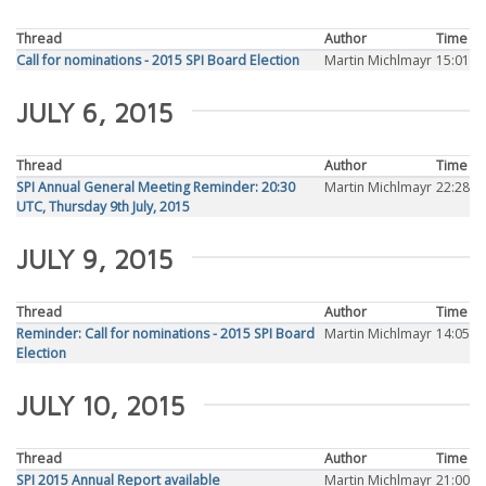
Thread
Author
Time
Call for nominations - 2015 SPI Board Election
Martin Michlmayr
15:01
JULY 6, 2015
Thread
Author
Time
SPI Annual General Meeting Reminder: 20:30
Martin Michlmayr
22:28
UTC, Thursday 9th July, 2015
JULY 9, 2015
Thread
Author
Time
Reminder: Call for nominations - 2015 SPI Board
Martin Michlmayr
14:05
Election
JULY 10, 2015
Thread
Author
Time
SPI 2015 Annual Report available
Martin Michlmayr
21:00