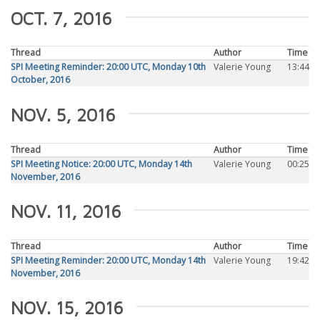
OCT. 7, 2016
Thread
Author
Time
SPI Meeting Reminder: 20:00 UTC, Monday 10th
Valerie Young
13:44
October, 2016
NOV. 5, 2016
Thread
Author
Time
SPI Meeting Notice: 20:00 UTC, Monday 14th
Valerie Young
00:25
November, 2016
NOV. 11, 2016
Thread
Author
Time
SPI Meeting Reminder: 20:00 UTC, Monday 14th
Valerie Young
19:42
November, 2016
NOV. 15, 2016