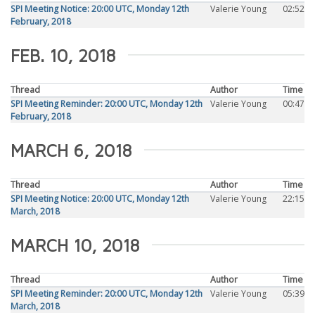
SPI Meeting Notice: 20:00 UTC, Monday 12th
Valerie Young
02:52
February, 2018
FEB. 10, 2018
Thread
Author
Time
SPI Meeting Reminder: 20:00 UTC, Monday 12th
Valerie Young
00:47
February, 2018
MARCH 6, 2018
Thread
Author
Time
SPI Meeting Notice: 20:00 UTC, Monday 12th
Valerie Young
22:15
March, 2018
MARCH 10, 2018
Thread
Author
Time
SPI Meeting Reminder: 20:00 UTC, Monday 12th
Valerie Young
05:39
March, 2018