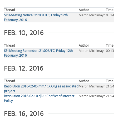
Thread
Author
Time
SPI Meeting Notice: 21:00 UTC, Friday 12th
Martin Michlmayr
03:24
February, 2016
FEB. 10, 2016
Thread
Author
Time
SPI Meeting Reminder: 21:00 UTC, Friday 12th
Martin Michlmayr
00:13
February, 2016
FEB. 12, 2016
Thread
Author
Time
Resolution 2016-02-05.mm.1: X.Org as associated
Martin Michlmayr
21:54
project
Resolution 2016-02-10.djl.1: Conflict of Interest
Martin Michlmayr
21:54
Policy
FEB. 16, 2016