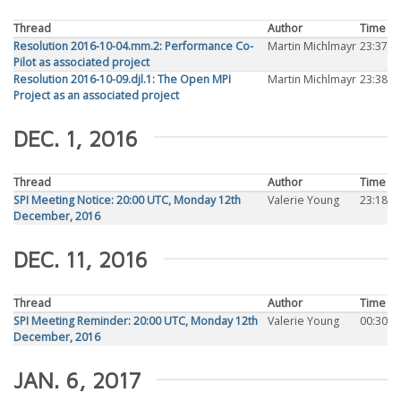
Thread
Author
Time
Resolution 2016-10-04.mm.2: Performance Co-
Martin Michlmayr
23:37
Pilot as associated project
Resolution 2016-10-09.djl.1: The Open MPI
Martin Michlmayr
23:38
Project as an associated project
DEC. 1, 2016
Thread
Author
Time
SPI Meeting Notice: 20:00 UTC, Monday 12th
Valerie Young
23:18
December, 2016
DEC. 11, 2016
Thread
Author
Time
SPI Meeting Reminder: 20:00 UTC, Monday 12th
Valerie Young
00:30
December, 2016
JAN. 6, 2017