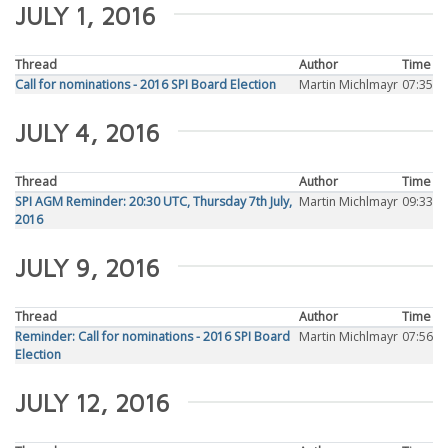
JULY 1, 2016
Thread
Author
Time
Call for nominations - 2016 SPI Board Election
Martin Michlmayr
07:35
JULY 4, 2016
Thread
Author
Time
SPI AGM Reminder: 20:30 UTC, Thursday 7th July,
Martin Michlmayr
09:33
2016
JULY 9, 2016
Thread
Author
Time
Reminder: Call for nominations - 2016 SPI Board
Martin Michlmayr
07:56
Election
JULY 12, 2016