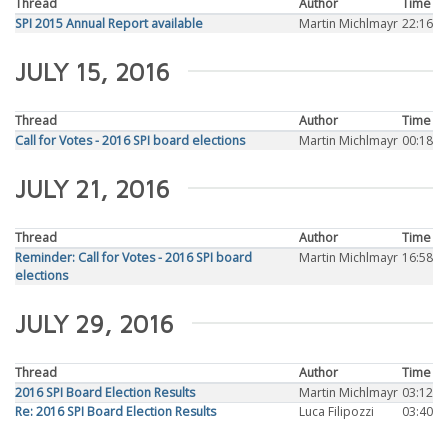
Thread
Author
Time
SPI 2015 Annual Report available
Martin Michlmayr
22:16
JULY 15, 2016
Thread
Author
Time
Call for Votes - 2016 SPI board elections
Martin Michlmayr
00:18
JULY 21, 2016
Thread
Author
Time
Reminder: Call for Votes - 2016 SPI board
Martin Michlmayr
16:58
elections
JULY 29, 2016
Thread
Author
Time
2016 SPI Board Election Results
Martin Michlmayr
03:12
Re: 2016 SPI Board Election Results
Luca Filipozzi
03:40