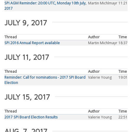
SPI AGM Reminder: 20:00 UTC, Monday 10th July,
Martin Michlmayr
11:21
2017
JULY 9, 2017
Thread
Author
Time
SPI 2016 Annual Report available
Martin Michlmayr
18:37
JULY 11, 2017
Thread
Author
Time
Reminder: Call for nominations - 2017 SPI Board
Valerie Young
19:01
Election
JULY 15, 2017
Thread
Author
Time
2017 SPI Board Election Results
Valerie Young
22:51
AUG. 7, 2017