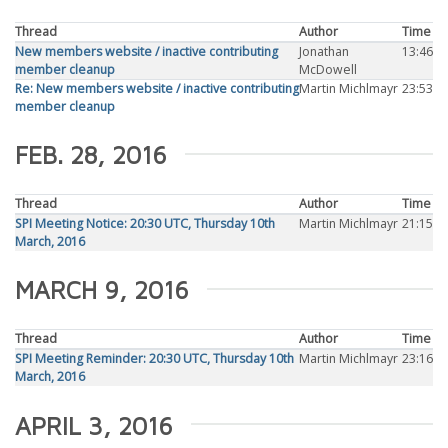
Thread
Author
Time
New members website / inactive contributing
Jonathan
13:46
member cleanup
McDowell
Re: New members website / inactive contributing
Martin Michlmayr
23:53
member cleanup
FEB. 28, 2016
Thread
Author
Time
SPI Meeting Notice: 20:30 UTC, Thursday 10th
Martin Michlmayr
21:15
March, 2016
MARCH 9, 2016
Thread
Author
Time
SPI Meeting Reminder: 20:30 UTC, Thursday 10th
Martin Michlmayr
23:16
March, 2016
APRIL 3, 2016