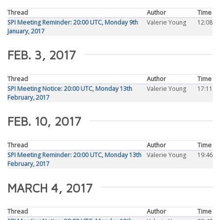
Thread
Author
Time
SPI Meeting Reminder: 20:00 UTC, Monday 9th
Valerie Young
12:08
January, 2017
FEB. 3, 2017
Thread
Author
Time
SPI Meeting Notice: 20:00 UTC, Monday 13th
Valerie Young
17:11
February, 2017
FEB. 10, 2017
Thread
Author
Time
SPI Meeting Reminder: 20:00 UTC, Monday 13th
Valerie Young
19:46
February, 2017
MARCH 4, 2017
Thread
Author
Time