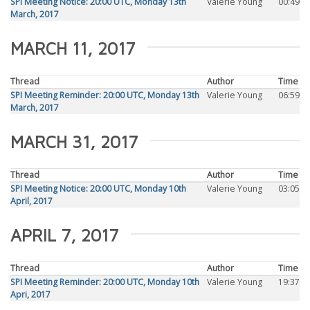
SPI Meeting Notice: 20:00 UTC, Monday 13th
Valerie Young
00:49
March, 2017
MARCH 11, 2017
Thread
Author
Time
SPI Meeting Reminder: 20:00 UTC, Monday 13th
Valerie Young
06:59
March, 2017
MARCH 31, 2017
Thread
Author
Time
SPI Meeting Notice: 20:00 UTC, Monday 10th
Valerie Young
03:05
April, 2017
APRIL 7, 2017
Thread
Author
Time
SPI Meeting Reminder: 20:00 UTC, Monday 10th
Valerie Young
19:37
Apri, 2017