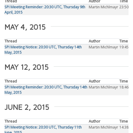
Thread
Author
Time
SPI Meeting Reminder: 20:30 UTC, Thursday 9th
Martin Michlmayr
23:50
April, 2015
MAY 4, 2015
Thread
Author
Time
SPI Meeting Notice: 20:30 UTC, Thursday 14th
Martin Michlmayr
19:45
May, 2015
MAY 12, 2015
Thread
Author
Time
SPI Meeting Reminder: 20:30 UTC, Thursday 14th
Martin Michlmayr
18:46
May, 2015
JUNE 2, 2015
Thread
Author
Time
SPI Meeting Notice: 20:30 UTC, Thursday 11th
Martin Michlmayr
14:38
June, 2015