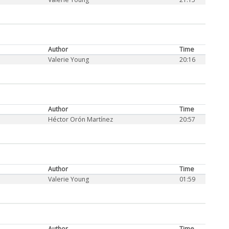
Author
Time
Valerie Young
20:16
Author
Time
Héctor Orón Martínez
20:57
Author
Time
Valerie Young
01:59
Author
Time