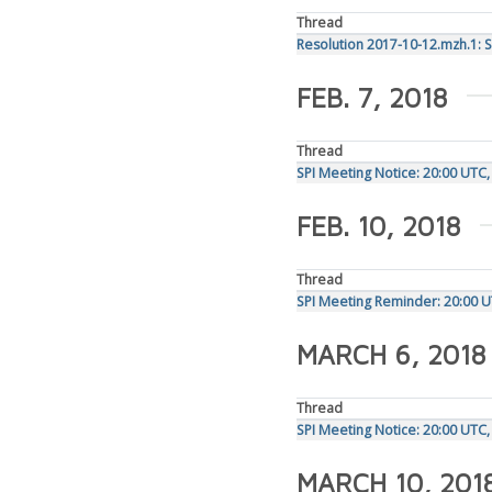
Thread
Resolution 2017-10-12.mzh.1: 
FEB. 7, 2018
Thread
SPI Meeting Notice: 20:00 UTC
FEB. 10, 2018
Thread
SPI Meeting Reminder: 20:00 U
MARCH 6, 2018
Thread
SPI Meeting Notice: 20:00 UTC
MARCH 10, 201