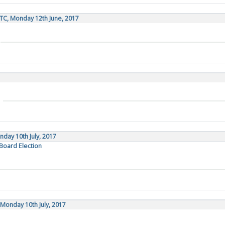
TC, Monday 12th June, 2017
day 10th July, 2017
 Board Election
Monday 10th July, 2017