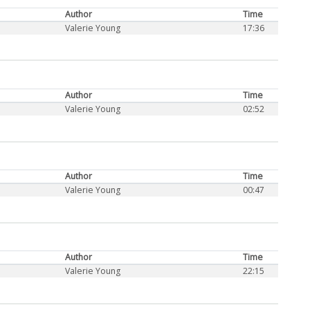
Author
Time
Valerie Young
17:36
Author
Time
Valerie Young
02:52
Author
Time
Valerie Young
00:47
Author
Time
Valerie Young
22:15