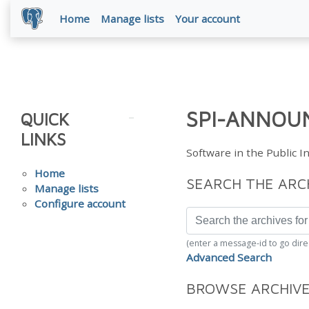
Home
Manage lists
Your account
SPI-ANNOUN
QUICK
LINKS
Software in the Public 
Home
SEARCH THE ARC
Manage lists
Configure account
(enter a message-id to go dire
Advanced Search
BROWSE ARCHIV