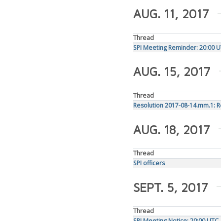
AUG. 11, 2017
Thread
SPI Meeting Reminder: 20:00 U
AUG. 15, 2017
Thread
Resolution 2017-08-14.mm.1: 
AUG. 18, 2017
Thread
SPI officers
SEPT. 5, 2017
Thread
SPI Meeting Notice: 20:00 UT