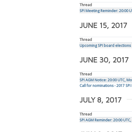
Thread
SPI Meeting Reminder: 20:00 U
JUNE 15, 2017
Thread
Upcoming SPI board elections
JUNE 30, 2017
Thread
SPI AGM Notice: 20:00 UTC, Mon
Call for nominations - 2017 SPI
JULY 8, 2017
Thread
SPI AGM Reminder: 20:00 UTC, 