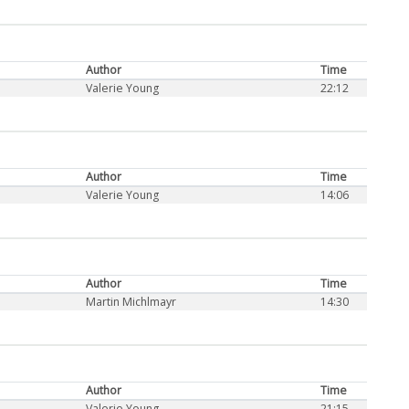
Author
Time
Valerie Young
22:12
Author
Time
Valerie Young
14:06
Author
Time
Martin Michlmayr
14:30
Author
Time
Valerie Young
21:15