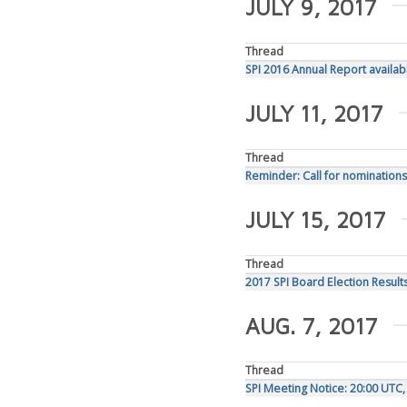
JULY 9, 2017
Thread
SPI 2016 Annual Report availab
JULY 11, 2017
Thread
Reminder: Call for nominations
JULY 15, 2017
Thread
2017 SPI Board Election Result
AUG. 7, 2017
Thread
SPI Meeting Notice: 20:00 UTC