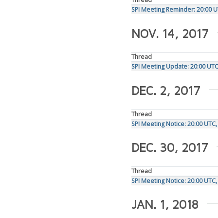
SPI Meeting Reminder: 20:00 
NOV. 14, 2017
Thread
SPI Meeting Update: 20:00 UT
DEC. 2, 2017
Thread
SPI Meeting Notice: 20:00 UT
DEC. 30, 2017
Thread
SPI Meeting Notice: 20:00 UTC,
JAN. 1, 2018