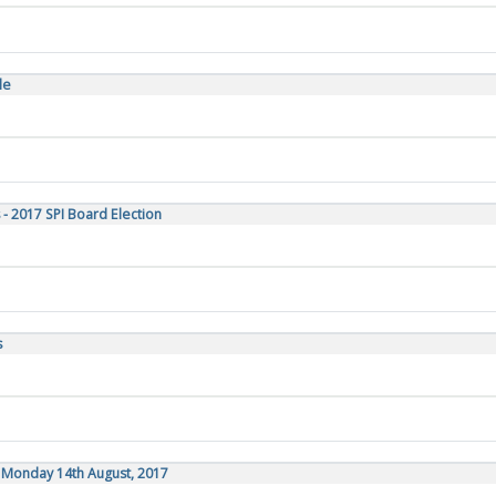
le
 - 2017 SPI Board Election
s
, Monday 14th August, 2017