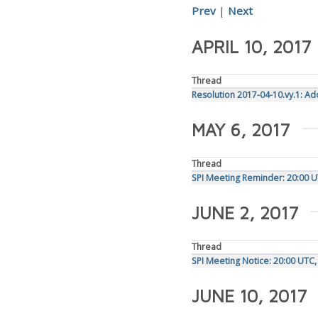
Prev
|
Next
APRIL 10, 2017
Thread
Resolution 2017-04-10.vy.1: Ad
MAY 6, 2017
Thread
SPI Meeting Reminder: 20:00 
JUNE 2, 2017
Thread
SPI Meeting Notice: 20:00 UTC
JUNE 10, 2017