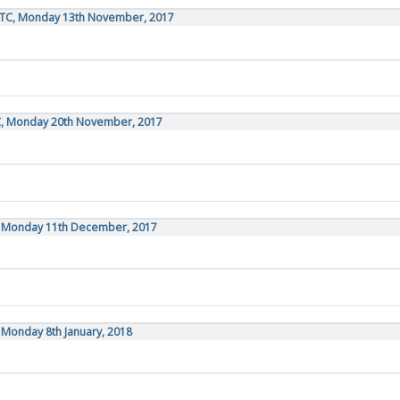
UTC, Monday 13th November, 2017
C, Monday 20th November, 2017
C, Monday 11th December, 2017
 Monday 8th January, 2018