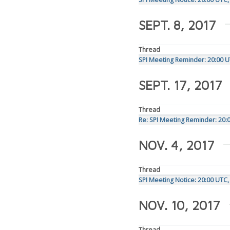
SEPT. 8, 2017
Thread
SPI Meeting Reminder: 20:00 
SEPT. 17, 2017
Thread
Re: SPI Meeting Reminder: 20
NOV. 4, 2017
Thread
SPI Meeting Notice: 20:00 UT
NOV. 10, 2017
Thread