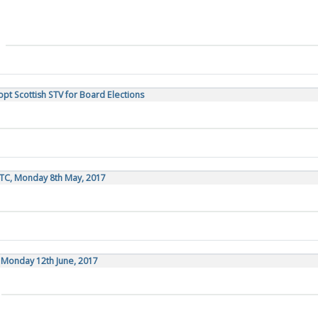
opt Scottish STV for Board Elections
UTC, Monday 8th May, 2017
, Monday 12th June, 2017