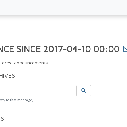
CE SINCE 2017-04-10 00:00
Interest announcements
HIVES
ctly to that message)
ES