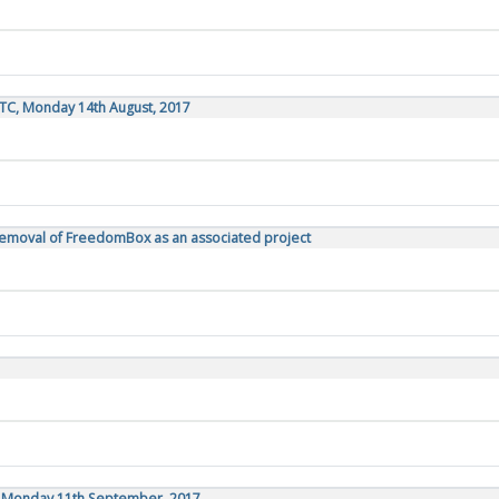
TC, Monday 14th August, 2017
Removal of FreedomBox as an associated project
C, Monday 11th September, 2017