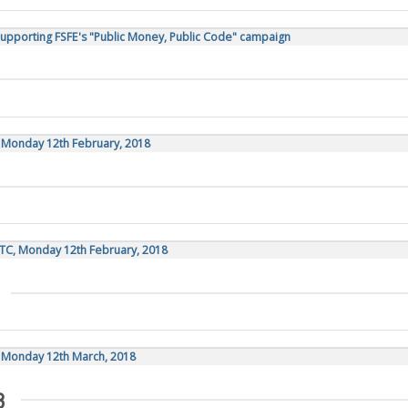
Supporting FSFE's "Public Money, Public Code" campaign
, Monday 12th February, 2018
TC, Monday 12th February, 2018
, Monday 12th March, 2018
8