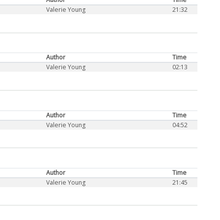
Valerie Young
21:32
Author
Time
Valerie Young
02:13
Author
Time
Valerie Young
04:52
Author
Time
Valerie Young
21:45