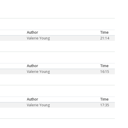
Author
Time
Valerie Young
21:14
Author
Time
Valerie Young
16:15
Author
Time
Valerie Young
17:35