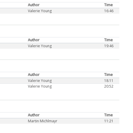
Author
Time
Valerie Young
16:46
Author
Time
Valerie Young
19:46
Author
Time
Valerie Young
18:11
Valerie Young
20:52
Author
Time
Martin Michlmayr
11:21