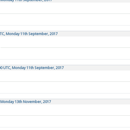
UTC, Monday 11th September, 2017
:00 UTC, Monday 11th September, 2017
C, Monday 13th November, 2017