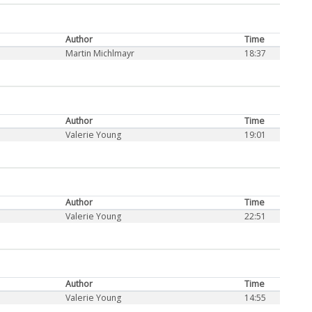
Author
Time
Martin Michlmayr
18:37
Author
Time
Valerie Young
19:01
Author
Time
Valerie Young
22:51
Author
Time
Valerie Young
14:55