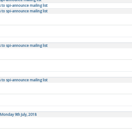
to spi-announce mailing list
to spi-announce mailing list
to spi-announce mailing list
to spi-announce mailing list
Monday 9th July, 2018