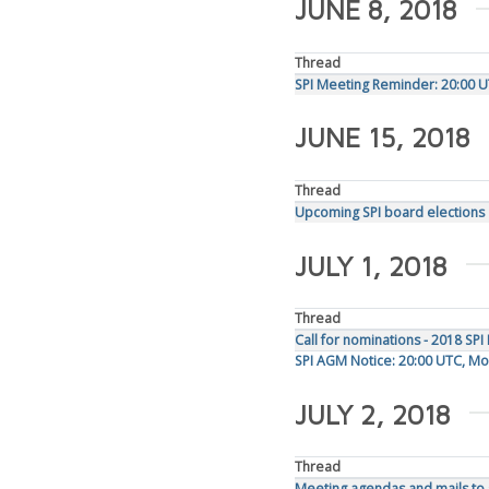
JUNE 8, 2018
Thread
SPI Meeting Reminder: 20:00 U
JUNE 15, 2018
Thread
Upcoming SPI board elections
JULY 1, 2018
Thread
Call for nominations - 2018 SPI
SPI AGM Notice: 20:00 UTC, Mon
JULY 2, 2018
Thread
Meeting agendas and mails to s