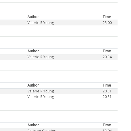
Author
Time
Valerie R Young
23:00
Author
Time
Valerie R Young
20:34
Author
Time
Valerie R Young
20:31
Valerie R Young
20:31
Author
Time
Philippe Cloutier
13:04