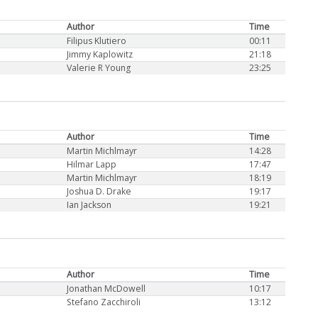
Author
Time
Filipus Klutiero
00:11
Jimmy Kaplowitz
21:18
Valerie R Young
23:25
Author
Time
Martin Michlmayr
14:28
Hilmar Lapp
17:47
Martin Michlmayr
18:19
Joshua D. Drake
19:17
Ian Jackson
19:21
Author
Time
Jonathan McDowell
10:17
Stefano Zacchiroli
13:12