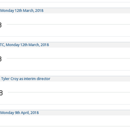
, Monday 12th March, 2018
8
UTC, Monday 12th March, 2018
8
 Tyler Croy as interim director
8
 Monday 9th April, 2018