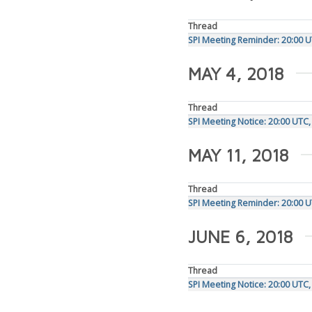
Thread
SPI Meeting Reminder: 20:00 U
MAY 4, 2018
Thread
SPI Meeting Notice: 20:00 UTC
MAY 11, 2018
Thread
SPI Meeting Reminder: 20:00 
JUNE 6, 2018
Thread
SPI Meeting Notice: 20:00 UTC