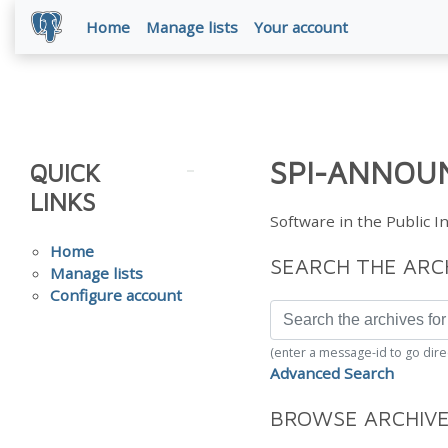
Home
Manage lists
Your account
SPI-ANNOUN
QUICK
LINKS
Software in the Public 
Home
SEARCH THE ARC
Manage lists
Configure account
(enter a message-id to go dire
Advanced Search
BROWSE ARCHIV