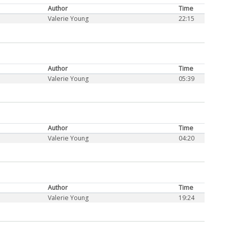
Author
Time
Valerie Young
22:15
Author
Time
Valerie Young
05:39
Author
Time
Valerie Young
04:20
Author
Time
Valerie Young
19:24