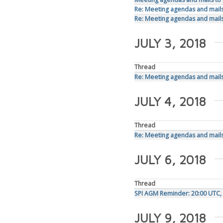
Re: Meeting agendas and mails 
Re: Meeting agendas and mails 
JULY 3, 2018
Thread
Re: Meeting agendas and mails 
JULY 4, 2018
Thread
Re: Meeting agendas and mails 
JULY 6, 2018
Thread
SPI AGM Reminder: 20:00 UTC, 
JULY 9, 2018