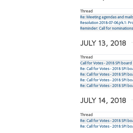
Thread
Re: Meeting agendas and mails 
Resolution 2018-07-06.jrk.1: 
Reminder: Call for nominations
JULY 13, 2018
Thread
Call for Votes - 2018 SPI board
Re: Call for Votes - 2018 SPI b
Re: Call for Votes - 2018 SPI b
Re: Call for Votes - 2018 SPI b
Re: Call for Votes - 2018 SPI b
JULY 14, 2018
Thread
Re: Call for Votes - 2018 SPI b
Re: Call for Votes - 2018 SPI bo