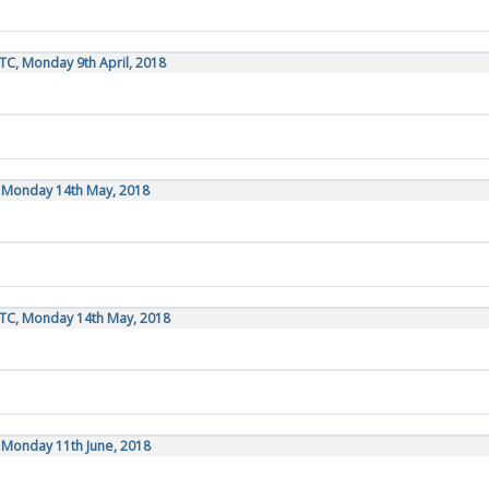
TC, Monday 9th April, 2018
, Monday 14th May, 2018
UTC, Monday 14th May, 2018
, Monday 11th June, 2018