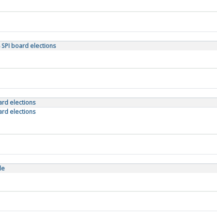
 SPI board elections
oard elections
oard elections
le