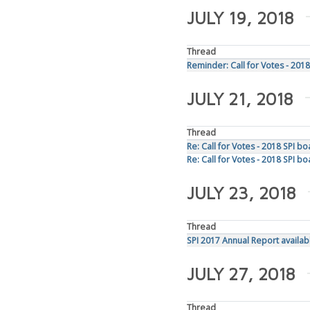
JULY 19, 2018
Thread
Reminder: Call for Votes - 2018
JULY 21, 2018
Thread
Re: Call for Votes - 2018 SPI b
Re: Call for Votes - 2018 SPI b
JULY 23, 2018
Thread
SPI 2017 Annual Report availab
JULY 27, 2018
Thread