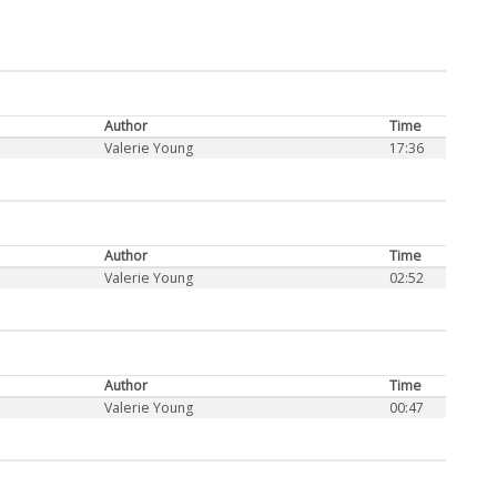
Author
Time
Valerie Young
17:36
Author
Time
Valerie Young
02:52
Author
Time
Valerie Young
00:47