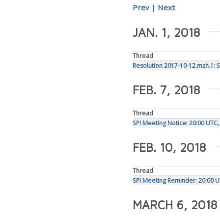
Prev
|
Next
JAN. 1, 2018
Thread
Resolution 2017-10-12.mzh.1: 
FEB. 7, 2018
Thread
SPI Meeting Notice: 20:00 UTC
FEB. 10, 2018
Thread
SPI Meeting Reminder: 20:00 U
MARCH 6, 2018