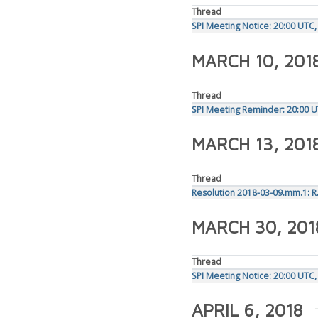
Thread
SPI Meeting Notice: 20:00 UTC
MARCH 10, 201
Thread
SPI Meeting Reminder: 20:00 
MARCH 13, 201
Thread
Resolution 2018-03-09.mm.1: R.
MARCH 30, 201
Thread
SPI Meeting Notice: 20:00 UTC,
APRIL 6, 2018