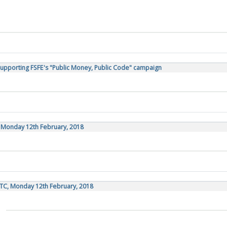
Supporting FSFE's "Public Money, Public Code" campaign
, Monday 12th February, 2018
TC, Monday 12th February, 2018