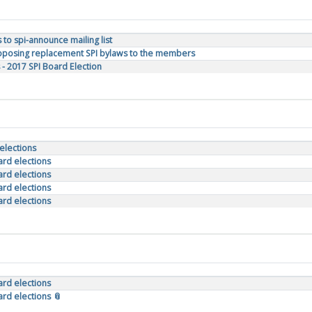
to spi-announce mailing list
Proposing replacement SPI bylaws to the members
 - 2017 SPI Board Election
 elections
oard elections
oard elections
oard elections
oard elections
oard elections
ard elections 📎