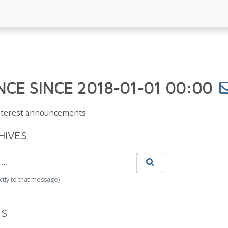
CE SINCE 2018-01-01 00:00
Interest announcements
HIVES
ctly to that message)
ES