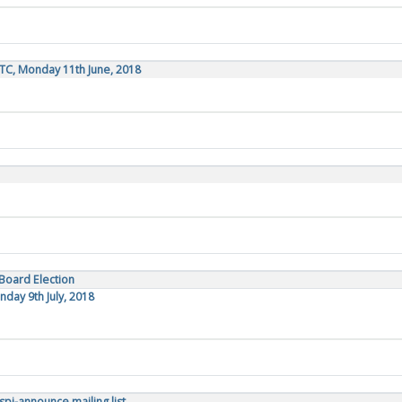
TC, Monday 11th June, 2018
 Board Election
day 9th July, 2018
pi-announce mailing list