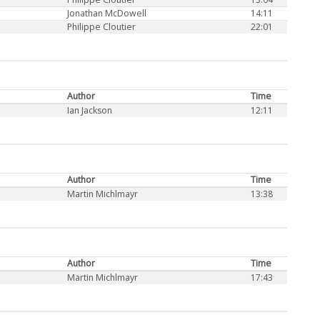
Jonathan McDowell
14:11
Philippe Cloutier
22:01
Author
Time
Ian Jackson
12:11
Author
Time
Martin Michlmayr
13:38
Author
Time
Martin Michlmayr
17:43