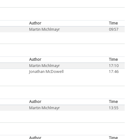
Author
Time
Martin Michlmayr
09:57
Author
Time
Martin Michlmayr
17:10
Jonathan McDowell
17:46
Author
Time
Martin Michlmayr
13:55
Author
Time