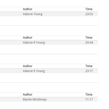
Author
Time
Valerie Young
23:53
Author
Time
Valerie R Young
20:44
Author
Time
Valerie R Young
23:17
Author
Time
Martin Michlmayr
11:17