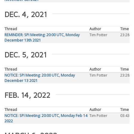
DEC. 4, 2021
Thread
Author
Time
REMINDER: SPI Meeting: 20:00 UTC, Monday
Tim Potter
23:28
December 13th 2021
DEC. 5, 2021
Thread
Author
Time
NOTICE: SPI Meeting: 20:00 UTC, Monday
Tim Potter
23:28
December 13 2021
FEB. 14, 2022
Thread
Author
Time
NOTICE: SPI Meeting: 20:00 UTC, Monday Feb 14
Tim Potter
03:43
2022