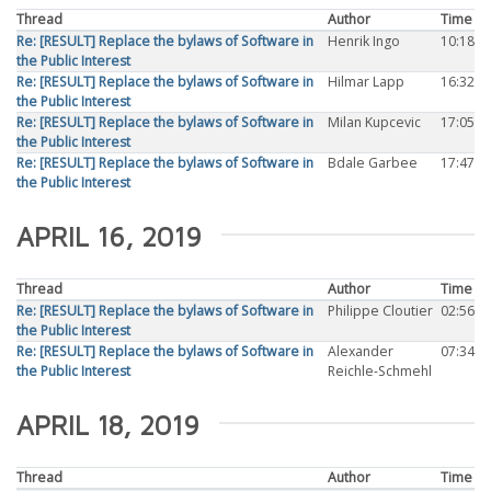
Thread
Author
Time
Re: [RESULT] Replace the bylaws of Software in
Henrik Ingo
10:18
the Public Interest
Re: [RESULT] Replace the bylaws of Software in
Hilmar Lapp
16:32
the Public Interest
Re: [RESULT] Replace the bylaws of Software in
Milan Kupcevic
17:05
the Public Interest
Re: [RESULT] Replace the bylaws of Software in
Bdale Garbee
17:47
the Public Interest
APRIL 16, 2019
Thread
Author
Time
Re: [RESULT] Replace the bylaws of Software in
Philippe Cloutier
02:56
the Public Interest
Re: [RESULT] Replace the bylaws of Software in
Alexander
07:34
the Public Interest
Reichle-Schmehl
APRIL 18, 2019
Thread
Author
Time