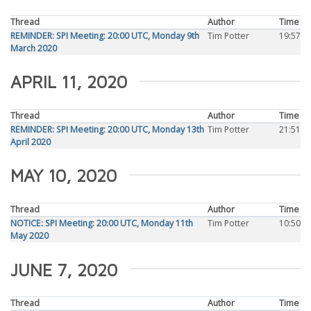
Thread
Author
Time
REMINDER: SPI Meeting: 20:00 UTC, Monday 9th
Tim Potter
19:57
March 2020
APRIL 11, 2020
Thread
Author
Time
REMINDER: SPI Meeting: 20:00 UTC, Monday 13th
Tim Potter
21:51
April 2020
MAY 10, 2020
Thread
Author
Time
NOTICE: SPI Meeting: 20:00 UTC, Monday 11th
Tim Potter
10:50
May 2020
JUNE 7, 2020
Thread
Author
Time