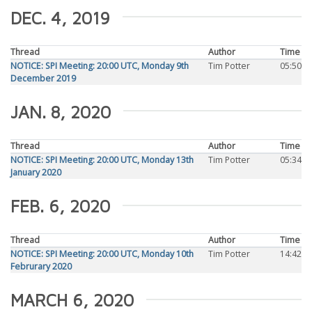
DEC. 4, 2019
Thread
Author
Time
NOTICE: SPI Meeting: 20:00 UTC, Monday 9th
Tim Potter
05:50
December 2019
JAN. 8, 2020
Thread
Author
Time
NOTICE: SPI Meeting: 20:00 UTC, Monday 13th
Tim Potter
05:34
January 2020
FEB. 6, 2020
Thread
Author
Time
NOTICE: SPI Meeting: 20:00 UTC, Monday 10th
Tim Potter
14:42
Februrary 2020
MARCH 6, 2020