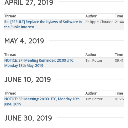
APRIL 27, 2019
Thread
Author
Time
Re: [RESULT] Replace the bylaws of Software in
Philippe Cloutier
21:44
the Public Interest
MAY 4, 2019
Thread
Author
Time
NOTICE: SPI Meeting Reminder: 20:00 UTC,
Tim Potter
09:41
Monday 13th May, 2019
JUNE 10, 2019
Thread
Author
Time
NOTICE: SPI Meeting: 20:00 UTC, Monday 10th
Tim Potter
01:26
June, 2019
JUNE 30, 2019