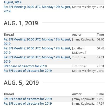
August, 2019
Re: SPI Meeting: 20:00 UTC, Monday 12th August,
Martin Michlmayr
22:51
2019
AUG. 1, 2019
Thread
Author
Time
Re: SPI Meeting: 20:00 UTC, Monday 12th August,
Jimmy Kaplowitz
01:05
2019
Re: SPI Meeting: 20:00 UTC, Monday 12th August,
Jonathan
07:48
2019
McDowell
Re: SPI Meeting: 20:00 UTC, Monday 12th August,
Tim Potter
22:21
2019
SPI board of directors for 2019
Tim Potter
23:31
Re: SPI board of directors for 2019
Martin Michlmayr
23:47
AUG. 5, 2019
Thread
Author
Time
Re: SPI board of directors for 2019
Jimmy Kaplowitz
17:53
Re: SPI board of directors for 2019
Jimmy Kaplowitz
17:57