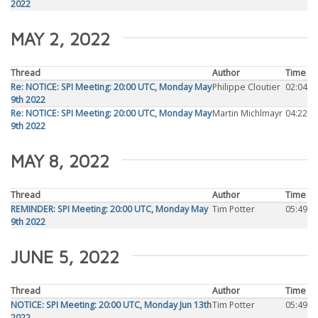
2022
MAY 2, 2022
Thread
Author
Time
Re: NOTICE: SPI Meeting: 20:00 UTC, Monday May
Philippe Cloutier
02:04
9th 2022
Re: NOTICE: SPI Meeting: 20:00 UTC, Monday May
Martin Michlmayr
04:22
9th 2022
MAY 8, 2022
Thread
Author
Time
REMINDER: SPI Meeting: 20:00 UTC, Monday May
Tim Potter
05:49
9th 2022
JUNE 5, 2022
Thread
Author
Time
NOTICE: SPI Meeting: 20:00 UTC, Monday Jun 13th
Tim Potter
05:49
2022