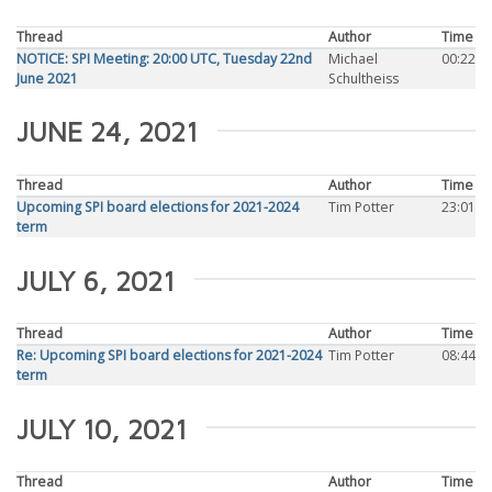
Thread
Author
Time
NOTICE: SPI Meeting: 20:00 UTC, Tuesday 22nd
Michael
00:22
June 2021
Schultheiss
JUNE 24, 2021
Thread
Author
Time
Upcoming SPI board elections for 2021-2024
Tim Potter
23:01
term
JULY 6, 2021
Thread
Author
Time
Re: Upcoming SPI board elections for 2021-2024
Tim Potter
08:44
term
JULY 10, 2021
Thread
Author
Time