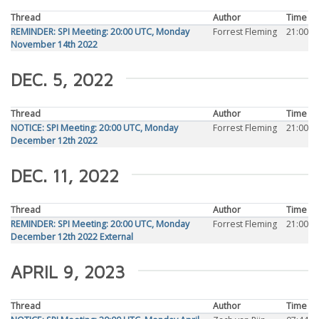
Thread
Author
Time
REMINDER: SPI Meeting: 20:00 UTC, Monday
Forrest Fleming
21:00
November 14th 2022
DEC. 5, 2022
Thread
Author
Time
NOTICE: SPI Meeting: 20:00 UTC, Monday
Forrest Fleming
21:00
December 12th 2022
DEC. 11, 2022
Thread
Author
Time
REMINDER: SPI Meeting: 20:00 UTC, Monday
Forrest Fleming
21:00
December 12th 2022 External
APRIL 9, 2023
Thread
Author
Time