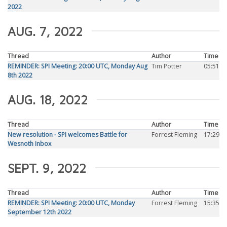
2022
AUG. 7, 2022
Thread
Author
Time
REMINDER: SPI Meeting: 20:00 UTC, Monday Aug
Tim Potter
05:51
8th 2022
AUG. 18, 2022
Thread
Author
Time
New resolution - SPI welcomes Battle for
Forrest Fleming
17:29
Wesnoth Inbox
SEPT. 9, 2022
Thread
Author
Time
REMINDER: SPI Meeting: 20:00 UTC, Monday
Forrest Fleming
15:35
September 12th 2022