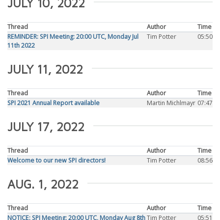
JULY 10, 2022
Thread
Author
Time
REMINDER: SPI Meeting: 20:00 UTC, Monday Jul
Tim Potter
05:50
11th 2022
JULY 11, 2022
Thread
Author
Time
SPI 2021 Annual Report available
Martin Michlmayr
07:47
JULY 17, 2022
Thread
Author
Time
Welcome to our new SPI directors!
Tim Potter
08:56
AUG. 1, 2022
Thread
Author
Time
NOTICE: SPI Meeting: 20:00 UTC, Monday Aug 8th
Tim Potter
05:51