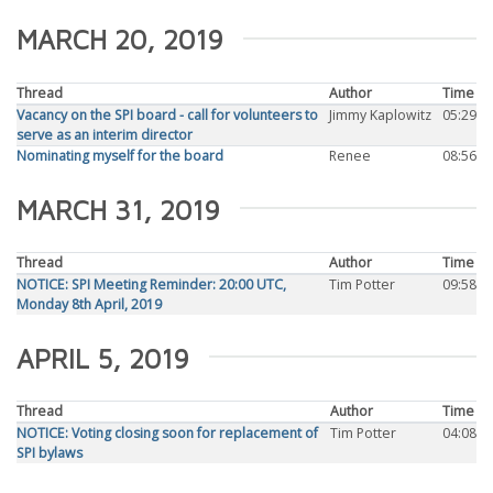
MARCH 20, 2019
Thread
Author
Time
Vacancy on the SPI board - call for volunteers to
Jimmy Kaplowitz
05:29
serve as an interim director
Nominating myself for the board
Renee
08:56
MARCH 31, 2019
Thread
Author
Time
NOTICE: SPI Meeting Reminder: 20:00 UTC,
Tim Potter
09:58
Monday 8th April, 2019
APRIL 5, 2019
Thread
Author
Time
NOTICE: Voting closing soon for replacement of
Tim Potter
04:08
SPI bylaws