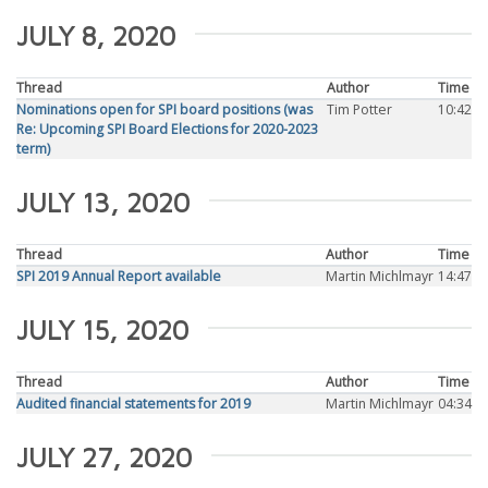
JULY 8, 2020
Thread
Author
Time
Nominations open for SPI board positions (was
Tim Potter
10:42
Re: Upcoming SPI Board Elections for 2020-2023
term)
JULY 13, 2020
Thread
Author
Time
SPI 2019 Annual Report available
Martin Michlmayr
14:47
JULY 15, 2020
Thread
Author
Time
Audited financial statements for 2019
Martin Michlmayr
04:34
JULY 27, 2020