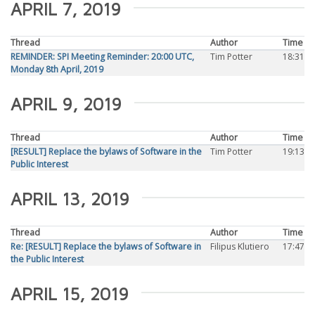
APRIL 7, 2019
Thread
Author
Time
REMINDER: SPI Meeting Reminder: 20:00 UTC,
Tim Potter
18:31
Monday 8th April, 2019
APRIL 9, 2019
Thread
Author
Time
[RESULT] Replace the bylaws of Software in the
Tim Potter
19:13
Public Interest
APRIL 13, 2019
Thread
Author
Time
Re: [RESULT] Replace the bylaws of Software in
Filipus Klutiero
17:47
the Public Interest
APRIL 15, 2019