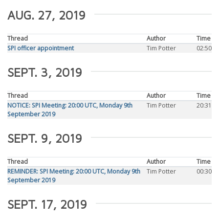
AUG. 27, 2019
Thread
Author
Time
SPI officer appointment
Tim Potter
02:50
SEPT. 3, 2019
Thread
Author
Time
NOTICE: SPI Meeting: 20:00 UTC, Monday 9th
Tim Potter
20:31
September 2019
SEPT. 9, 2019
Thread
Author
Time
REMINDER: SPI Meeting: 20:00 UTC, Monday 9th
Tim Potter
00:30
September 2019
SEPT. 17, 2019