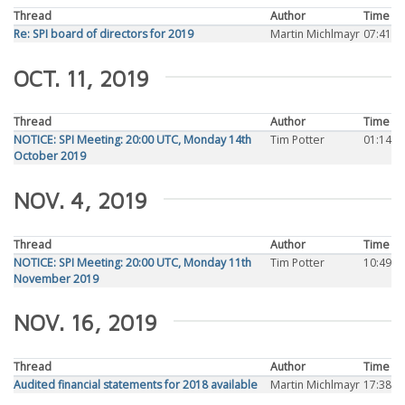
Thread
Author
Time
Re: SPI board of directors for 2019
Martin Michlmayr
07:41
OCT. 11, 2019
Thread
Author
Time
NOTICE: SPI Meeting: 20:00 UTC, Monday 14th
Tim Potter
01:14
October 2019
NOV. 4, 2019
Thread
Author
Time
NOTICE: SPI Meeting: 20:00 UTC, Monday 11th
Tim Potter
10:49
November 2019
NOV. 16, 2019
Thread
Author
Time
Audited financial statements for 2018 available
Martin Michlmayr
17:38