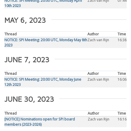
NOTICE: SPI Meeting: 20:00 UTC, Monday April
Zach van Rijn
07:44
10th 2023
MAY 6, 2023
Thread
Author
Time
NOTICE: SPI Meeting: 20:00 UTC, Monday May 8th
Zach van Rijn
16:38
2023
JUNE 7, 2023
Thread
Author
Time
NOTICE: SPI Meeting: 20:00 UTC, Monday June
Zach van Rijn
16:06
12th 2023
JUNE 30, 2023
Thread
Author
Time
[NOTICE] Nominations open for SPI board
Zach van Rijn
16:16
members (2023-2026)