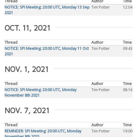
Thread
Author
Time
NOTICE: SPI Meeting: 20:00 UTC, Monday 13 Sep
Tim Potter
12:04
2021
OCT. 11, 2021
Thread
Author
Time
NOTICE: SPI Meeting: 20:00 UTC, Monday 11 Oct
Tim Potter
09:43
2021
NOV. 1, 2021
Thread
Author
Time
NOTICE: SPI Meeting: 20:00 UTC, Monday
Tim Potter
08:16
November 8th 2021
NOV. 7, 2021
Thread
Author
Time
REMINDER: SPI Meeting: 20:00 UTC, Monday
Tim Potter
19:00
November 8th 2021