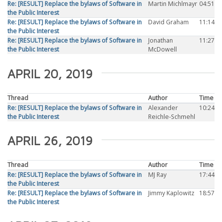
Re: [RESULT] Replace the bylaws of Software in
Martin Michlmayr
04:51
the Public Interest
Re: [RESULT] Replace the bylaws of Software in
David Graham
11:14
the Public Interest
Re: [RESULT] Replace the bylaws of Software in
Jonathan
11:27
the Public Interest
McDowell
APRIL 20, 2019
Thread
Author
Time
Re: [RESULT] Replace the bylaws of Software in
Alexander
10:24
the Public Interest
Reichle-Schmehl
APRIL 26, 2019
Thread
Author
Time
Re: [RESULT] Replace the bylaws of Software in
MJ Ray
17:44
the Public Interest
Re: [RESULT] Replace the bylaws of Software in
Jimmy Kaplowitz
18:57
the Public Interest