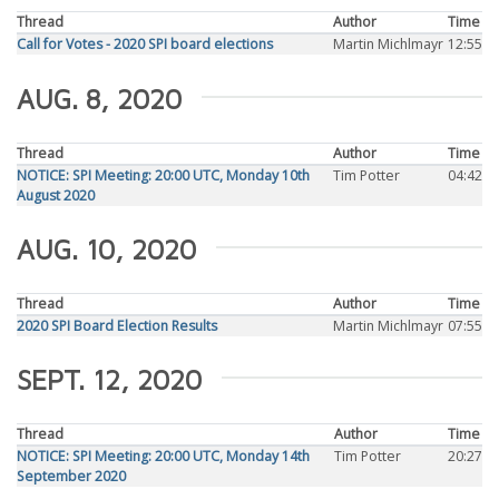
Thread
Author
Time
Call for Votes - 2020 SPI board elections
Martin Michlmayr
12:55
AUG. 8, 2020
Thread
Author
Time
NOTICE: SPI Meeting: 20:00 UTC, Monday 10th
Tim Potter
04:42
August 2020
AUG. 10, 2020
Thread
Author
Time
2020 SPI Board Election Results
Martin Michlmayr
07:55
SEPT. 12, 2020
Thread
Author
Time
NOTICE: SPI Meeting: 20:00 UTC, Monday 14th
Tim Potter
20:27
September 2020