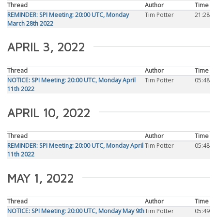
Thread
Author
Time
REMINDER: SPI Meeting: 20:00 UTC, Monday
Tim Potter
21:28
March 28th 2022
APRIL 3, 2022
Thread
Author
Time
NOTICE: SPI Meeting: 20:00 UTC, Monday April
Tim Potter
05:48
11th 2022
APRIL 10, 2022
Thread
Author
Time
REMINDER: SPI Meeting: 20:00 UTC, Monday April
Tim Potter
05:48
11th 2022
MAY 1, 2022
Thread
Author
Time
NOTICE: SPI Meeting: 20:00 UTC, Monday May 9th
Tim Potter
05:49