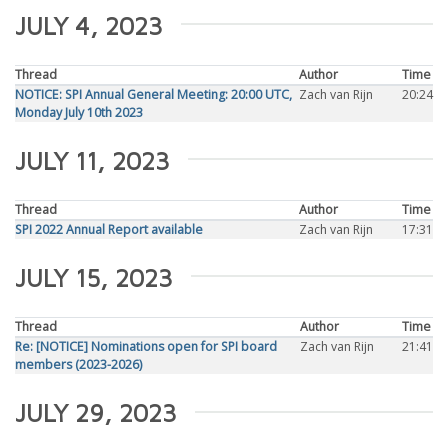
JULY 4, 2023
Thread
Author
Time
NOTICE: SPI Annual General Meeting: 20:00 UTC,
Zach van Rijn
20:24
Monday July 10th 2023
JULY 11, 2023
Thread
Author
Time
SPI 2022 Annual Report available
Zach van Rijn
17:31
JULY 15, 2023
Thread
Author
Time
Re: [NOTICE] Nominations open for SPI board
Zach van Rijn
21:41
members (2023-2026)
JULY 29, 2023