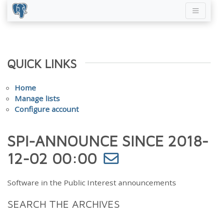
QUICK LINKS
Home
Manage lists
Configure account
SPI-ANNOUNCE SINCE 2018-
12-02 00:00
Software in the Public Interest announcements
SEARCH THE ARCHIVES