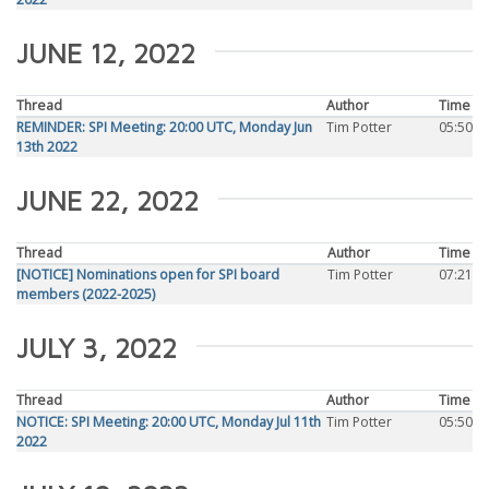
JUNE 12, 2022
Thread
Author
Time
REMINDER: SPI Meeting: 20:00 UTC, Monday Jun
Tim Potter
05:50
13th 2022
JUNE 22, 2022
Thread
Author
Time
[NOTICE] Nominations open for SPI board
Tim Potter
07:21
members (2022-2025)
JULY 3, 2022
Thread
Author
Time
NOTICE: SPI Meeting: 20:00 UTC, Monday Jul 11th
Tim Potter
05:50
2022