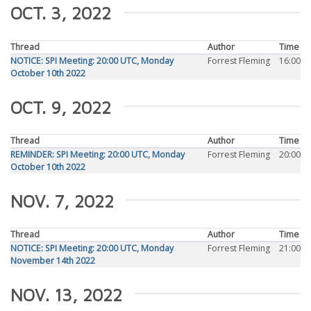
OCT. 3, 2022
Thread
Author
Time
NOTICE: SPI Meeting: 20:00 UTC, Monday
Forrest Fleming
16:00
October 10th 2022
OCT. 9, 2022
Thread
Author
Time
REMINDER: SPI Meeting: 20:00 UTC, Monday
Forrest Fleming
20:00
October 10th 2022
NOV. 7, 2022
Thread
Author
Time
NOTICE: SPI Meeting: 20:00 UTC, Monday
Forrest Fleming
21:00
November 14th 2022
NOV. 13, 2022