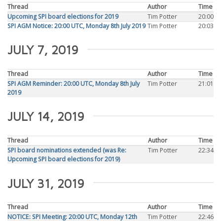
Thread
Author
Time
Upcoming SPI board elections for 2019
Tim Potter
20:00
SPI AGM Notice: 20:00 UTC, Monday 8th July 2019
Tim Potter
20:03
JULY 7, 2019
Thread
Author
Time
SPI AGM Reminder: 20:00 UTC, Monday 8th July
Tim Potter
21:01
2019
JULY 14, 2019
Thread
Author
Time
SPI board nominations extended (was Re:
Tim Potter
22:34
Upcoming SPI board elections for 2019)
JULY 31, 2019
Thread
Author
Time
NOTICE: SPI Meeting: 20:00 UTC, Monday 12th
Tim Potter
22:46