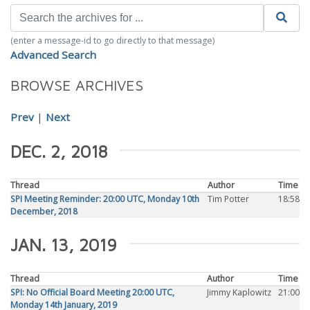
(enter a message-id to go directly to that message)
Advanced Search
BROWSE ARCHIVES
Prev
|
Next
DEC. 2, 2018
Thread
Author
Time
SPI Meeting Reminder: 20:00 UTC, Monday 10th
Tim Potter
18:58
December, 2018
JAN. 13, 2019
Thread
Author
Time
SPI: No Official Board Meeting 20:00 UTC,
Jimmy Kaplowitz
21:00
Monday 14th January, 2019