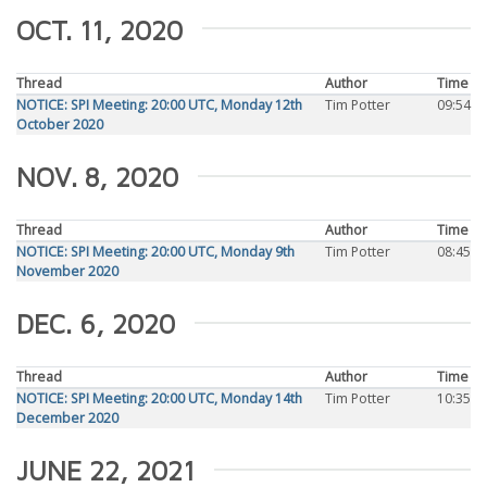
OCT. 11, 2020
Thread
Author
Time
NOTICE: SPI Meeting: 20:00 UTC, Monday 12th
Tim Potter
09:54
October 2020
NOV. 8, 2020
Thread
Author
Time
NOTICE: SPI Meeting: 20:00 UTC, Monday 9th
Tim Potter
08:45
November 2020
DEC. 6, 2020
Thread
Author
Time
NOTICE: SPI Meeting: 20:00 UTC, Monday 14th
Tim Potter
10:35
December 2020
JUNE 22, 2021