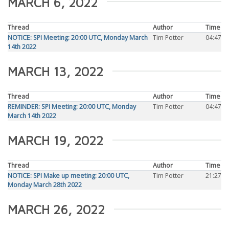
MARCH 6, 2022
Thread
Author
Time
NOTICE: SPI Meeting: 20:00 UTC, Monday March
Tim Potter
04:47
14th 2022
MARCH 13, 2022
Thread
Author
Time
REMINDER: SPI Meeting: 20:00 UTC, Monday
Tim Potter
04:47
March 14th 2022
MARCH 19, 2022
Thread
Author
Time
NOTICE: SPI Make up meeting: 20:00 UTC,
Tim Potter
21:27
Monday March 28th 2022
MARCH 26, 2022