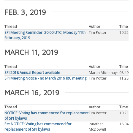
FEB. 3, 2019
Thread
Author
Time
SPI Meeting Reminder: 20:00 UTC, Monday 11th
Tim Potter
19:52
February, 2019
MARCH 11, 2019
Thread
Author
Time
SPI 2018 Annual Report available
Martin Michlmayr
08:49
SPI Meeting Notice - no March 2019 IRC meeting
Tim Potter
11:28
MARCH 16, 2019
Thread
Author
Time
NOTICE: Voting has commenced for replacement
Tim Potter
10:23
of SPI bylaws
Re: NOTICE: Voting has commenced for
Jonathan
18:04
replacement of SPI bylaws
McDowell