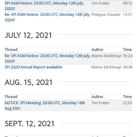
SPI AGM Notice: 20:00 UTC, Monday 12th July,
Tim Potter
09:15
20201
Re: SPI AGM Notice: 20:00 UTC, Monday 12th July,
Philippe Cloutier
13:57
20201
JULY 12, 2021
Thread
Author
Time
Re: SPI AGM Notice: 20:00 UTC, Monday 12th July,
Martin Michlmayr
05:24
20201
SPI 2020 Annual Report available
Martin Michlmayr
09:08
AUG. 15, 2021
Thread
Author
Time
NOTICE: SPI Meeting: 20:00 UTC, Monday 16th
Tim Potter
22:01
Aug 2021
SEPT. 12, 2021