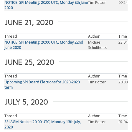
NOTICE: SPI Meeting: 20:00 UTC, Monday 8th June
Tim Potter
09:24
2020
JUNE 21, 2020
Thread
Author
Time
NOTICE: SPI Meeting: 20:00 UTC, Monday 22nd
Michael
23:04
June 2020
Schultheiss
JUNE 25, 2020
Thread
Author
Time
Upcoming SPI Board Elections for 2020-2023
Tim Potter
20:00
term
JULY 5, 2020
Thread
Author
Time
SPI AGM Notice: 20:00 UTC, Monday 13th July,
Tim Potter
07:04
2020