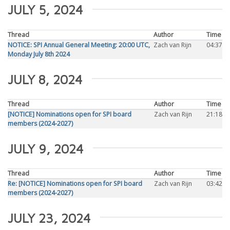
JULY 5, 2024
Thread
Author
Time
NOTICE: SPI Annual General Meeting: 20:00 UTC,
Zach van Rijn
04:37
Monday July 8th 2024
JULY 8, 2024
Thread
Author
Time
[NOTICE] Nominations open for SPI board
Zach van Rijn
21:18
members (2024-2027)
JULY 9, 2024
Thread
Author
Time
Re: [NOTICE] Nominations open for SPI board
Zach van Rijn
03:42
members (2024-2027)
JULY 23, 2024