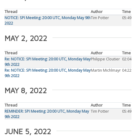
Thread
Author
Time
NOTICE: SPI Meeting: 20:00 UTC, Monday May 9th
Tim Potter
05:49
2022
MAY 2, 2022
Thread
Author
Time
Re: NOTICE: SPI Meeting: 20:00 UTC, Monday May
Philippe Cloutier
02:04
9th 2022
Re: NOTICE: SPI Meeting: 20:00 UTC, Monday May
Martin Michlmayr
04:22
9th 2022
MAY 8, 2022
Thread
Author
Time
REMINDER: SPI Meeting: 20:00 UTC, Monday May
Tim Potter
05:49
9th 2022
JUNE 5, 2022