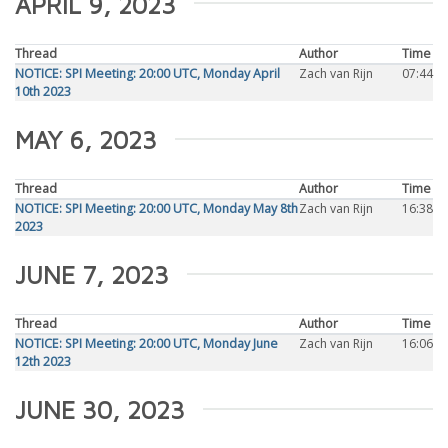
APRIL 9, 2023
Thread
Author
Time
NOTICE: SPI Meeting: 20:00 UTC, Monday April
Zach van Rijn
07:44
10th 2023
MAY 6, 2023
Thread
Author
Time
NOTICE: SPI Meeting: 20:00 UTC, Monday May 8th
Zach van Rijn
16:38
2023
JUNE 7, 2023
Thread
Author
Time
NOTICE: SPI Meeting: 20:00 UTC, Monday June
Zach van Rijn
16:06
12th 2023
JUNE 30, 2023