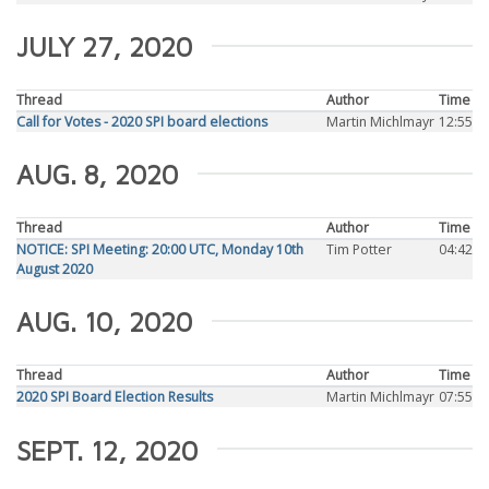
JULY 27, 2020
Thread
Author
Time
Call for Votes - 2020 SPI board elections
Martin Michlmayr
12:55
AUG. 8, 2020
Thread
Author
Time
NOTICE: SPI Meeting: 20:00 UTC, Monday 10th
Tim Potter
04:42
August 2020
AUG. 10, 2020
Thread
Author
Time
2020 SPI Board Election Results
Martin Michlmayr
07:55
SEPT. 12, 2020