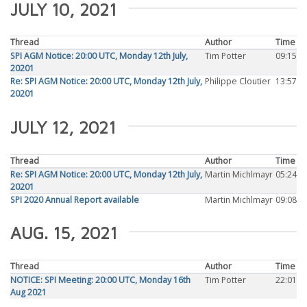
JULY 10, 2021
Thread
Author
Time
SPI AGM Notice: 20:00 UTC, Monday 12th July,
Tim Potter
09:15
20201
Re: SPI AGM Notice: 20:00 UTC, Monday 12th July,
Philippe Cloutier
13:57
20201
JULY 12, 2021
Thread
Author
Time
Re: SPI AGM Notice: 20:00 UTC, Monday 12th July,
Martin Michlmayr
05:24
20201
SPI 2020 Annual Report available
Martin Michlmayr
09:08
AUG. 15, 2021
Thread
Author
Time
NOTICE: SPI Meeting: 20:00 UTC, Monday 16th
Tim Potter
22:01
Aug 2021