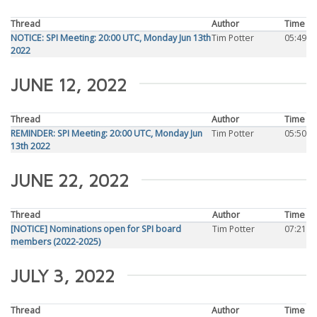
Thread
Author
Time
NOTICE: SPI Meeting: 20:00 UTC, Monday Jun 13th
Tim Potter
05:49
2022
JUNE 12, 2022
Thread
Author
Time
REMINDER: SPI Meeting: 20:00 UTC, Monday Jun
Tim Potter
05:50
13th 2022
JUNE 22, 2022
Thread
Author
Time
[NOTICE] Nominations open for SPI board
Tim Potter
07:21
members (2022-2025)
JULY 3, 2022
Thread
Author
Time