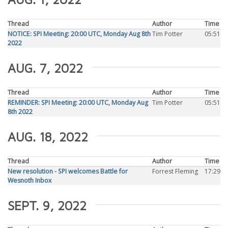
Thread
Author
Time
NOTICE: SPI Meeting: 20:00 UTC, Monday Aug 8th
Tim Potter
05:51
2022
AUG. 7, 2022
Thread
Author
Time
REMINDER: SPI Meeting: 20:00 UTC, Monday Aug
Tim Potter
05:51
8th 2022
AUG. 18, 2022
Thread
Author
Time
New resolution - SPI welcomes Battle for
Forrest Fleming
17:29
Wesnoth Inbox
SEPT. 9, 2022