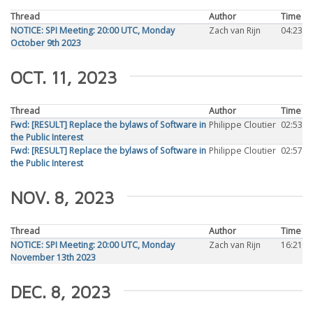
Thread
Author
Time
NOTICE: SPI Meeting: 20:00 UTC, Monday
Zach van Rijn
04:23
October 9th 2023
OCT. 11, 2023
Thread
Author
Time
Fwd: [RESULT] Replace the bylaws of Software in
Philippe Cloutier
02:53
the Public Interest
Fwd: [RESULT] Replace the bylaws of Software in
Philippe Cloutier
02:57
the Public Interest
NOV. 8, 2023
Thread
Author
Time
NOTICE: SPI Meeting: 20:00 UTC, Monday
Zach van Rijn
16:21
November 13th 2023
DEC. 8, 2023