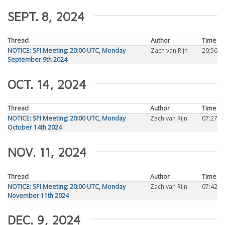
SEPT. 8, 2024
Thread
Author
Time
NOTICE: SPI Meeting: 20:00 UTC, Monday
Zach van Rijn
20:56
September 9th 2024
OCT. 14, 2024
Thread
Author
Time
NOTICE: SPI Meeting: 20:00 UTC, Monday
Zach van Rijn
07:27
October 14th 2024
NOV. 11, 2024
Thread
Author
Time
NOTICE: SPI Meeting: 20:00 UTC, Monday
Zach van Rijn
07:42
November 11th 2024
DEC. 9, 2024