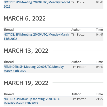
NOTICE: SPI Meeting: 20:00 UTC, Monday Feb 14
Tim Potter
03:43
2022
MARCH 6, 2022
Thread
Author
Time
NOTICE: SPI Meeting: 20:00 UTC, Monday March
Tim Potter
04:47
14th 2022
MARCH 13, 2022
Thread
Author
Time
REMINDER: SPI Meeting: 20:00 UTC, Monday
Tim Potter
04:47
March 14th 2022
MARCH 19, 2022
Thread
Author
Time
NOTICE: SPI Make up meeting: 20:00 UTC,
Tim Potter
21:27
Monday March 28th 2022