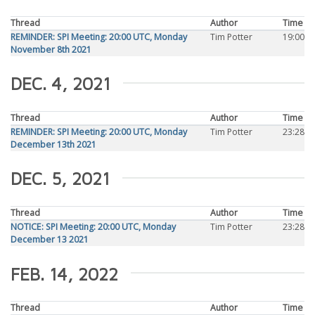
Thread
Author
Time
REMINDER: SPI Meeting: 20:00 UTC, Monday
Tim Potter
19:00
November 8th 2021
DEC. 4, 2021
Thread
Author
Time
REMINDER: SPI Meeting: 20:00 UTC, Monday
Tim Potter
23:28
December 13th 2021
DEC. 5, 2021
Thread
Author
Time
NOTICE: SPI Meeting: 20:00 UTC, Monday
Tim Potter
23:28
December 13 2021
FEB. 14, 2022
Thread
Author
Time