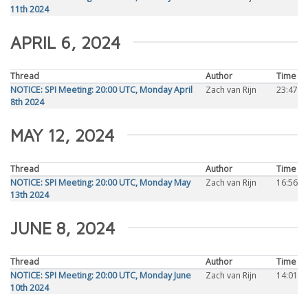
11th 2024
APRIL 6, 2024
Thread
Author
Time
NOTICE: SPI Meeting: 20:00 UTC, Monday April
Zach van Rijn
23:47
8th 2024
MAY 12, 2024
Thread
Author
Time
NOTICE: SPI Meeting: 20:00 UTC, Monday May
Zach van Rijn
16:56
13th 2024
JUNE 8, 2024
Thread
Author
Time
NOTICE: SPI Meeting: 20:00 UTC, Monday June
Zach van Rijn
14:01
10th 2024