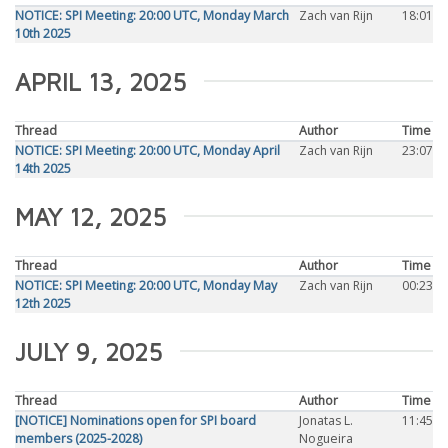
NOTICE: SPI Meeting: 20:00 UTC, Monday March
Zach van Rijn
18:01
10th 2025
APRIL 13, 2025
Thread
Author
Time
NOTICE: SPI Meeting: 20:00 UTC, Monday April
Zach van Rijn
23:07
14th 2025
MAY 12, 2025
Thread
Author
Time
NOTICE: SPI Meeting: 20:00 UTC, Monday May
Zach van Rijn
00:23
12th 2025
JULY 9, 2025
Thread
Author
Time
[NOTICE] Nominations open for SPI board
Jonatas L.
11:45
members (2025-2028)
Nogueira