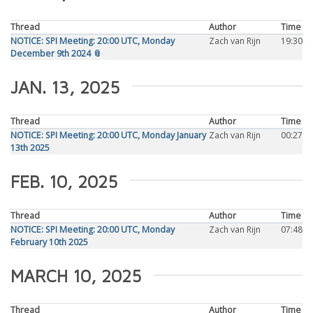
Thread
Author
Time
NOTICE: SPI Meeting: 20:00 UTC, Monday
Zach van Rijn
19:30
December 9th 2024 📎
JAN. 13, 2025
Thread
Author
Time
NOTICE: SPI Meeting: 20:00 UTC, Monday January
Zach van Rijn
00:27
13th 2025
FEB. 10, 2025
Thread
Author
Time
NOTICE: SPI Meeting: 20:00 UTC, Monday
Zach van Rijn
07:48
February 10th 2025
MARCH 10, 2025
Thread
Author
Time