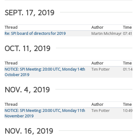
SEPT. 17, 2019
Thread
Author
Time
Re: SPI board of directors for 2019
Martin Michlmayr
07:41
OCT. 11, 2019
Thread
Author
Time
NOTICE: SPI Meeting: 20:00 UTC, Monday 14th
Tim Potter
01:14
October 2019
NOV. 4, 2019
Thread
Author
Time
NOTICE: SPI Meeting: 20:00 UTC, Monday 11th
Tim Potter
10:49
November 2019
NOV. 16, 2019