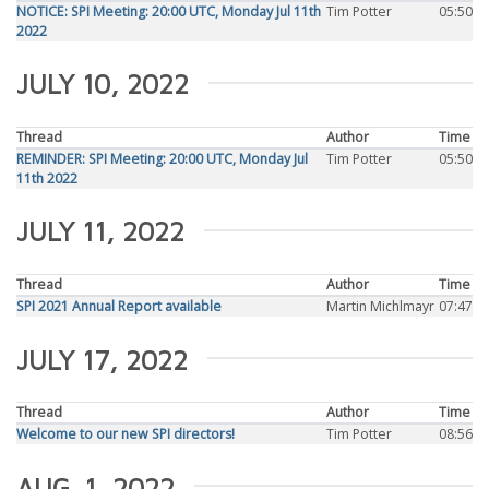
NOTICE: SPI Meeting: 20:00 UTC, Monday Jul 11th
Tim Potter
05:50
2022
JULY 10, 2022
Thread
Author
Time
REMINDER: SPI Meeting: 20:00 UTC, Monday Jul
Tim Potter
05:50
11th 2022
JULY 11, 2022
Thread
Author
Time
SPI 2021 Annual Report available
Martin Michlmayr
07:47
JULY 17, 2022
Thread
Author
Time
Welcome to our new SPI directors!
Tim Potter
08:56
AUG. 1, 2022