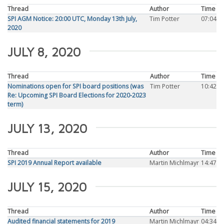
Thread
Author
Time
SPI AGM Notice: 20:00 UTC, Monday 13th July,
Tim Potter
07:04
2020
JULY 8, 2020
Thread
Author
Time
Nominations open for SPI board positions (was
Tim Potter
10:42
Re: Upcoming SPI Board Elections for 2020-2023
term)
JULY 13, 2020
Thread
Author
Time
SPI 2019 Annual Report available
Martin Michlmayr
14:47
JULY 15, 2020
Thread
Author
Time
Audited financial statements for 2019
Martin Michlmayr
04:34