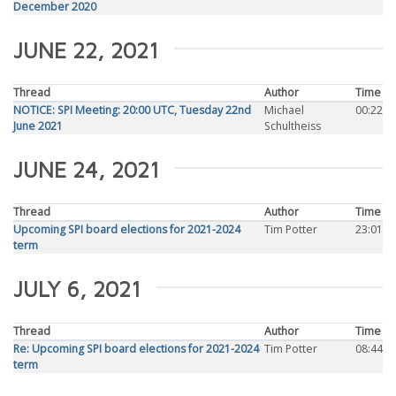
December 2020
JUNE 22, 2021
Thread
Author
Time
NOTICE: SPI Meeting: 20:00 UTC, Tuesday 22nd
Michael
00:22
June 2021
Schultheiss
JUNE 24, 2021
Thread
Author
Time
Upcoming SPI board elections for 2021-2024
Tim Potter
23:01
term
JULY 6, 2021
Thread
Author
Time
Re: Upcoming SPI board elections for 2021-2024
Tim Potter
08:44
term