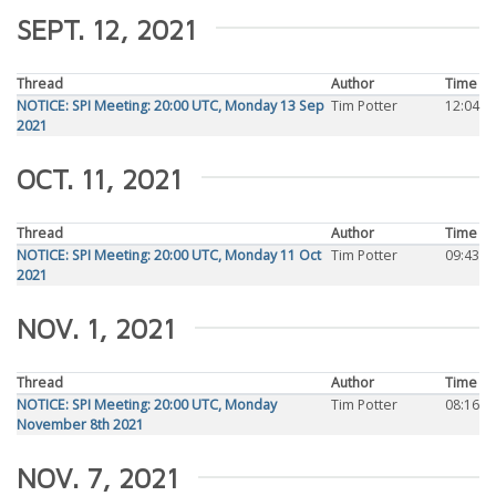
SEPT. 12, 2021
Thread
Author
Time
NOTICE: SPI Meeting: 20:00 UTC, Monday 13 Sep
Tim Potter
12:04
2021
OCT. 11, 2021
Thread
Author
Time
NOTICE: SPI Meeting: 20:00 UTC, Monday 11 Oct
Tim Potter
09:43
2021
NOV. 1, 2021
Thread
Author
Time
NOTICE: SPI Meeting: 20:00 UTC, Monday
Tim Potter
08:16
November 8th 2021
NOV. 7, 2021