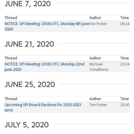
JUNE 7, 2020
Thread
Author
Time
NOTICE: SPI Meeting: 20:00 UTC, Monday 8th June
Tim Potter
09:24
2020
JUNE 21, 2020
Thread
Author
Time
NOTICE: SPI Meeting: 20:00 UTC, Monday 22nd
Michael
23:04
June 2020
Schultheiss
JUNE 25, 2020
Thread
Author
Time
Upcoming SPI Board Elections for 2020-2023
Tim Potter
20:00
term
JULY 5, 2020