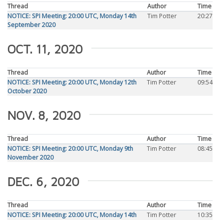
Thread
Author
Time
NOTICE: SPI Meeting: 20:00 UTC, Monday 14th
Tim Potter
20:27
September 2020
OCT. 11, 2020
Thread
Author
Time
NOTICE: SPI Meeting: 20:00 UTC, Monday 12th
Tim Potter
09:54
October 2020
NOV. 8, 2020
Thread
Author
Time
NOTICE: SPI Meeting: 20:00 UTC, Monday 9th
Tim Potter
08:45
November 2020
DEC. 6, 2020
Thread
Author
Time
NOTICE: SPI Meeting: 20:00 UTC, Monday 14th
Tim Potter
10:35