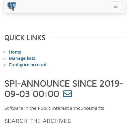
QUICK LINKS
Home
Manage lists
Configure account
SPI-ANNOUNCE SINCE 2019-
09-03 00:00
Software in the Public Interest announcements
SEARCH THE ARCHIVES