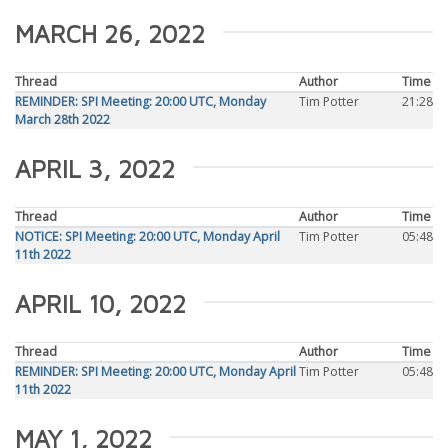
MARCH 26, 2022
Thread
Author
Time
REMINDER: SPI Meeting: 20:00 UTC, Monday
Tim Potter
21:28
March 28th 2022
APRIL 3, 2022
Thread
Author
Time
NOTICE: SPI Meeting: 20:00 UTC, Monday April
Tim Potter
05:48
11th 2022
APRIL 10, 2022
Thread
Author
Time
REMINDER: SPI Meeting: 20:00 UTC, Monday April
Tim Potter
05:48
11th 2022
MAY 1, 2022