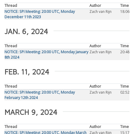
Thread
Author
Time
NOTICE: SPI Meeting: 20:00 UTC, Monday
Zach van Rijn
18:06
December 11th 2023
JAN. 6, 2024
Thread
Author
Time
NOTICE: SPI Meeting: 20:00 UTC, Monday January
Zach van Rijn
20:48
8th 2024
FEB. 11, 2024
Thread
Author
Time
NOTICE: SPI Meeting: 20:00 UTC, Monday
Zach van Rijn
02:52
February 12th 2024
MARCH 9, 2024
Thread
Author
Time
NOTICE: SPI Meeting: 20:00 UTC, Monday March
Zach van Rijn
15:17