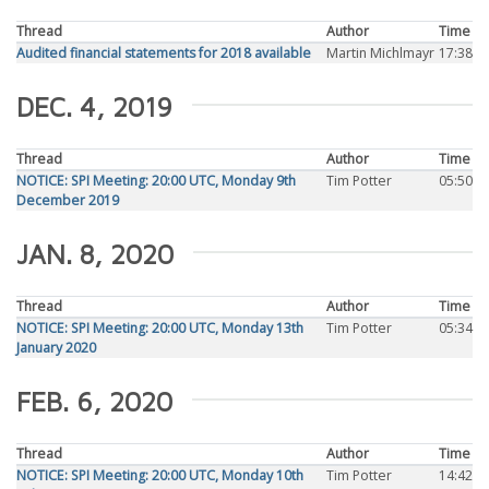
Thread
Author
Time
Audited financial statements for 2018 available
Martin Michlmayr
17:38
DEC. 4, 2019
Thread
Author
Time
NOTICE: SPI Meeting: 20:00 UTC, Monday 9th
Tim Potter
05:50
December 2019
JAN. 8, 2020
Thread
Author
Time
NOTICE: SPI Meeting: 20:00 UTC, Monday 13th
Tim Potter
05:34
January 2020
FEB. 6, 2020
Thread
Author
Time
NOTICE: SPI Meeting: 20:00 UTC, Monday 10th
Tim Potter
14:42