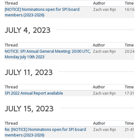
Thread
Author
Time
[NOTICE] Nominations open for SPI board
Zach van Rijn
16:16
members (2023-2026)
JULY 4, 2023
Thread
Author
Time
NOTICE: SPI Annual General Meeting: 20:00 UTC,
Zach van Rijn
20:24
Monday July 10th 2023
JULY 11, 2023
Thread
Author
Time
SPI 2022 Annual Report available
Zach van Rijn
17:31
JULY 15, 2023
Thread
Author
Time
Re: [NOTICE] Nominations open for SPI board
Zach van Rijn
21:41
members (2023-2026)