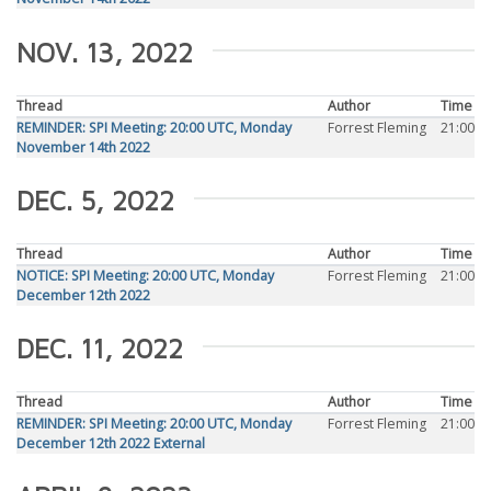
NOV. 13, 2022
Thread
Author
Time
REMINDER: SPI Meeting: 20:00 UTC, Monday
Forrest Fleming
21:00
November 14th 2022
DEC. 5, 2022
Thread
Author
Time
NOTICE: SPI Meeting: 20:00 UTC, Monday
Forrest Fleming
21:00
December 12th 2022
DEC. 11, 2022
Thread
Author
Time
REMINDER: SPI Meeting: 20:00 UTC, Monday
Forrest Fleming
21:00
December 12th 2022 External