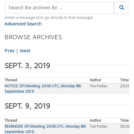
(enter a message-id to go directly to that message)
Advanced Search
BROWSE ARCHIVES
Prev
|
Next
SEPT. 3, 2019
Thread
Author
Time
NOTICE: SPI Meeting: 20:00 UTC, Monday 9th
Tim Potter
20:31
September 2019
SEPT. 9, 2019
Thread
Author
Time
REMINDER: SPI Meeting: 20:00 UTC, Monday 9th
Tim Potter
00:30
September 2019