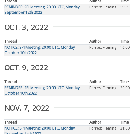
Thread
Author
Time
REMINDER: SPI Meeting: 20:00 UTC, Monday
Forrest Fleming
15:35
September 12th 2022
OCT. 3, 2022
Thread
Author
Time
NOTICE: SPI Meeting: 20:00 UTC, Monday
Forrest Fleming
16:00
October 10th 2022
OCT. 9, 2022
Thread
Author
Time
REMINDER: SPI Meeting: 20:00 UTC, Monday
Forrest Fleming
20:00
October 10th 2022
NOV. 7, 2022
Thread
Author
Time
NOTICE: SPI Meeting: 20:00 UTC, Monday
Forrest Fleming
21:00
November 14th 2022