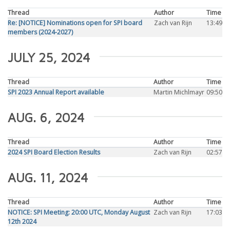
Thread
Author
Time
Re: [NOTICE] Nominations open for SPI board
Zach van Rijn
13:49
members (2024-2027)
JULY 25, 2024
Thread
Author
Time
SPI 2023 Annual Report available
Martin Michlmayr
09:50
AUG. 6, 2024
Thread
Author
Time
2024 SPI Board Election Results
Zach van Rijn
02:57
AUG. 11, 2024
Thread
Author
Time
NOTICE: SPI Meeting: 20:00 UTC, Monday August
Zach van Rijn
17:03
12th 2024