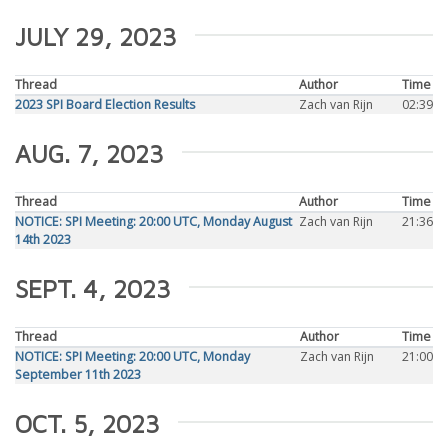
JULY 29, 2023
Thread
Author
Time
2023 SPI Board Election Results
Zach van Rijn
02:39
AUG. 7, 2023
Thread
Author
Time
NOTICE: SPI Meeting: 20:00 UTC, Monday August
Zach van Rijn
21:36
14th 2023
SEPT. 4, 2023
Thread
Author
Time
NOTICE: SPI Meeting: 20:00 UTC, Monday
Zach van Rijn
21:00
September 11th 2023
OCT. 5, 2023