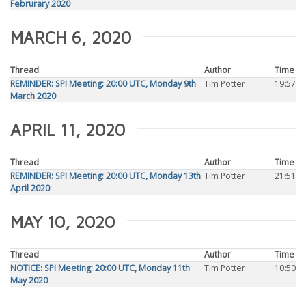
Februrary 2020
MARCH 6, 2020
Thread
Author
Time
REMINDER: SPI Meeting: 20:00 UTC, Monday 9th
Tim Potter
19:57
March 2020
APRIL 11, 2020
Thread
Author
Time
REMINDER: SPI Meeting: 20:00 UTC, Monday 13th
Tim Potter
21:51
April 2020
MAY 10, 2020
Thread
Author
Time
NOTICE: SPI Meeting: 20:00 UTC, Monday 11th
Tim Potter
10:50
May 2020