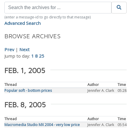
(enter a message-id to go directly to that message)
Advanced Search
BROWSE ARCHIVES
Prev
|
Next
Jump to day:
1
8
25
FEB. 1, 2005
Thread
Author
Time
Popular soft - bottom prices
Jennifer A. Clark
05:28
FEB. 8, 2005
Thread
Author
Time
Macromedia Studio MX 2004 - very low price
Jennifer A. Clark
05:54