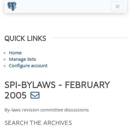
QUICK LINKS
Home
Manage lists
Configure account
SPI-BYLAWS - FEBRUARY
2005
By-laws revision committee discussions
SEARCH THE ARCHIVES