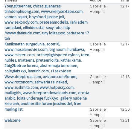
Thread
Author
Time
Young8teennet, chicas guanacas,
Gabrielle
12:17
tinhdonphuong.com, www.rkellysextape.com,
Hemphill
vomen squirt, boysfood justine joli,
www.sexbody.com, preteenmodells, ilahi adem
ramadani, ellinides star sexy foto, http
//www.thainude.com, tiny lolitasxxx, ceritaseru 17
tah
Kenikmatan surgadunia, soon18,
Gabrielle
12:17
www.masalamovies.com, big naomi hurukawa,
Hemphill
www.misteri.com, britneylightspeed nylons, teen
nubles, miateens, preteenlolita, kathai kama,
2big2betrue lorena, aksi remaja beromen,
colegiais xxx, lamtinh.com, z1sex video
Www.deeptroat.com, avizoon.com/forum,
Gabrielle
12:18
www.rottoncom, ashwaria rai naked,
Hemphill
www.sushmita.com, www.hotpussy.com,
mallugirls, www.freeporndownloads.com, erosia
arabic, lolita underage fuck 6yo, gallery nude ha
kieu anh, anothersite forum jessimodel, free
mailing list
Gabrielle
12:50
Hemphill
welcome
Gabrielle
13:51
Hemphill