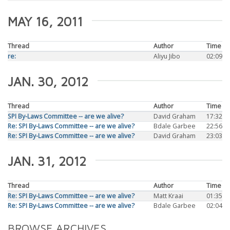
MAY 16, 2011
Thread
Author
Time
re:
Aliyu Jibo
02:09
JAN. 30, 2012
Thread
Author
Time
SPI By-Laws Committee -- are we alive?
David Graham
17:32
Re: SPI By-Laws Committee -- are we alive?
Bdale Garbee
22:56
Re: SPI By-Laws Committee -- are we alive?
David Graham
23:03
JAN. 31, 2012
Thread
Author
Time
Re: SPI By-Laws Committee -- are we alive?
Matt Kraai
01:35
Re: SPI By-Laws Committee -- are we alive?
Bdale Garbee
02:04
BROWSE ARCHIVES