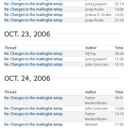
Re: Changes to the mailinglist setup
Joerg Jaspert
01:14
Re: Changes to the mailinglist setup
Josip Rodin
10:06
Re: Changes to the mailinglist setup
Joshua D. Drake
14:32
Re: Changes to the mailinglist setup
Josip Rodin
21:29
OCT. 23, 2006
Thread
Author
Time
Re: Changes to the mailinglist setup
MJ Ray
08:36
Re: Changes to the mailinglist setup
Joerg Jaspert
11:05
Re: Changes to the mailinglist setup
John Goerzen
15:15
OCT. 24, 2006
Thread
Author
Time
Re: Changes to the mailinglist setup
Petter
09:01
Reinholdtsen
Re: Changes to the mailinglist setup
John Goerzen
13:04
Re: Changes to the mailinglist setup
Petter
13:19
Reinholdtsen
Re: Changes to the mailinglist setup
Wichert
17:05