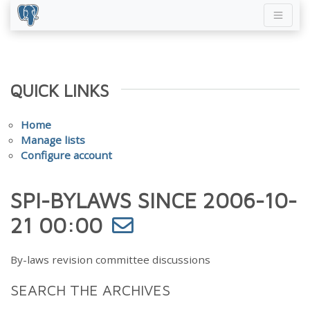
QUICK LINKS
Home
Manage lists
Configure account
SPI-BYLAWS SINCE 2006-10-
21 00:00
By-laws revision committee discussions
SEARCH THE ARCHIVES