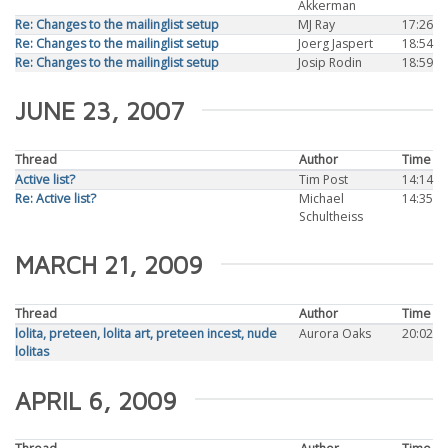
Akkerman
Re: Changes to the mailinglist setup
MJ Ray
17:26
Re: Changes to the mailinglist setup
Joerg Jaspert
18:54
Re: Changes to the mailinglist setup
Josip Rodin
18:59
JUNE 23, 2007
Thread
Author
Time
Active list?
Tim Post
14:14
Re: Active list?
Michael
14:35
Schultheiss
MARCH 21, 2009
Thread
Author
Time
lolita, preteen, lolita art, preteen incest, nude
Aurora Oaks
20:02
lolitas
APRIL 6, 2009