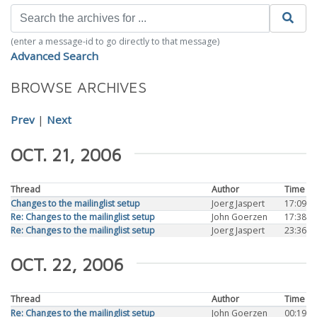
(enter a message-id to go directly to that message)
Advanced Search
BROWSE ARCHIVES
Prev
|
Next
OCT. 21, 2006
Thread
Author
Time
Changes to the mailinglist setup
Joerg Jaspert
17:09
Re: Changes to the mailinglist setup
John Goerzen
17:38
Re: Changes to the mailinglist setup
Joerg Jaspert
23:36
OCT. 22, 2006
Thread
Author
Time
Re: Changes to the mailinglist setup
John Goerzen
00:19