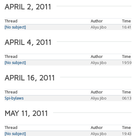
APRIL 2, 2011
Thread
Author
Time
[No subject]
Aliyu Jibo
16:41
APRIL 4, 2011
Thread
Author
Time
[No subject]
Aliyu Jibo
19:59
APRIL 16, 2011
Thread
Author
Time
Spi-bylaws
Aliyu Jibo
06:13
MAY 11, 2011
Thread
Author
Time
[No subject]
Aliyu Jibo
19:43