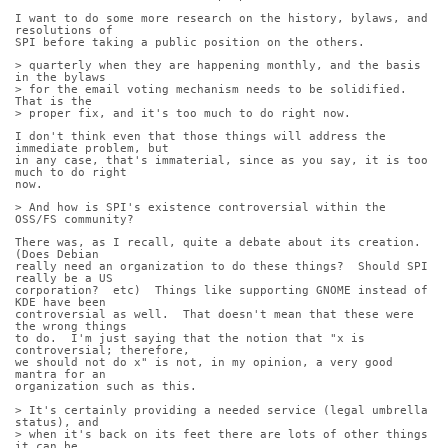
I want to do some more research on the history, bylaws, and 
resolutions of
SPI before taking a public position on the others.
> quarterly when they are happening monthly, and the basis 
in the bylaws
> for the email voting mechanism needs to be solidified. 
That is the
> proper fix, and it's too much to do right now.
I don't think even that those things will address the 
immediate problem, but
in any case, that's immaterial, since as you say, it is too 
much to do right
now.
> And how is SPI's existence controversial within the 
OSS/FS community?
There was, as I recall, quite a debate about its creation.  
(Does Debian
really need an organization to do these things?  Should SPI 
really be a US
corporation?  etc)  Things like supporting GNOME instead of 
KDE have been
controversial as well.  That doesn't mean that these were 
the wrong things
to do.  I'm just saying that the notion that "x is 
controversial; therefore,
we should not do x" is not, in my opinion, a very good 
mantra for an
organization such as this.
> It's certainly providing a needed service (legal umbrella 
status), and
> when it's back on its feet there are lots of other things 
it can be