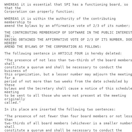
WHEREAS it is essential that SPI has a functioning board, so 
that the
Corporation can properly function;
WHEREAS it is within the authority of the contributing 
membership to
amend the bylaws by an affirmative vote of 2/3 of its number;
THE CONTRIBUTING MEMBERSHIP OF SOFTWARE IN THE PUBLIC INTEREST
INC.,
HAVING OBTAINED THE AFFIRMATIVE VOTE OF 2/3 OF ITS NUMBER, DOE
HEREBY
AMEND THE BYLAWS OF THE CORPORATION AS FOLLOWS:
The following sentence in ARTICLE FOUR is hereby deleted:
"The presence of not less than two-thirds of the board members
shall
constitute a quorum and shall be necessary to conduct the 
business of
this organization, but a lesser number may adjourn the meeting
for a
period of not more than two weeks from the date scheduled by 
these
bylaws and the Secretary shall cause a notice of this schedule
meeting
to be sent to all those who were not present at the meeting 
originally
called."
In its place are inserted the following two sentences:
"The presence of not fewer than four board members or not less
than
two-thirds of all board members (whichever is a smaller number
shall
constitute a quorum and shall be necessary to conduct the 