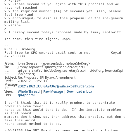
> <snip>
> > Please second if you agree with this proposal and we 
have not reached
> > the required number (14) of seconds yet. Also, please 
feel free (and
> > encouraged) to discuss this proposal on the spi-general 
mailing list.
> <snip>
> 
> I hereby second todays proposal made by Jimmy Kaplowitz.
The same, this time signed. Oops.
-- 
Rune B. Broberg
Feel free to GPG-encrypt email sent to me.          Keyid: 
0x87CD3DBD
From:
John Goerzen <jgoerzen(at)complete(dot)org>
To:
Jimmy Kaplowitz <jimmy(at)debian(dot)org>
spi-general(at)spi-inc(dot)org, secretary(at)spi-inc(dot)org, board(at)spi-
Cc:
inc(dot)org
Subject:
Re: Proposed SPI Bylaws Amendment
Date:
2002-12-10 21:53:33
Message-
20021210215333.GA24367@wile.excelhustler.com
ID:
Views:
Whole Thread
|
Raw Message
|
Download mbox
Lists:
spi-general
I don't think that it is really prudent to concentrate 
power in even fewer
hands as this would tend to do.  If the immediate problem 
is that board
members don't show up, then address that problem, but don't 
take this weird
round-about method to do so.
> WHEREAS the SPI Board has been ineffectual due to four 