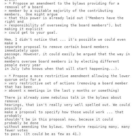
> * Propose an amendment to the bylaws providing for a 
removal of a board
> member by a suitable majority of the contributing 
members.  One might argue
> that this power is already laid out ("Members have the 
right and
> responsibility of overseeing the board members"), but 
making it explicit
> could get to your goal.
Hmm, I didn't notice that ... it's possible we could even 
make a
separate proposal to remove certain board members 
immediately upon
passage. However, it could easily be argued that the way in 
which
members oversee board members is by electing different 
people every year
in July (who knows when that will start happening...).
> * Propose a more restrictive amendment allowing the lower 
quorum only for a
> very restrictive set of actions (removing a board member 
that has been
> absent x meetings in the last y months or something)
There is already some nebulous talk in the bylaws about 
removal
hearings, that isn't really very well spelled out. We could 
possibly
make a proposal to specify how those would work ... that 
probably
shouldn't be in this proposal now, because it could 
probably be done
without amending the bylaws, therefore requiring many, many 
fewer votes
to pass. (It could be as few as 41.)