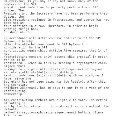
Hi everyone. As you may or may not know, many of the 
members of the SPI
board do not have time to properly perform their SPI 
duties. The
President and the Secretary have not been performing their 
duties, the
Vice-President resigned in frustration, and quorum has not 
been met at
four meetings in a row. Therefore, in order to begin 
getting things back
in shape at SPI:
In accordance with Articles Five and Twelve of the SPI 
Bylaws, I hereby
offer the attached amendment to SPI bylaws for 
consideration by the SPI
contributing membership. Article Five requires that 14 of 
you
(contributing members only) second this proposal in order 
for it to be
considered. Please do this by sending a cryptographically 
signed email
message to spi-general(at)lists(dot)spi-inc(dot)org and 
secretary(at)lists(dot)spi-inc(dot)org
(and include board(at)spi-inc(dot)org if you wish, as I 
have, since the
Secretary has not been doing his job lately). After this, 
the Secretary
(Wichert Akkerman), has 30 days to put it to a vote of the 
contributing
membership.
All contributing members are eligible to vote. The method 
of voting is
set by the Secretary, or if he doesn't set any method, the 
default
method is cryptographically signed email ballots. Since 
this is an