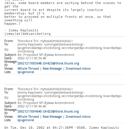
(Also, some board members are working behind the scenes to 
get the
current board to act despite its largely inactive 
membership; but it's
better to proceed on multiple fronts at once, so that 
something will
happen.)
- Jimmy Kaplowitz
jimmy(at)debian(dot)org
From:
Theodore Ts'o <tytso(at)mit(dot)edu>
To:
Jimmy Kaplowitz <jimmy(at)debian(dot)org>
spi-general(at)spi-inc(dot)org, secretary(at)spi-inc(dot)org, board(at)spi-
Cc:
inc(dot)org
Subject:
Re: Proposed SPI Bylaws Amendment
Date:
2002-12-11 00:36:48
Message-
20021211003648.GH425@think.thunk.org
ID:
Views:
Whole Thread
|
Raw Message
|
Download mbox
Lists:
spi-general
From:
Theodore Ts'o <tytso(at)mit(dot)edu>
To:
Jimmy Kaplowitz <jimmy(at)debian(dot)org>
spi-general(at)spi-inc(dot)org, secretary(at)spi-inc(dot)org, board(at)spi-
Cc:
inc(dot)org
Subject:
Re: Proposed SPI Bylaws Amendment
Date:
2002-12-11 00:46:40
Message-
20021211004640.GK425@think.thunk.org
ID:
Views:
Whole Thread
|
Raw Message
|
Download mbox
Lists:
spi-general
On Tue, Dec 10, 2002 at 04:27:36PM -0500, Jimmy Kaplowitz 