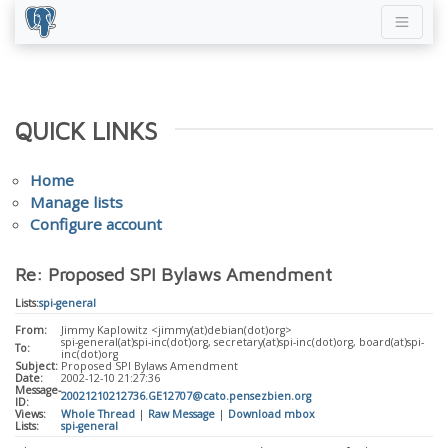
QUICK LINKS
Home
Manage lists
Configure account
Re: Proposed SPI Bylaws Amendment
Lists:
spi-general
From:
Jimmy Kaplowitz <jimmy(at)debian(dot)org>
spi-general(at)spi-inc(dot)org, secretary(at)spi-inc(dot)org, board(at)spi-
To:
inc(dot)org
Subject:
Proposed SPI Bylaws Amendment
Date:
2002-12-10 21:27:36
Message-
20021210212736.GE12707@cato.pensezbien.org
ID:
Views:
Whole Thread
|
Raw Message
|
Download mbox
Lists:
spi-general