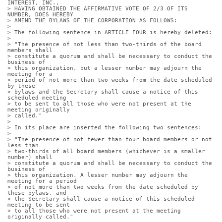
INTEREST, INC.,
> HAVING OBTAINED THE AFFIRMATIVE VOTE OF 2/3 OF ITS 
NUMBER, DOES HEREBY
> AMEND THE BYLAWS OF THE CORPORATION AS FOLLOWS:
> 
> The following sentence in ARTICLE FOUR is hereby deleted:
> 
> "The presence of not less than two-thirds of the board 
members shall
> constitute a quorum and shall be necessary to conduct the 
business of
> this organization, but a lesser number may adjourn the 
meeting for a
> period of not more than two weeks from the date scheduled 
by these
> bylaws and the Secretary shall cause a notice of this 
scheduled meeting
> to be sent to all those who were not present at the 
meeting originally
> called."
> 
> In its place are inserted the following two sentences:
> 
> "The presence of not fewer than four board members or not 
less than
> two-thirds of all board members (whichever is a smaller 
number) shall
> constitute a quorum and shall be necessary to conduct the 
business of
> this organization. A lesser number may adjourn the 
meeting for a period
> of not more than two weeks from the date scheduled by 
these bylaws, and
> the Secretary shall cause a notice of this scheduled 
meeting to be sent
> to all those who were not present at the meeting 
originally called."