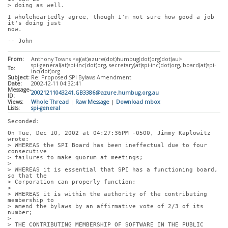
> doing as well.
I wholeheartedly agree, though I'm not sure how good a job 
it's doing just
now.
-- John
From:
Anthony Towns <aj(at)azure(dot)humbug(dot)org(dot)au>
spi-general(at)spi-inc(dot)org, secretary(at)spi-inc(dot)org, board(at)spi-
To:
inc(dot)org
Subject:
Re: Proposed SPI Bylaws Amendment
Date:
2002-12-11 04:32:41
Message-
20021211043241.GB3386@azure.humbug.org.au
ID:
Views:
Whole Thread
|
Raw Message
|
Download mbox
Lists:
spi-general
Seconded:
On Tue, Dec 10, 2002 at 04:27:36PM -0500, Jimmy Kaplowitz 
wrote:
> WHEREAS the SPI Board has been ineffectual due to four 
consecutive
> failures to make quorum at meetings;
> 
> WHEREAS it is essential that SPI has a functioning board, 
so that the
> Corporation can properly function;
> 
> WHEREAS it is within the authority of the contributing 
membership to
> amend the bylaws by an affirmative vote of 2/3 of its 
number;
> 
> THE CONTRIBUTING MEMBERSHIP OF SOFTWARE IN THE PUBLIC 