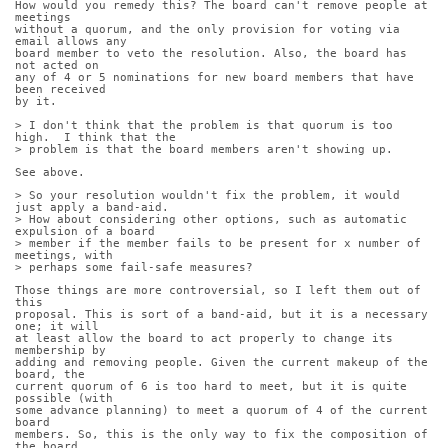
How would you remedy this? The board can't remove people at 
meetings
without a quorum, and the only provision for voting via 
email allows any
board member to veto the resolution. Also, the board has 
not acted on
any of 4 or 5 nominations for new board members that have 
been received
by it.
> I don't think that the problem is that quorum is too 
high.  I think that the
> problem is that the board members aren't showing up.
See above.
> So your resolution wouldn't fix the problem, it would 
just apply a band-aid. 
> How about considering other options, such as automatic 
expulsion of a board
> member if the member fails to be present for x number of 
meetings, with
> perhaps some fail-safe measures?
Those things are more controversial, so I left them out of 
this
proposal. This is sort of a band-aid, but it is a necessary 
one; it will
at least allow the board to act properly to change its 
membership by
adding and removing people. Given the current makeup of the 
board, the
current quorum of 6 is too hard to meet, but it is quite 
possible (with
some advance planning) to meet a quorum of 4 of the current 
board
members. So, this is the only way to fix the composition of 
the board.