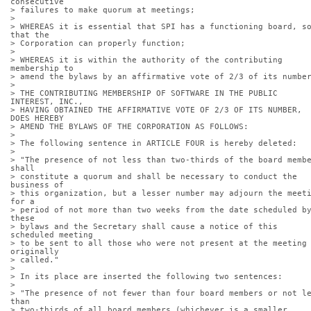
consecutive
> failures to make quorum at meetings;
> 
> WHEREAS it is essential that SPI has a functioning board, so
that the
> Corporation can properly function;
> 
> WHEREAS it is within the authority of the contributing 
membership to
> amend the bylaws by an affirmative vote of 2/3 of its numbe
> 
> THE CONTRIBUTING MEMBERSHIP OF SOFTWARE IN THE PUBLIC 
INTEREST, INC.,
> HAVING OBTAINED THE AFFIRMATIVE VOTE OF 2/3 OF ITS NUMBER, 
DOES HEREBY
> AMEND THE BYLAWS OF THE CORPORATION AS FOLLOWS:
> 
> The following sentence in ARTICLE FOUR is hereby deleted:
> 
> "The presence of not less than two-thirds of the board membe
shall
> constitute a quorum and shall be necessary to conduct the 
business of
> this organization, but a lesser number may adjourn the meeti
for a
> period of not more than two weeks from the date scheduled by
these
> bylaws and the Secretary shall cause a notice of this 
scheduled meeting
> to be sent to all those who were not present at the meeting 
originally
> called."
> 
> In its place are inserted the following two sentences:
> 
> "The presence of not fewer than four board members or not le
than
> two-thirds of all board members (whichever is a smaller 