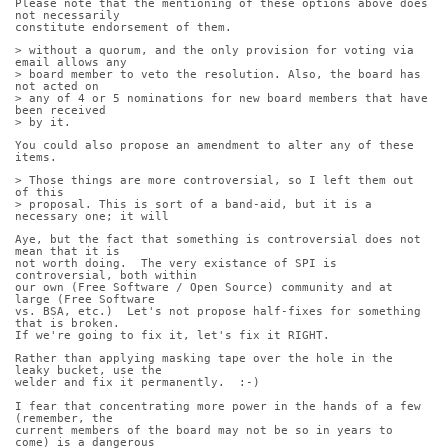
Please note that the mentioning of these options above does 
not necessarily
constitute endorsement of them.
> without a quorum, and the only provision for voting via 
email allows any
> board member to veto the resolution. Also, the board has 
not acted on
> any of 4 or 5 nominations for new board members that have 
been received
> by it.
You could also propose an amendment to alter any of these 
items.
> Those things are more controversial, so I left them out 
of this
> proposal. This is sort of a band-aid, but it is a 
necessary one; it will
Aye, but the fact that something is controversial does not 
mean that it is
not worth doing.  The very existance of SPI is 
controversial, both within
our own (Free Software / Open Source) community and at 
large (Free Software
vs. BSA, etc.)  Let's not propose half-fixes for something 
that is broken. 
If we're going to fix it, let's fix it RIGHT.
Rather than applying masking tape over the hole in the 
leaky bucket, use the
welder and fix it permanently.  :-)
I fear that concentrating more power in the hands of a few 
(remember, the
current members of the board may not be so in years to 
come) is a dangerous