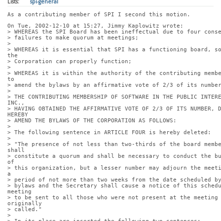
Lists:
spi-general
As a contributing member of SPI I second this motion.
On Tue, 2002-12-10 at 15:27, Jimmy Kaplowitz wrote:
> WHEREAS the SPI Board has been ineffectual due to four cons
> failures to make quorum at meetings;
> 
> WHEREAS it is essential that SPI has a functioning board, so
the
> Corporation can properly function;
> 
> WHEREAS it is within the authority of the contributing membe
to
> amend the bylaws by an affirmative vote of 2/3 of its numbe
> 
> THE CONTRIBUTING MEMBERSHIP OF SOFTWARE IN THE PUBLIC INTERE
INC.,
> HAVING OBTAINED THE AFFIRMATIVE VOTE OF 2/3 OF ITS NUMBER, D
HEREBY
> AMEND THE BYLAWS OF THE CORPORATION AS FOLLOWS:
> 
> The following sentence in ARTICLE FOUR is hereby deleted:
> 
> "The presence of not less than two-thirds of the board membe
shall
> constitute a quorum and shall be necessary to conduct the bu
of
> this organization, but a lesser number may adjourn the meeti
a
> period of not more than two weeks from the date scheduled b
> bylaws and the Secretary shall cause a notice of this schedu
meeting
> to be sent to all those who were not present at the meeting 
originally
> called."
> 