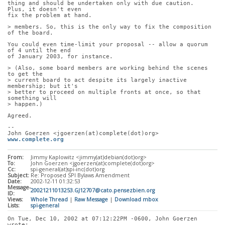
thing and should be undertaken only with due caution.  
Plus, it doesn't even
fix the problem at hand.
> members. So, this is the only way to fix the composition 
of the board.
You could even time-limit your proposal -- allow a quorum 
of 4 until the end
of January 2003, for instance.
> (Also, some board members are working behind the scenes 
to get the
> current board to act despite its largely inactive 
membership; but it's
> better to proceed on multiple fronts at once, so that 
something will
> happen.)
Agreed.
-- 
John Goerzen <jgoerzen(at)complete(dot)org>           
www.complete.org
From:
Jimmy Kaplowitz <jimmy(at)debian(dot)org>
To:
John Goerzen <jgoerzen(at)complete(dot)org>
Cc:
spi-general(at)spi-inc(dot)org
Subject:
Re: Proposed SPI Bylaws Amendment
Date:
2002-12-11 01:32:53
Message-
20021211013253.GJ12707@cato.pensezbien.org
ID:
Views:
Whole Thread
|
Raw Message
|
Download mbox
Lists:
spi-general
On Tue, Dec 10, 2002 at 07:12:22PM -0600, John Goerzen 
wrote: