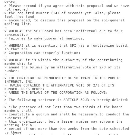
wrote:
> Please second if you agree with this proposal and we have 
not reached
> the required number (14) of seconds yet. Also, please 
feel free (and
> encouraged) to discuss this proposal on the spi-general 
mailing list.
> 
> WHEREAS the SPI Board has been ineffectual due to four 
consecutive
> failures to make quorum at meetings;
> 
> WHEREAS it is essential that SPI has a functioning board, 
so that the
> Corporation can properly function;
> 
> WHEREAS it is within the authority of the contributing 
membership to
> amend the bylaws by an affirmative vote of 2/3 of its 
number;
> 
> THE CONTRIBUTING MEMBERSHIP OF SOFTWARE IN THE PUBLIC 
INTEREST, INC.,
> HAVING OBTAINED THE AFFIRMATIVE VOTE OF 2/3 OF ITS 
NUMBER, DOES HEREBY
> AMEND THE BYLAWS OF THE CORPORATION AS FOLLOWS:
> 
> The following sentence in ARTICLE FOUR is hereby deleted:
> 
> "The presence of not less than two-thirds of the board 
members shall
> constitute a quorum and shall be necessary to conduct the 
business of
> this organization, but a lesser number may adjourn the 
meeting for a
> period of not more than two weeks from the date scheduled 
by these