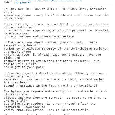
Lists:
spi-general
On Tue, Dec 10, 2002 at 05:01:18PM -0500, Jimmy Kaplowitz 
wrote:
> How would you remedy this? The board can't remove people 
at meetings
There are many options, and while it is not incumbent upon 
me to produce one
in order for my argument against your proposal to be valid, 
here are some
options for you and others to entertain:
* Propose an amendment to the bylaws providing for a 
removal of a board
member by a suitable majority of the contributing members.  
One might argue
that this power is already laid out ("Members have the 
right and
responsibility of overseeing the board members"), but 
making it explicit
could get to your goal.
* Propose a more restrictive amendment allowing the lower 
quorum only for a
very restrictive set of actions (removing a board member 
that has been
absent x meetings in the last y months or something)
The bylaws are vague about exactly how board members (and 
officers) are
elected and how they are removed.  It seems to me that we 
are generally
operating by precedent right now, though I lack the 
historical knowledge to
verify that assumption.  You could correct this.