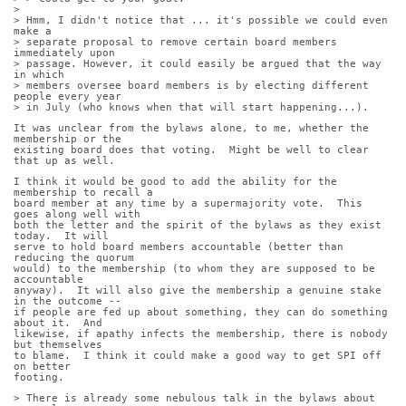
> 
> Hmm, I didn't notice that ... it's possible we could even 
make a
> separate proposal to remove certain board members 
immediately upon
> passage. However, it could easily be argued that the way 
in which
> members oversee board members is by electing different 
people every year
> in July (who knows when that will start happening...).
It was unclear from the bylaws alone, to me, whether the 
membership or the
existing board does that voting.  Might be well to clear 
that up as well.
I think it would be good to add the ability for the 
membership to recall a
board member at any time by a supermajority vote.  This 
goes along well with
both the letter and the spirit of the bylaws as they exist 
today.  It will
serve to hold board members accountable (better than 
reducing the quorum
would) to the membership (to whom they are supposed to be 
accountable
anyway).  It will also give the membership a genuine stake 
in the outcome --
if people are fed up about something, they can do something 
about it.  And
likewise, if apathy infects the membership, there is nobody 
but themselves
to blame.  I think it could make a good way to get SPI off 
on better
footing.
> There is already some nebulous talk in the bylaws about 