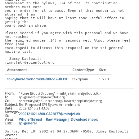
amendment to the bylaws, 114 of the 172 contributing 
members must vote
yes in order for it to pass. Even if this number is not 
attained, I am
hoping that it will have at least some useful effect in 
getting the
board back in shape.
Please second if you agree with this proposal and we have 
not reached
the required number (14) of seconds yet. Also, please feel 
free (and
encouraged) to discuss this proposal on the spi-general 
mailing list.
- Jimmy Kaplowitz
jimmy(at)debian(dot)org
Attachment
Content-Type
Size
spi-bylaws-amendment-2002-12-10.txt
text/plain
1.5 KB
From:
"Rune B(dot) Broberg" <mihtjel(at)mihtjel(dot)dk>
To:
spi-general(at)spi-inc(dot)org
Cc:
secretary(at)spi-inc(dot)org, board(at)spi-inc(dot)org
Subject:
Re: Proposed SPI Bylaws Amendment
Date:
2002-12-10 21:43:08
Message-
20021210214308.GA26877@mihtjel.dk
ID:
Views:
Whole Thread
|
Raw Message
|
Download mbox
Lists:
spi-general
On Tue, Dec 10, 2002 at 04:27:36PM -0500, Jimmy Kaplowitz 
wrote:
<snip>