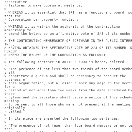
consecutive
> failures to make quorum at meetings;
> 
> WHEREAS it is essential that SPI has a functioning board, so
that the
> Corporation can properly function;
> 
> WHEREAS it is within the authority of the contributing 
membership to
> amend the bylaws by an affirmative vote of 2/3 of its numbe
> 
> THE CONTRIBUTING MEMBERSHIP OF SOFTWARE IN THE PUBLIC INTERE
INC.,
> HAVING OBTAINED THE AFFIRMATIVE VOTE OF 2/3 OF ITS NUMBER, D
HEREBY
> AMEND THE BYLAWS OF THE CORPORATION AS FOLLOWS:
> 
> The following sentence in ARTICLE FOUR is hereby deleted:
> 
> "The presence of not less than two-thirds of the board membe
shall
> constitute a quorum and shall be necessary to conduct the 
business of
> this organization, but a lesser number may adjourn the meeti
for a
> period of not more than two weeks from the date scheduled by
these
> bylaws and the Secretary shall cause a notice of this schedu
meeting
> to be sent to all those who were not present at the meeting 
originally
> called."
> 
> In its place are inserted the following two sentences:
> 
> "The presence of not fewer than four board members or not le
than