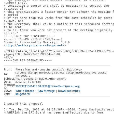
number) shall
> constitute a quorum and shall be necessary to conduct the 
business of
> this organization. A lesser number may adjourn the meeting f
a period
> of not more than two weeks from the date scheduled by these 
bylaws, and
> the Secretary shall cause a notice of this scheduled meeting
to be sent
> to all those who were not present at the meeting originally 
called."
-----BEGIN PGP SIGNATURE-----
Version: GnuPG v1.0.6 (GNU/Linux)
Comment: Processed by Mailcrypt 3.5.6 
<
http://mailcrypt.sourceforge.net/
>
iEYEARECAAYFAj32zaEACgkQO/YJxouvzb1G3gCcD3h8b+Kh2whlJVLi8cY0u
ylgAnj/I8qc3ndXV2+TElVK9Q4se5zNk
=4U/u
-----END PGP SIGNATURE-----
From:
Pierre Machard <pmachard(at)tuxfamily(dot)org>
spi-general(at)spi-inc(dot)org, secretary(at)spi-inc(dot)org, board(at)spi-
To:
inc(dot)org
Subject:
Re: Proposed SPI Bylaws Amendment
Date:
2002-12-11 06:14:35
Message-
20021211061435.GA5830@twinette.migus.eu.org
ID:
Views:
Whole Thread
|
Raw Message
|
Download mbox
Lists:
spi-general
I second this proposal
On Tue, Dec 10, 2002 at 04:27:36PM -0500, Jimmy Kaplowitz wro
> WHEREAS the SPI Board has been ineffectual due to four 