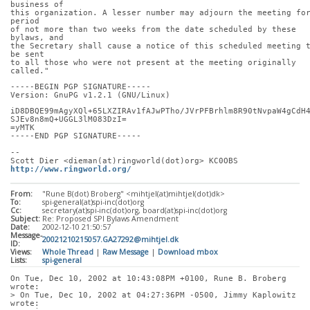
business of
this organization. A lesser number may adjourn the meeting for
period
of not more than two weeks from the date scheduled by these 
bylaws, and
the Secretary shall cause a notice of this scheduled meeting t
be sent
to all those who were not present at the meeting originally 
called."
-----BEGIN PGP SIGNATURE-----
Version: GnuPG v1.2.1 (GNU/Linux)
iD8DBQE99mAgyXQl+65LXZIRAv1fAJwPTho/JVrPFBrhlm8R90tNvpaW4gCdH
SJEv8n8mQ+UGGL3lM083DzI=
=yMTK
-----END PGP SIGNATURE-----
-- 
Scott Dier <dieman(at)ringworld(dot)org> KC0OBS 
http://www.ringworld.org/
From:
"Rune B(dot) Broberg" <mihtjel(at)mihtjel(dot)dk>
To:
spi-general(at)spi-inc(dot)org
Cc:
secretary(at)spi-inc(dot)org, board(at)spi-inc(dot)org
Subject:
Re: Proposed SPI Bylaws Amendment
Date:
2002-12-10 21:50:57
Message-
20021210215057.GA27292@mihtjel.dk
ID:
Views:
Whole Thread
|
Raw Message
|
Download mbox
Lists:
spi-general
On Tue, Dec 10, 2002 at 10:43:08PM +0100, Rune B. Broberg 
wrote:
> On Tue, Dec 10, 2002 at 04:27:36PM -0500, Jimmy Kaplowitz 
wrote: