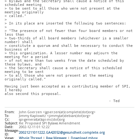
> bylaws and the Secretary shall cause a notice of this 
scheduled meeting
> to be sent to all those who were not present at the 
meeting originally
> called."
> 
> In its place are inserted the following two sentences:
> 
> "The presence of not fewer than four board members or not 
less than
> two-thirds of all board members (whichever is a smaller 
number) shall
> constitute a quorum and shall be necessary to conduct the 
business of
> this organization. A lesser number may adjourn the 
meeting for a period
> of not more than two weeks from the date scheduled by 
these bylaws, and
> the Secretary shall cause a notice of this scheduled 
meeting to be sent
> to all those who were not present at the meeting 
originally called."
Having just been accepted as a contributing member of SPI, 
I hereby
also second this proposal.
						- Ted
From:
John Goerzen <jgoerzen(at)complete(dot)org>
To:
Jimmy Kaplowitz <jimmy(at)debian(dot)org>
Cc:
spi-general(at)spi-inc(dot)org
Subject:
Re: Proposed SPI Bylaws Amendment
Date:
2002-12-11 01:12:22
Message-
20021211011222.GA42052@gesundheit.complete.org
ID:
Views:
Whole Thread
|
Raw Message
|
Download mbox