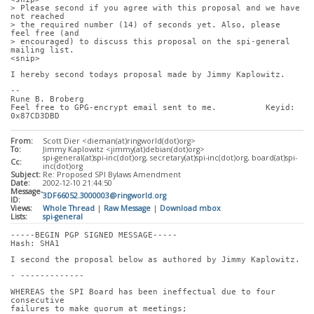
> Please second if you agree with this proposal and we have 
not reached
> the required number (14) of seconds yet. Also, please 
feel free (and
> encouraged) to discuss this proposal on the spi-general 
mailing list.
<snip>
I hereby second todays proposal made by Jimmy Kaplowitz.
-- 
Rune B. Broberg
Feel free to GPG-encrypt email sent to me.          Keyid: 
0x87CD3DBD
From:
Scott Dier <dieman(at)ringworld(dot)org>
To:
Jimmy Kaplowitz <jimmy(at)debian(dot)org>
spi-general(at)spi-inc(dot)org, secretary(at)spi-inc(dot)org, board(at)spi-
Cc:
inc(dot)org
Subject:
Re: Proposed SPI Bylaws Amendment
Date:
2002-12-10 21:44:50
Message-
3DF66052.3000003@ringworld.org
ID:
Views:
Whole Thread
|
Raw Message
|
Download mbox
Lists:
spi-general
-----BEGIN PGP SIGNED MESSAGE-----
Hash: SHA1
I second the proposal below as authored by Jimmy Kaplowitz.
- -------------
WHEREAS the SPI Board has been ineffectual due to four 
consecutive
failures to make quorum at meetings;