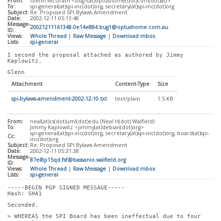
From:
Glenn McGrath <bug1(at)optushome(dot)com(dot)au>
To:
spi-general(at)spi-inc(dot)org, secretary(at)spi-inc(dot)org
Subject:
Re: Proposed SPI Bylaws Amendment
Date:
2002-12-11 05:13:48
Message-
20021211161348.0e14e884.bug1@optushome.com.au
ID:
Views:
Whole Thread
|
Raw Message
|
Download mbox
Lists:
spi-general
I second the proposal attached as authored by Jimmy 
Kaplowitz.
Glenn
Attachment
Content-Type
Size
spi-bylaws-amendment-2002-12-10.txt
text/plain
1.5 KB
From:
neal(at)cs(dot)uml(dot)edu (Neal H(dot) Walfield)
To:
Jimmy Kaplowitz <jimmy(at)debian(dot)org>
spi-general(at)spi-inc(dot)org, secretary(at)spi-inc(dot)org, board(at)spi-
Cc:
inc(dot)org
Subject:
Re: Proposed SPI Bylaws Amendment
Date:
2002-12-11 05:31:38
Message-
87el8p15qd.fsf@bassanio.walfield.org
ID:
Views:
Whole Thread
|
Raw Message
|
Download mbox
Lists:
spi-general
-----BEGIN PGP SIGNED MESSAGE-----
Hash: SHA1
Seconded.
> WHEREAS the SPI Board has been ineffectual due to four 