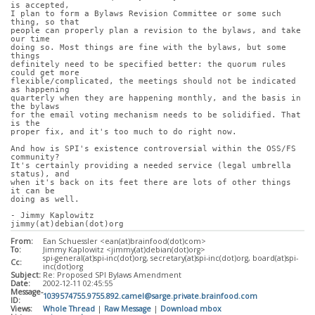
is accepted,
I plan to form a Bylaws Revision Committee or some such 
thing, so that
people can properly plan a revision to the bylaws, and take 
our time
doing so. Most things are fine with the bylaws, but some 
things
definitely need to be specified better: the quorum rules 
could get more
flexible/complicated, the meetings should not be indicated 
as happening
quarterly when they are happening monthly, and the basis in 
the bylaws
for the email voting mechanism needs to be solidified. That 
is the
proper fix, and it's too much to do right now.
And how is SPI's existence controversial within the OSS/FS 
community?
It's certainly providing a needed service (legal umbrella 
status), and
when it's back on its feet there are lots of other things 
it can be
doing as well.
- Jimmy Kaplowitz
jimmy(at)debian(dot)org
From:
Ean Schuessler <ean(at)brainfood(dot)com>
To:
Jimmy Kaplowitz <jimmy(at)debian(dot)org>
spi-general(at)spi-inc(dot)org, secretary(at)spi-inc(dot)org, board(at)spi-
Cc:
inc(dot)org
Subject:
Re: Proposed SPI Bylaws Amendment
Date:
2002-12-11 02:45:55
Message-
1039574755.9755.892.camel@sarge.private.brainfood.com
ID:
Views:
Whole Thread
|
Raw Message
|
Download mbox