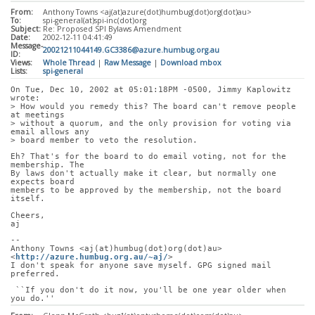
From:
Anthony Towns <aj(at)azure(dot)humbug(dot)org(dot)au>
To:
spi-general(at)spi-inc(dot)org
Subject:
Re: Proposed SPI Bylaws Amendment
Date:
2002-12-11 04:41:49
Message-
20021211044149.GC3386@azure.humbug.org.au
ID:
Views:
Whole Thread
|
Raw Message
|
Download mbox
Lists:
spi-general
On Tue, Dec 10, 2002 at 05:01:18PM -0500, Jimmy Kaplowitz 
wrote:
> How would you remedy this? The board can't remove people 
at meetings
> without a quorum, and the only provision for voting via 
email allows any
> board member to veto the resolution. 
Eh? That's for the board to do email voting, not for the 
membership. The
By laws don't actually make it clear, but normally one 
expects board
members to be approved by the membership, not the board 
itself.
Cheers,
aj
-- 
Anthony Towns <aj(at)humbug(dot)org(dot)au> 
<
http://azure.humbug.org.au/~aj/
>
I don't speak for anyone save myself. GPG signed mail 
preferred.
 ``If you don't do it now, you'll be one year older when 
you do.''