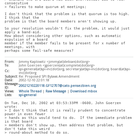
consecutive
> failures to make quorum at meetings;
I don't think that the problem is that quorum is too high.  
I think that the
problem is that the board members aren't showing up.
So your resolution wouldn't fix the problem, it would just 
apply a band-aid. 
How about considering other options, such as automatic 
expulsion of a board
member if the member fails to be present for x number of 
meetings, with
perhaps some fail-safe measures?
From:
Jimmy Kaplowitz <jimmy(at)debian(dot)org>
To:
John Goerzen <jgoerzen(at)complete(dot)org>
spi-general(at)spi-inc(dot)org, secretary(at)spi-inc(dot)org, board(at)spi-
Cc:
inc(dot)org
Subject:
Re: Proposed SPI Bylaws Amendment
Date:
2002-12-10 22:01:18
Message-
20021210220118.GF12707@cato.pensezbien.org
ID:
Views:
Whole Thread
|
Raw Message
|
Download mbox
Lists:
spi-general
On Tue, Dec 10, 2002 at 03:53:33PM -0600, John Goerzen 
wrote:
> I don't think that it is really prudent to concentrate 
power in even fewer
> hands as this would tend to do.  If the immediate problem 
is that board
> members don't show up, then address that problem, but 
don't take this weird
> round-about method to do so.