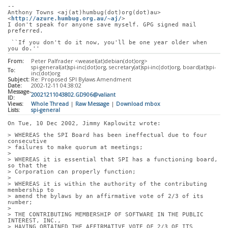
-- 
Anthony Towns <aj(at)humbug(dot)org(dot)au> 
<
http://azure.humbug.org.au/~aj/
>
I don't speak for anyone save myself. GPG signed mail 
preferred.
 ``If you don't do it now, you'll be one year older when 
you do.''
From:
Peter Palfrader <weasel(at)debian(dot)org>
spi-general(at)spi-inc(dot)org, secretary(at)spi-inc(dot)org, board(at)spi-
To:
inc(dot)org
Subject:
Re: Proposed SPI Bylaws Amendment
Date:
2002-12-11 04:38:02
Message-
20021211043802.GD906@valiant
ID:
Views:
Whole Thread
|
Raw Message
|
Download mbox
Lists:
spi-general
On Tue, 10 Dec 2002, Jimmy Kaplowitz wrote:
> WHEREAS the SPI Board has been ineffectual due to four 
consecutive
> failures to make quorum at meetings;
> 
> WHEREAS it is essential that SPI has a functioning board, 
so that the
> Corporation can properly function;
> 
> WHEREAS it is within the authority of the contributing 
membership to
> amend the bylaws by an affirmative vote of 2/3 of its 
number;
> 
> THE CONTRIBUTING MEMBERSHIP OF SOFTWARE IN THE PUBLIC 
INTEREST, INC.,
> HAVING OBTAINED THE AFFIRMATIVE VOTE OF 2/3 OF ITS 