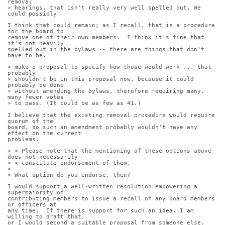
removal
> hearings, that isn't really very well spelled out. We 
could possibly
I think that could remain; as I recall, that is a procedure 
for the board to
remove one of their own members.  I think it's fine that 
it's not heavily
spelled out in the bylaws -- there are things that don't 
have to be.
> make a proposal to specify how those would work ... that 
probably
> shouldn't be in this proposal now, because it could 
probably be done
> without amending the bylaws, therefore requiring many, 
many fewer votes
> to pass. (It could be as few as 41.)
I believe that the existing removal procedure would require 
quorum of the
board, so such an amendment probably wouldn't have any 
effect on the current
problems.
> > Please note that the mentioning of these options above 
does not necessarily
> > constitute endorsement of them.
> 
> What option do you endorse, then?
I would support a well-written resolution empowering a 
supermajority of
contributing members to issue a recall of any board members 
or officers at
any time.  If there is support for such an idea, I am 
willing to draft that,
or I would second a suitable proposal from someone else.