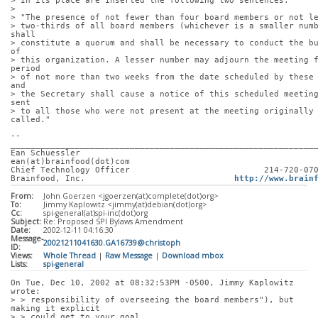
> In its place are inserted the following two sentences:
> 
> "The presence of not fewer than four board members or not l
> two-thirds of all board members (whichever is a smaller numb
shall
> constitute a quorum and shall be necessary to conduct the bu
of
> this organization. A lesser number may adjourn the meeting f
period
> of not more than two weeks from the date scheduled by these 
and
> the Secretary shall cause a notice of this scheduled meeting
sent
> to all those who were not present at the meeting originally 
called."
-- 
_____________________________________________________________
Ean Schuessler                                      
ean(at)brainfood(dot)com
Chief Technology Officer                           214-720-07
Brainfood, Inc.                              
http://www.brain
From:
John Goerzen <jgoerzen(at)complete(dot)org>
To:
Jimmy Kaplowitz <jimmy(at)debian(dot)org>
Cc:
spi-general(at)spi-inc(dot)org
Subject:
Re: Proposed SPI Bylaws Amendment
Date:
2002-12-11 04:16:30
Message-
20021211041630.GA16739@christoph
ID:
Views:
Whole Thread
|
Raw Message
|
Download mbox
Lists:
spi-general
On Tue, Dec 10, 2002 at 08:32:53PM -0500, Jimmy Kaplowitz 
wrote:
> > responsibility of overseeing the board members"), but 
making it explicit
> > could get to your goal.