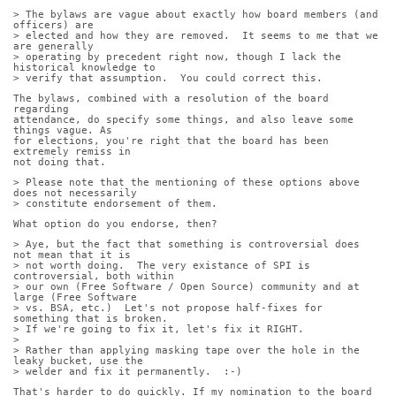
> The bylaws are vague about exactly how board members (and 
officers) are
> elected and how they are removed.  It seems to me that we 
are generally
> operating by precedent right now, though I lack the 
historical knowledge to
> verify that assumption.  You could correct this.
The bylaws, combined with a resolution of the board 
regarding
attendance, do specify some things, and also leave some 
things vague. As
for elections, you're right that the board has been 
extremely remiss in
not doing that.
> Please note that the mentioning of these options above 
does not necessarily
> constitute endorsement of them.
What option do you endorse, then?
> Aye, but the fact that something is controversial does 
not mean that it is
> not worth doing.  The very existance of SPI is 
controversial, both within
> our own (Free Software / Open Source) community and at 
large (Free Software
> vs. BSA, etc.)  Let's not propose half-fixes for 
something that is broken. 
> If we're going to fix it, let's fix it RIGHT.
> 
> Rather than applying masking tape over the hole in the 
leaky bucket, use the
> welder and fix it permanently.  :-)
That's harder to do quickly. If my nomination to the board 