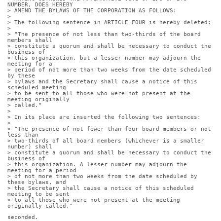
NUMBER, DOES HEREBY
> AMEND THE BYLAWS OF THE CORPORATION AS FOLLOWS:
> 
> The following sentence in ARTICLE FOUR is hereby deleted:
> 
> "The presence of not less than two-thirds of the board 
members shall
> constitute a quorum and shall be necessary to conduct the 
business of
> this organization, but a lesser number may adjourn the 
meeting for a
> period of not more than two weeks from the date scheduled 
by these
> bylaws and the Secretary shall cause a notice of this 
scheduled meeting
> to be sent to all those who were not present at the 
meeting originally
> called."
> 
> In its place are inserted the following two sentences:
> 
> "The presence of not fewer than four board members or not 
less than
> two-thirds of all board members (whichever is a smaller 
number) shall
> constitute a quorum and shall be necessary to conduct the 
business of
> this organization. A lesser number may adjourn the 
meeting for a period
> of not more than two weeks from the date scheduled by 
these bylaws, and
> the Secretary shall cause a notice of this scheduled 
meeting to be sent
> to all those who were not present at the meeting 
originally called."
seconded.