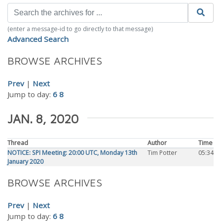
(enter a message-id to go directly to that message)
Advanced Search
BROWSE ARCHIVES
Prev
|
Next
Jump to day:
6
8
JAN. 8, 2020
Thread
Author
Time
NOTICE: SPI Meeting: 20:00 UTC, Monday 13th
Tim Potter
05:34
January 2020
BROWSE ARCHIVES
Prev
|
Next
Jump to day:
6
8