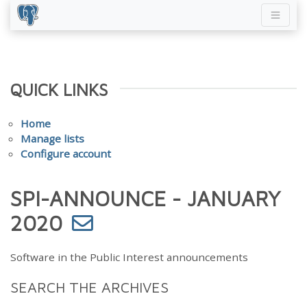
QUICK LINKS
Home
Manage lists
Configure account
SPI-ANNOUNCE - JANUARY
2020
Software in the Public Interest announcements
SEARCH THE ARCHIVES