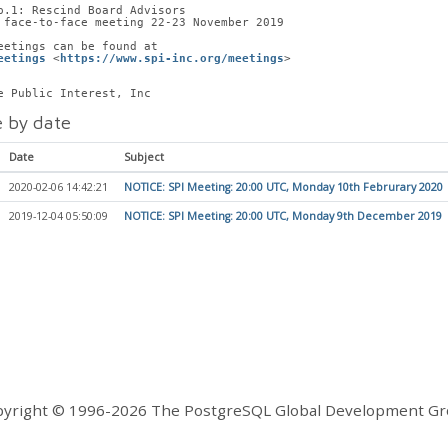
p.1: Rescind Board Advisors
 face-to-face meeting 22-23 November 2019
eetings can be found at
eetings
 <
https://www.spi-inc.org/meetings
>
e Public Interest, Inc
 by date
Date
Subject
2020-02-06 14:42:21
NOTICE: SPI Meeting: 20:00 UTC, Monday 10th Februrary 2020
2019-12-04 05:50:09
NOTICE: SPI Meeting: 20:00 UTC, Monday 9th December 2019
yright © 1996-2026 The PostgreSQL Global Development G