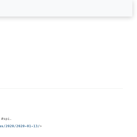
 #spi.
as/2020/2020-01-13/
>