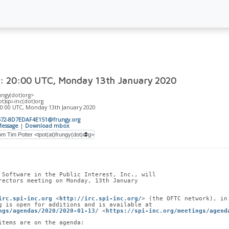
: 20:00 UTC, Monday 13th January 2020
ungy(dot)org>
ot)spi-inc(dot)org
20:00 UTC, Monday 13th January 2020
472-8D7EDAF4E151@frungy.org
essage
|
Download mbox
 Software in the Public Interest, Inc., will
rectors meeting on Monday, 13th January
irc.spi-inc.org
 <
http://irc.spi-inc.org/
> (the OFTC network), in
g is open for additions and is available at
ngs/agendas/2020/2020-01-13/
 <
https://spi-inc.org/meetings/agend
items are on the agenda: