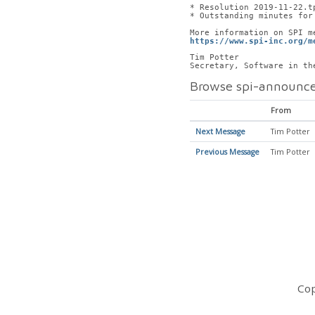
* Resolution 2019-11-22.t
* Outstanding minutes for
More information on SPI m
https://www.spi-inc.org/m
Tim Potter
Secretary, Software in th
Browse spi-announce
From
Next Message
Tim Potter
Previous Message
Tim Potter
Cop