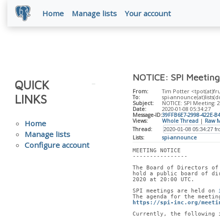
Home
Manage lists
Your account
NOTICE: SPI Meeting
QUICK
From:
Tim Potter <tpot(at)fr
LINKS
To:
spi-announce(at)lists(d
Subject:
NOTICE: SPI Meeting: 
Date:
2020-01-08 05:34:27
Message-ID:
39FFB6E7-2998-422E-B
Views:
Whole Thread
|
Raw M
Home
Thread:
Manage lists
Lists:
spi-announce
Configure account
MEETING NOTICE
----------------
The Board of Directors of
hold a public board of di
2020 at 20:00 UTC.
SPI meetings are held on 
The agenda for the meetin
https://spi-inc.org/meeti
Currently, the following 