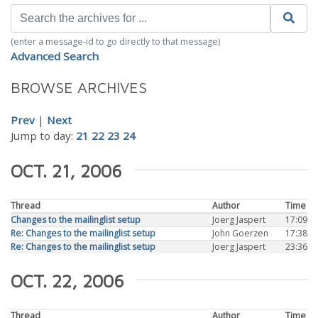
(enter a message-id to go directly to that message)
Advanced Search
BROWSE ARCHIVES
Prev
|
Next
Jump to day:
21
22
23
24
OCT. 21, 2006
Thread
Author
Time
Changes to the mailinglist setup
Joerg Jaspert
17:09
Re: Changes to the mailinglist setup
John Goerzen
17:38
Re: Changes to the mailinglist setup
Joerg Jaspert
23:36
OCT. 22, 2006
Thread
Author
Time