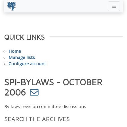
QUICK LINKS
Home
Manage lists
Configure account
SPI-BYLAWS - OCTOBER
2006
By-laws revision committee discussions
SEARCH THE ARCHIVES