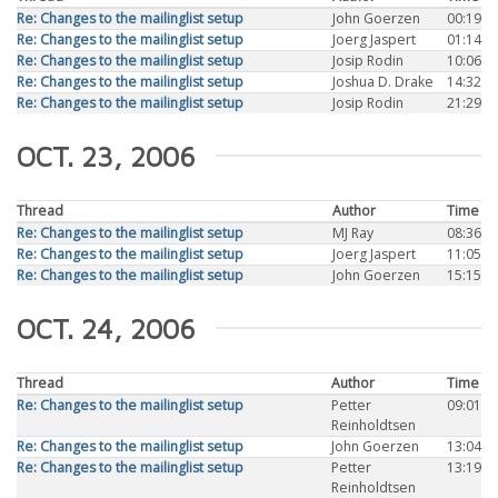
Re: Changes to the mailinglist setup
John Goerzen
00:19
Re: Changes to the mailinglist setup
Joerg Jaspert
01:14
Re: Changes to the mailinglist setup
Josip Rodin
10:06
Re: Changes to the mailinglist setup
Joshua D. Drake
14:32
Re: Changes to the mailinglist setup
Josip Rodin
21:29
OCT. 23, 2006
Thread
Author
Time
Re: Changes to the mailinglist setup
MJ Ray
08:36
Re: Changes to the mailinglist setup
Joerg Jaspert
11:05
Re: Changes to the mailinglist setup
John Goerzen
15:15
OCT. 24, 2006
Thread
Author
Time
Re: Changes to the mailinglist setup
Petter
09:01
Reinholdtsen
Re: Changes to the mailinglist setup
John Goerzen
13:04
Re: Changes to the mailinglist setup
Petter
13:19
Reinholdtsen