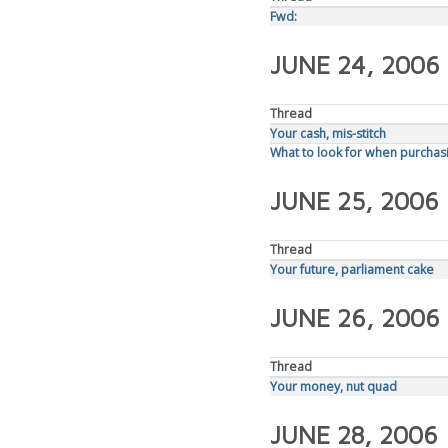
Fwd:
JUNE 24, 2006
Thread
Your cash, mis-stitch
What to look for when purchasi
JUNE 25, 2006
Thread
Your future, parliament cake
JUNE 26, 2006
Thread
Your money, nut quad
JUNE 28, 2006