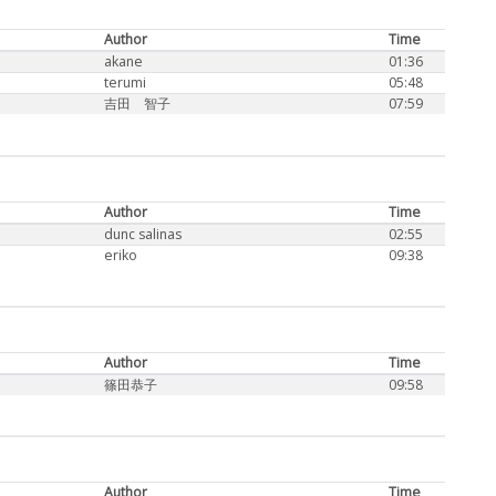
Author
Time
akane
01:36
terumi
05:48
吉田 智子
07:59
Author
Time
dunc salinas
02:55
eriko
09:38
Author
Time
篠田恭子
09:58
Author
Time