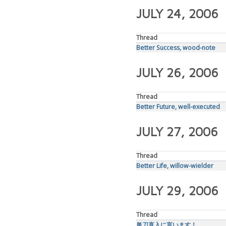
JULY 24, 2006
Thread
Better Success, wood-note
JULY 26, 2006
Thread
Better Future, well-executed
JULY 27, 2006
Thread
Better Life, willow-wielder
JULY 29, 2006
Thread
単刀直入に言います！