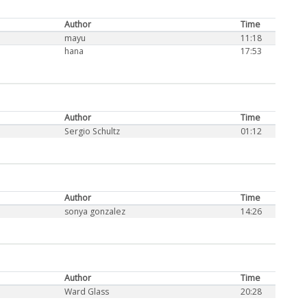
Author
Time
mayu
11:18
hana
17:53
Author
Time
Sergio Schultz
01:12
Author
Time
sonya gonzalez
14:26
Author
Time
Ward Glass
20:28