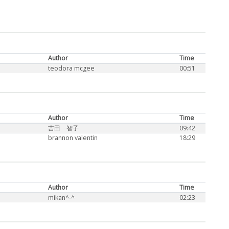
Author
Time
teodora mcgee
00:51
Author
Time
吉田 智子
09:42
brannon valentin
18:29
Author
Time
mikan^-^
02:23