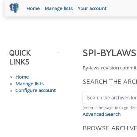
Home
Manage lists
Your account
SPI-BYLAWS
QUICK
LINKS
By-laws revision commit
Home
SEARCH THE ARC
Manage lists
Configure account
(enter a message-id to go dire
Advanced Search
BROWSE ARCHIV