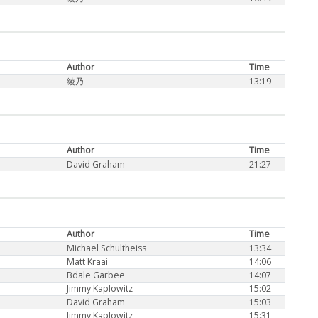
Author
Time
綾乃
13:19
Author
Time
David Graham
21:27
Author
Time
Michael Schultheiss
13:34
Matt Kraai
14:06
Bdale Garbee
14:07
Jimmy Kaplowitz
15:02
David Graham
15:03
Jimmy Kaplowitz
15:31