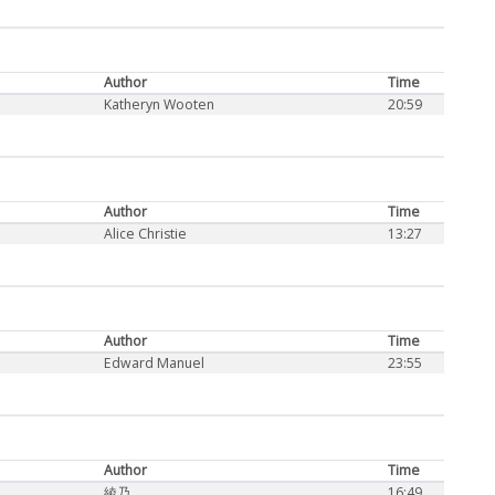
Author
Time
Katheryn Wooten
20:59
Author
Time
Alice Christie
13:27
Author
Time
Edward Manuel
23:55
Author
Time
綾乃
16:49