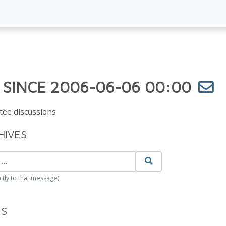
 SINCE 2006-06-06 00:00
tee discussions
HIVES
ctly to that message)
ES