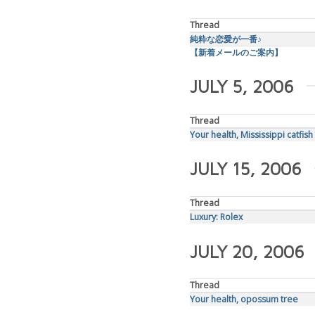
Thread
純粋な恋愛が一番♪
【新着メールのご案内】
JULY 5, 2006
Thread
Your health, Mississippi catfish
JULY 15, 2006
Thread
Luxury: Rolex
JULY 20, 2006
Thread
Your health, opossum tree