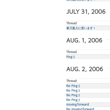
JULY 31, 2006
Thread
単刀直入に言います！
AUG. 1, 2006
Thread
Ping :)
AUG. 2, 2006
Thread
Re: Ping :)
Re: Ping :)
Re: Ping :)
Re: Ping :)
moving forward
Re: moving forward