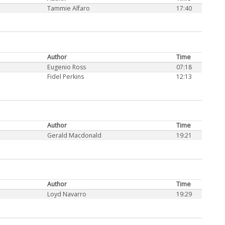
Tammie Alfaro
17:40
Author
Time
Eugenio Ross
07:18
Fidel Perkins
12:13
Author
Time
Gerald Macdonald
19:21
Author
Time
Loyd Navarro
19:29