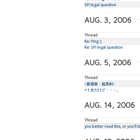
SPI legal question
AUG. 3, 2006
Thread
Re: Ping :)
Re: SPI legal question
AUG. 5, 2006
Thread
○新感覚・超真剣○
×１女だけど・・・。
AUG. 14, 2006
Thread
you better read this, or you'll k