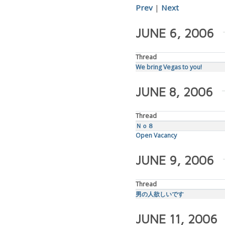
Prev
|
Next
JUNE 6, 2006
Thread
We bring Vegas to you!
JUNE 8, 2006
Thread
Ｎｏ８
Open Vacancy
JUNE 9, 2006
Thread
男の人欲しいです
JUNE 11, 2006