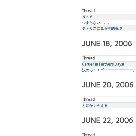
Thread
Ｎｏ８
つまらない。。。
テトリスに見る性的表現
JUNE 18, 2006
Thread
Cartier in Farthers Days!
決めろ！！ゴーーーーーーーー
JUNE 20, 2006
Thread
とにかく会える
JUNE 22, 2006
Thread