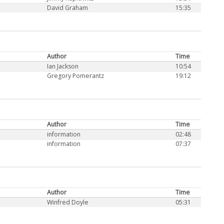
David Graham
15:35
Author
Time
Ian Jackson
10:54
Gregory Pomerantz
19:12
Author
Time
information
02:48
information
07:37
Author
Time
Winfred Doyle
05:31