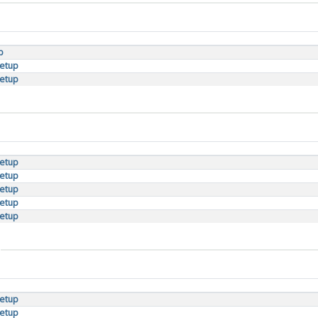
p
setup
setup
setup
setup
setup
setup
setup
setup
setup