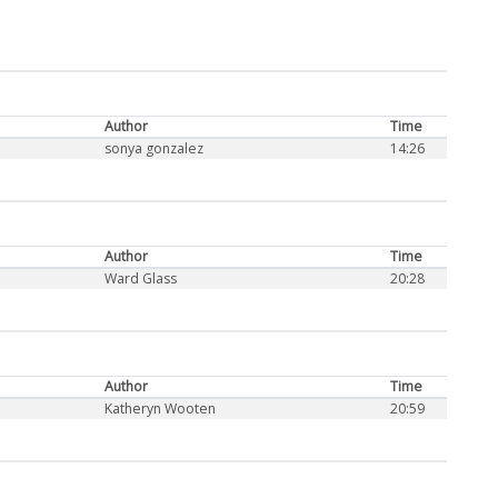
Author
Time
sonya gonzalez
14:26
Author
Time
Ward Glass
20:28
Author
Time
Katheryn Wooten
20:59