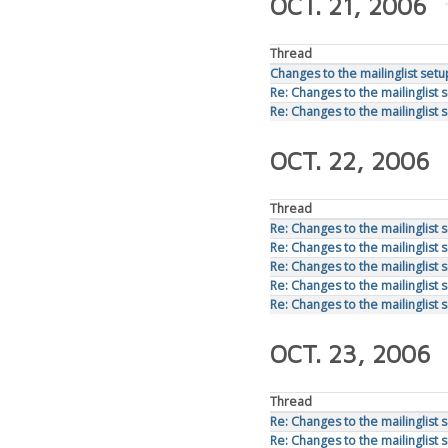
OCT. 21, 2006
Thread
Changes to the mailinglist setu
Re: Changes to the mailinglist 
Re: Changes to the mailinglist 
OCT. 22, 2006
Thread
Re: Changes to the mailinglist 
Re: Changes to the mailinglist 
Re: Changes to the mailinglist 
Re: Changes to the mailinglist 
Re: Changes to the mailinglist 
OCT. 23, 2006
Thread
Re: Changes to the mailinglist 
Re: Changes to the mailinglist 