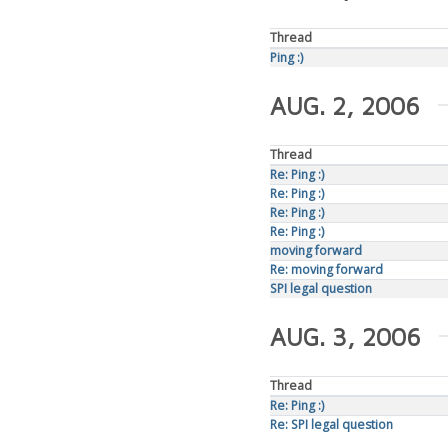
Thread
Ping :)
AUG. 2, 2006
Thread
Re: Ping :)
Re: Ping :)
Re: Ping :)
Re: Ping :)
moving forward
Re: moving forward
SPI legal question
AUG. 3, 2006
Thread
Re: Ping :)
Re: SPI legal question