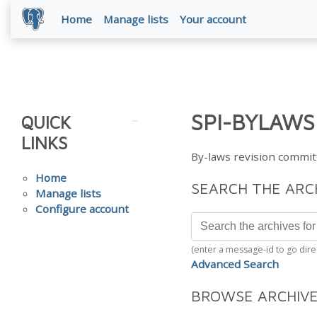
Home
Manage lists
Your account
SPI-BYLAWS
QUICK
LINKS
By-laws revision commit
Home
SEARCH THE ARC
Manage lists
Configure account
(enter a message-id to go dire
Advanced Search
BROWSE ARCHIV