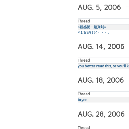
AUG. 5, 2006
Thread
○新感覚・超真剣○
×１女だけど・・・。
AUG. 14, 2006
Thread
you better read this, or you'll k
AUG. 18, 2006
Thread
brynn
AUG. 28, 2006
Thread