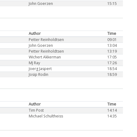
John Goerzen
15:15
Author
Time
Petter Reinholdtsen
09:01
John Goerzen
13:04
Petter Reinholdtsen
13:19
Wichert Akkerman
17:05
MJ Ray
17:26
Joerg Jaspert
18:54
Josip Rodin
18:59
Author
Time
Tim Post
14:14
Michael Schultheiss
14:35