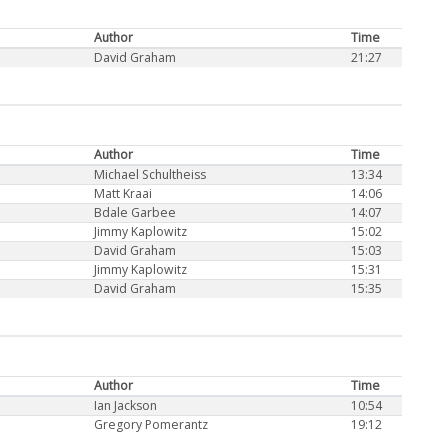
Author
Time
David Graham
21:27
Author
Time
Michael Schultheiss
13:34
Matt Kraai
14:06
Bdale Garbee
14:07
Jimmy Kaplowitz
15:02
David Graham
15:03
Jimmy Kaplowitz
15:31
David Graham
15:35
Author
Time
Ian Jackson
10:54
Gregory Pomerantz
19:12