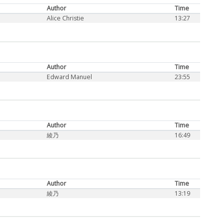
Author
Time
Alice Christie
13:27
Author
Time
Edward Manuel
23:55
Author
Time
綾乃
16:49
Author
Time
綾乃
13:19