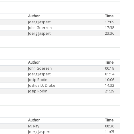
Author
Time
Joerg Jaspert
17:09
John Goerzen
17:38
Joerg Jaspert
23:36
Author
Time
John Goerzen
00:19
Joerg Jaspert
01:14
Josip Rodin
10:06
Joshua D. Drake
14:32
Josip Rodin
21:29
Author
Time
MJ Ray
08:36
Joerg Jaspert
11:05