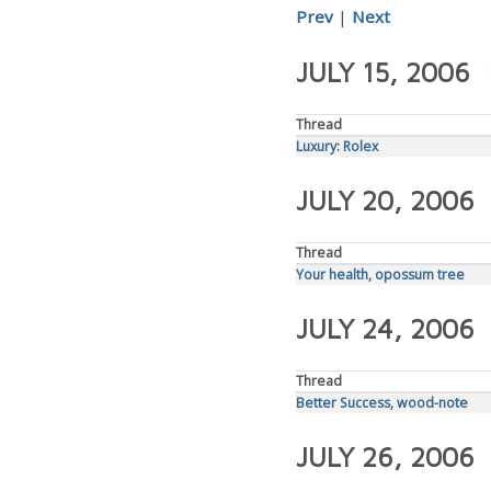
Prev
|
Next
JULY 15, 2006
Thread
Luxury: Rolex
JULY 20, 2006
Thread
Your health, opossum tree
JULY 24, 2006
Thread
Better Success, wood-note
JULY 26, 2006