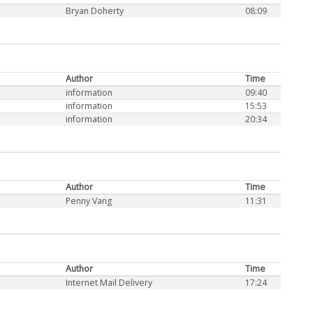
Bryan Doherty
08:09
Author
Time
information
09:40
information
15:53
information
20:34
Author
Time
Penny Vang
11:31
Author
Time
Internet Mail Delivery
17:24