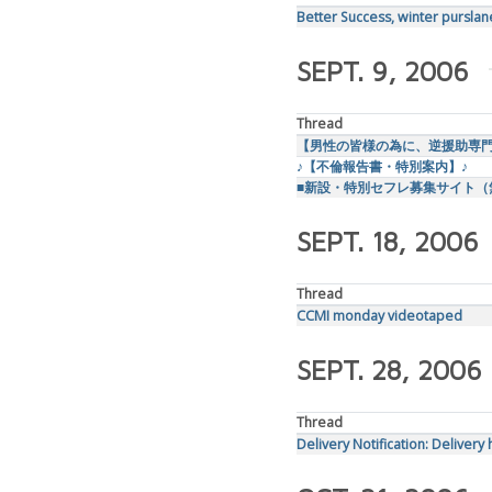
Better Success, winter purslan
SEPT. 9, 2006
Thread
【男性の皆様の為に、逆援助専
♪【不倫報告書・特別案内】♪
■新設・特別セフレ募集サイト（
SEPT. 18, 2006
Thread
CCMI monday videotaped
SEPT. 28, 2006
Thread
Delivery Notification: Delivery 