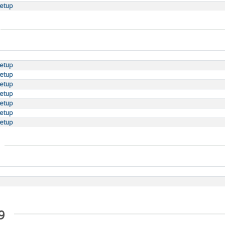
setup
setup
setup
setup
setup
setup
setup
setup
9