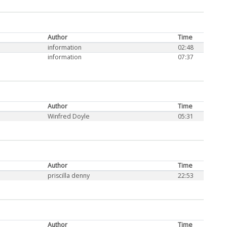
Author
Time
information
02:48
information
07:37
Author
Time
Winfred Doyle
05:31
Author
Time
priscilla denny
22:53
Author
Time