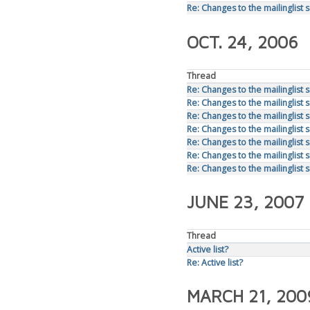
Re: Changes to the mailinglist 
OCT. 24, 2006
Thread
Re: Changes to the mailinglist 
Re: Changes to the mailinglist 
Re: Changes to the mailinglist 
Re: Changes to the mailinglist 
Re: Changes to the mailinglist 
Re: Changes to the mailinglist 
Re: Changes to the mailinglist 
JUNE 23, 2007
Thread
Active list?
Re: Active list?
MARCH 21, 200