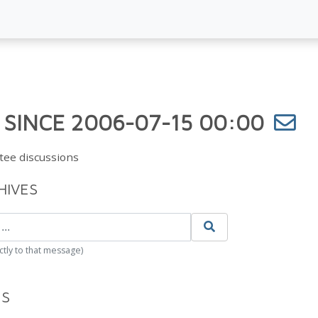
 SINCE 2006-07-15 00:00
tee discussions
HIVES
ctly to that message)
ES