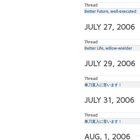
Thread
Better Future, well-executed
JULY 27, 2006
Thread
Better Life, willow-wielder
JULY 29, 2006
Thread
単刀直入に言います！
JULY 31, 2006
Thread
単刀直入に言います！
AUG. 1, 2006