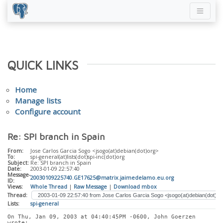
QUICK LINKS
Home
Manage lists
Configure account
Re: SPI branch in Spain
From:
Jose Carlos Garcia Sogo <jsogo(at)debian(dot)org>
To:
spi-general(at)lists(dot)spi-inc(dot)org
Subject:
Re: SPI branch in Spain
Date:
2003-01-09 22:57:40
Message-
20030109225740.GE17625@matrix.jaimedelamo.eu.org
ID:
Views:
Whole Thread
|
Raw Message
|
Download mbox
Thread:
Lists:
spi-general
On Thu, Jan 09, 2003 at 04:40:45PM -0600, John Goerzen 
wrote: