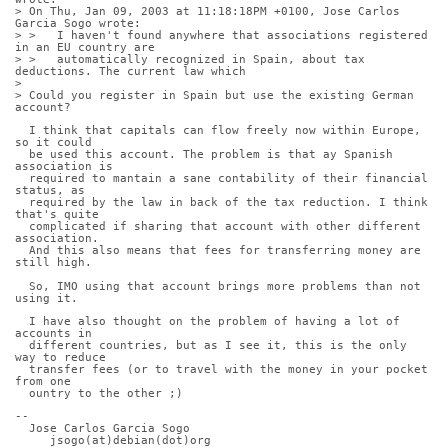
> On Thu, Jan 09, 2003 at 11:18:18PM +0100, Jose Carlos 
Garcia Sogo wrote:
> >   I haven't found anywhere that associations registered 
in an EU country are 
> >   automatically recognized in Spain, about tax 
deductions. The current law which
> 
> Could you register in Spain but use the existing German 
account?
  I think that capitals can flow freely now within Europe, 
so it could
  be used this account. The problem is that ay Spanish 
association is
  required to mantain a sane contability of their financial 
status, as
  required by the law in back of the tax reduction. I think 
that's quite
  complicated if sharing that account with other different 
association.
  And this also means that fees for transferring money are 
still high.
  So, IMO using that account brings more problems than not 
using it.
  I have also thought on the problem of having a lot of 
accounts in
  different countries, but as I see it, this is the only 
way to reduce
  transfer fees (or to travel with the money in your pocket 
from one
  ountry to the other ;)
-- 
  Jose Carlos Garcia Sogo
     jsogo(at)debian(dot)org