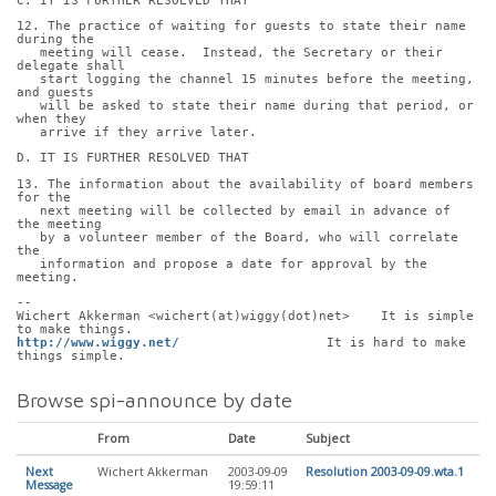
C. IT IS FURTHER RESOLVED THAT
12. The practice of waiting for guests to state their name 
during the
   meeting will cease.  Instead, the Secretary or their 
delegate shall
   start logging the channel 15 minutes before the meeting, 
and guests
   will be asked to state their name during that period, or 
when they
   arrive if they arrive later.
D. IT IS FURTHER RESOLVED THAT
13. The information about the availability of board members 
for the
   next meeting will be collected by email in advance of 
the meeting
   by a volunteer member of the Board, who will correlate 
the
   information and propose a date for approval by the 
meeting.
-- 
Wichert Akkerman <wichert(at)wiggy(dot)net>    It is simple 
to make things.
http://www.wiggy.net/
                   It is hard to make 
things simple.
Browse spi-announce by date
From
Date
Subject
Next
Wichert Akkerman
2003-09-09
Resolution 2003-09-09.wta.1
Message
19:59:11