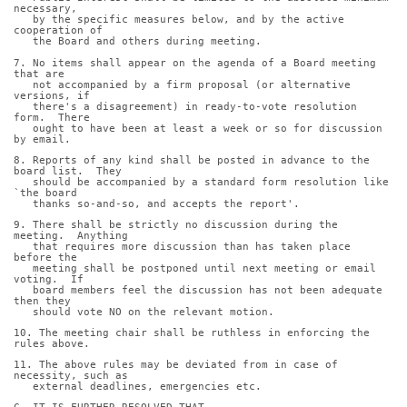
necessary,
   by the specific measures below, and by the active 
cooperation of
   the Board and others during meeting.
7. No items shall appear on the agenda of a Board meeting 
that are
   not accompanied by a firm proposal (or alternative 
versions, if
   there's a disagreement) in ready-to-vote resolution 
form.  There
   ought to have been at least a week or so for discussion 
by email.
8. Reports of any kind shall be posted in advance to the 
board list.  They
   should be accompanied by a standard form resolution like 
`the board
   thanks so-and-so, and accepts the report'.
9. There shall be strictly no discussion during the 
meeting.  Anything
   that requires more discussion than has taken place 
before the
   meeting shall be postponed until next meeting or email 
voting.  If
   board members feel the discussion has not been adequate 
then they
   should vote NO on the relevant motion.
10. The meeting chair shall be ruthless in enforcing the 
rules above.
11. The above rules may be deviated from in case of 
necessity, such as
   external deadlines, emergencies etc.