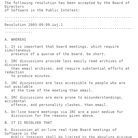
The following resolution has been accepted by the Board of 
Directors
of Software in the Public Interest:
-----------------------------------------------------------
-------------
Resolution 2003-09-09.iwj.1
-----------------------------------------------------------
-------------
A. WHEREAS
1. It is important that board meetings, which require 
simultaneous
   presence of a quorum of the board, be short.
2. IRC discussions provide less easily read archives of 
discussions
   than email archives, and require substantial efforts at 
redaction
   to produce minutes.
3. IRC discussions are less accessible to people who are 
not available
   at the time of the meeting than email.
4. IRC discussions are more prone to misunderstandings, 
accidental
   offence, and personality clashes, than email.
5. On-line board meetings via IRC are a poor medium for
   discussion for the reasons given above.
B. IT IS RESOLVED THAT
6. Discussion at on-line real-time Board meetings of 
Software in the
   Public Interest shall be limited to the absolute minimum 