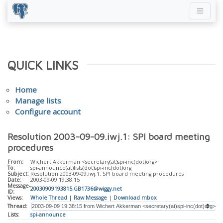
QUICK LINKS
Home
Manage lists
Configure account
Resolution 2003-09-09.iwj.1: SPI board meeting
procedures
From:
Wichert Akkerman <secretary(at)spi-inc(dot)org>
To:
spi-announce(at)lists(dot)spi-inc(dot)org
Subject:
Resolution 2003-09-09.iwj.1: SPI board meeting procedures
Date:
2003-09-09 19:38:15
Message-
20030909193815.GB1736@wiggy.net
ID:
Views:
Whole Thread
|
Raw Message
|
Download mbox
Thread:
Lists:
spi-announce