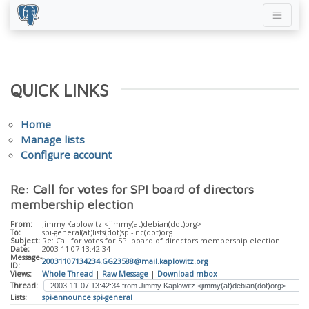
QUICK LINKS
Home
Manage lists
Configure account
Re: Call for votes for SPI board of directors
membership election
From:
Jimmy Kaplowitz <jimmy(at)debian(dot)org>
To:
spi-general(at)lists(dot)spi-inc(dot)org
Subject:
Re: Call for votes for SPI board of directors membership election
Date:
2003-11-07 13:42:34
Message-
20031107134234.GG23588@mail.kaplowitz.org
ID:
Views:
Whole Thread
|
Raw Message
|
Download mbox
Thread:
Lists:
spi-announce
spi-general