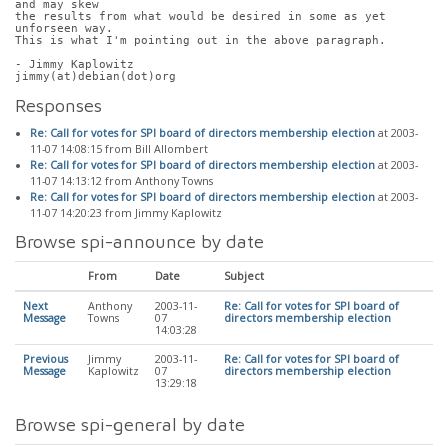
and may skew
the results from what would be desired in some as yet 
unforseen way.
This is what I'm pointing out in the above paragraph.
- Jimmy Kaplowitz
jimmy(at)debian(dot)org
Responses
Re: Call for votes for SPI board of directors membership election
at 2003-
11-07 14:08:15 from Bill Allombert
Re: Call for votes for SPI board of directors membership election
at 2003-
11-07 14:13:12 from Anthony Towns
Re: Call for votes for SPI board of directors membership election
at 2003-
11-07 14:20:23 from Jimmy Kaplowitz
Browse spi-announce by date
From
Date
Subject
Next
Anthony
2003-11-
Re: Call for votes for SPI board of
Message
Towns
07
directors membership election
14:03:28
Previous
Jimmy
2003-11-
Re: Call for votes for SPI board of
Message
Kaplowitz
07
directors membership election
13:29:18
Browse spi-general by date