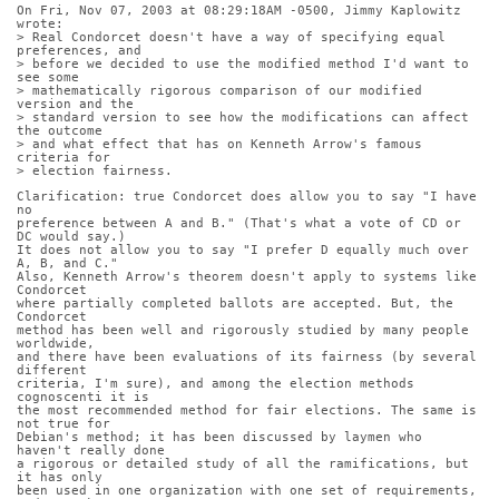
On Fri, Nov 07, 2003 at 08:29:18AM -0500, Jimmy Kaplowitz 
wrote:
> Real Condorcet doesn't have a way of specifying equal 
preferences, and
> before we decided to use the modified method I'd want to 
see some
> mathematically rigorous comparison of our modified 
version and the
> standard version to see how the modifications can affect 
the outcome
> and what effect that has on Kenneth Arrow's famous 
criteria for
> election fairness.
Clarification: true Condorcet does allow you to say "I have 
no
preference between A and B." (That's what a vote of CD or 
DC would say.)
It does not allow you to say "I prefer D equally much over 
A, B, and C."
Also, Kenneth Arrow's theorem doesn't apply to systems like 
Condorcet
where partially completed ballots are accepted. But, the 
Condorcet
method has been well and rigorously studied by many people 
worldwide,
and there have been evaluations of its fairness (by several 
different
criteria, I'm sure), and among the election methods 
cognoscenti it is
the most recommended method for fair elections. The same is 
not true for
Debian's method; it has been discussed by laymen who 
haven't really done
a rigorous or detailed study of all the ramifications, but 
it has only
been used in one organization with one set of requirements, 