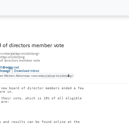
d of directors member vote
retary(at)spi-inc(dot)org>
ot)spi-inc(dot)org
 of directors member vote
41@wiggy.net
essage
|
Download mbox
 new board of director members ended a few
are in.
 their vote, which is 18% of all eligible
 are:
s and results can be found online at the