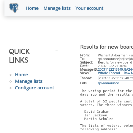
Home
Manage lists
Your account
Results for new boar
QUICK
From:
Wichert Akkerman <sec
LINKS
To:
spi-announce(at)lists(d
Subject:
Results for new board
Date:
2003-11-22 21:36:40
Message-ID:
20031122213640.GA24
Views:
Whole Thread
|
Raw M
Home
Thread:
Manage lists
Lists:
spi-announce
Configure account
The voting period for the
days ago and the results 
A total of 52 people cast
voters. The three winners
  David Graham
  Ian Jackson
  Martin Schulze
The lists of voters, vote
following address: