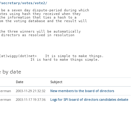
/secretary/votes/vote2/
 be a seven day dispute-period during which
otes using hash they received when they
the information that ties a hash to a
om the voting database and the result will
the three winners will be automatically
 directors as resolved in resolution
(at)wiggy(dot)net>    It is simple to make things.
               It is hard to make things simple.
 by date
Date
Subject
kerman
2003-11-29 21:32:32
New members to the board of directors
kerman
2003-11-17 19:37:36
Logs for SPI board of directors candidates debate