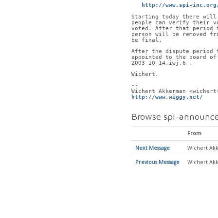
http://www.spi-inc.org
Starting today there will
people can verify their v
voted. After that period 
person will be removed fr
be final.
After the dispute period 
appointed to the board of
2003-10-14.iwj.6 .
Wichert.
-- 
Wichert Akkerman <wichert
http://www.wiggy.net/
    
Browse spi-announce
From
Next Message
Wichert Ak
Previous Message
Wichert Ak