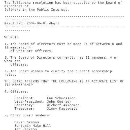
The following resolution has been accepted by the Board of 
Directors of
Software in the Public Interest.
-----------------------------------------------------------
-------------
Resolution 2004-06-01.dbg.1
-----------------------------------------------------------
-------------
WHEREAS
1. The Board of Directors must be made up of between 8 and 
12 members, 4
   of whom are officers;
2. The Board of Directors currently has 11 members, 4 of 
whom are
   officers;
3. The Board wishes to clarify the current membership 
roles.
THE BOARD AFFIRMS THAT THE FOLLOWING IS AN ACCURATE LIST OF 
ITS MEMBERSHIP
4. Officers:
     President:      Ean Schuessler
     Vice-President: John Goerzen
     Secretary:      Wichert Akkerman
     Treasurer:      Jimmy Kaplowitz
5. Other board members:
     David Graham
     Benjamin Mako Hill
     Ian Jackson