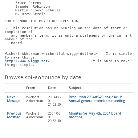
     Bruce Perens
     Branden Robinson
     Martin "Joey" Schulze
     M. Drew Streib
FURTHERMORE THE BOARD RESOLVES THAT
6. This resolution has no bearing on the date of start or 
completion of
   any member's term; it is only a statement of the current 
makeup of the
   Board.
-- 
Wichert Akkerman <wichert(at)wiggy(dot)net>    It is simple 
to make things.
http://www.wiggy.net/
                   It is hard to make 
things simple.
Browse spi-announce by date
From
Date
Subject
Next
Wichert
2004-06-
Resolution 2004-05-28.dbg.2.iwj.1:
Message
Akkerman
01
Annual general members meeting
21:02:50
Previous
Wichert
2004-06-
Minutes for May 4th, 2004 board
Message
Akkerman
01
meeting
20:56:10