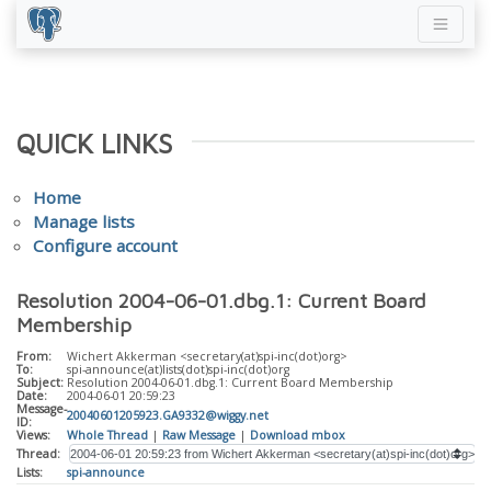
QUICK LINKS
Home
Manage lists
Configure account
Resolution 2004-06-01.dbg.1: Current Board
Membership
From:
Wichert Akkerman <secretary(at)spi-inc(dot)org>
To:
spi-announce(at)lists(dot)spi-inc(dot)org
Subject:
Resolution 2004-06-01.dbg.1: Current Board Membership
Date:
2004-06-01 20:59:23
Message-
20040601205923.GA9332@wiggy.net
ID:
Views:
Whole Thread
|
Raw Message
|
Download mbox
Thread:
Lists:
spi-announce