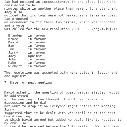
Ian had noticed an inconsistency: in one place logs were 
considered to be
minutes while in another place they were only a stand in. 
Joey also
noticed that irc logs were not marked as interim minutes. 
Ian proposed
an amendment to fix these two errors, which was accepted 
and a vote
was called for the new resolution 2004-05-28.dbg.1.iwj.1:
  Branden : in favour
  Bruce   : in favour
  David   : in favour
  Ean     : in favour
  Ian     : in favour
  Jimmy   : in favour
  Joey    : against
  John    : in favour
  Mako    : in favour
  Wichert : in favour
The resolution was accepted with nine votes in favour and 
one against.
7. Date for next meeting
------------------------
David asked if the question of board member election would 
be addressed
at the meeting.  Ean thought it would require more 
discussion and he did
not want to drop it on everyone right before the meeting. 
Jimmy
suggested that it be dealt with via email or at the next 
board meeting,
to which David agreed but added he would like to resolve it 
by email so
it would be resolved before the July meeting. Wichert said 