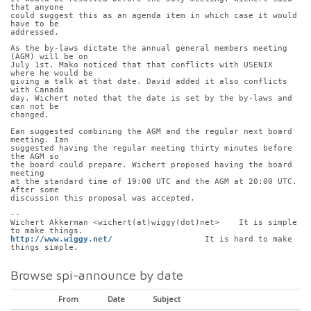
that anyone
could suggest this as an agenda item in which case it would 
have to be
addressed.
As the by-laws dictate the annual general members meeting 
(AGM) will be on
July 1st. Mako noticed that that conflicts with USENIX 
where he would be
giving a talk at that date. David added it also conflicts 
with Canada
day. Wichert noted that the date is set by the by-laws and 
can not be
changed.
Ean suggested combining the AGM and the regular next board 
meeting. Ian
suggested having the regular meeting thirty minutes before 
the AGM so
the board could prepare. Wichert proposed having the board 
meeting
at the standard time of 19:00 UTC and the AGM at 20:00 UTC. 
After some
discussion this proposal was accepted.
-- 
Wichert Akkerman <wichert(at)wiggy(dot)net>    It is simple 
to make things.
http://www.wiggy.net/
                   It is hard to make 
things simple.
Browse spi-announce by date
From
Date
Subject