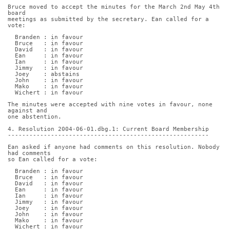
Bruce moved to accept the minutes for the March 2nd May 4th 
board
meetings as submitted by the secretary. Ean called for a 
vote:
  Branden : in favour
  Bruce   : in favour
  David   : in favour
  Ean     : in favour
  Ian     : in favour
  Jimmy   : in favour
  Joey    : abstains
  John    : in favour
  Mako    : in favour
  Wichert : in favour
The minutes were accepted with nine votes in favour, none 
against and
one abstention.
4. Resolution 2004-06-01.dbg.1: Current Board Membership
--------------------------------------------------------
Ean asked if anyone had comments on this resolution. Nobody 
had comments
so Ean called for a vote:
  Branden : in favour
  Bruce   : in favour
  David   : in favour
  Ean     : in favour
  Ian     : in favour
  Jimmy   : in favour
  Joey    : in favour
  John    : in favour
  Mako    : in favour
  Wichert : in favour