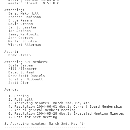
  meeting closed: 19:51 UTC
Attending:
  Benj. Mako Hill
  Branden Robinson
  Bruce Perens
  David Graham
  Ean Schuessler
  Ian Jackson
  Jimmy Kaplowitz
  John Goerzen
  Martin Schulze
  Wichert Akkerman
Absent:
  Drew Streib
Attending SPI members:
  Bdale Garbee
  Bill Allombert
  David Schleef
  Drew Scott Daniels
  Jonathan McDowell
  Scott Dier
Agenda:
  1. Opening
  2. Roll call
  3. Approving minutes: March 2nd, May 4th
  4. Resolution 2004-06-01.dbg.1: Current Board Membership
  5. Annual general members meeting
  6. Resolution 2004-05-28.dbg.1: Expedited Meeting Minutes
  7. Date for next meeting
3. Approving minutes: March 2nd, May 4th
----------------------------------------