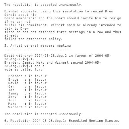
The resolution is accepted unanimously.
Branded suggested using this resolution to remind Drew 
Streib about his
board membership and the board should invite him to resign 
if he can not
fulfil his commitment. Wichert said he already intended to 
talk to Drew
since he has not attended three meetings in a row and thus 
already
failed the attendance policy.
5. Annual general members meeting
---------------------------------
David withdrew 2004-05-28.dbg.2 in favour of 2004-05-
28.dbg.2.iwj.1.
Branden, Jimmy, Mako and Wichert second 2004-05-
28.dbg.2.iwj.1 and a
vote is called for:
  Branden : in favour
  Bruce   : in favour
  David   : in favour
  Ean     : in favour
  Ian     : in favour
  Jimmy   : in favour
  Joey    : in favour
  John    : in favour
  Mako    : in favour
  Wichert : in favour
The resolution is accepted unanimously.
6. Resolution 2004-05-28.dbg.1: Expedited Meeting Minutes
---------------------------------------------------------