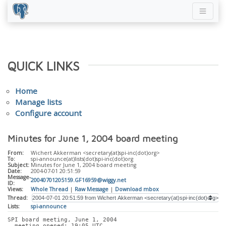
QUICK LINKS
Home
Manage lists
Configure account
Minutes for June 1, 2004 board meeting
From:
Wichert Akkerman <secretary(at)spi-inc(dot)org>
To:
spi-announce(at)lists(dot)spi-inc(dot)org
Subject:
Minutes for June 1, 2004 board meeting
Date:
2004-07-01 20:51:59
Message-
20040701205159.GF16959@wiggy.net
ID:
Views:
Whole Thread
|
Raw Message
|
Download mbox
Thread:
Lists:
spi-announce
SPI board meeting, June 1, 2004
  meeting opened: 19:05 UTC