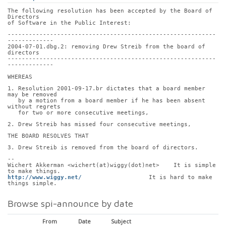
The following resolution has been accepted by the Board of 
Directors
of Software in the Public Interest:
-----------------------------------------------------------
-------------
2004-07-01.dbg.2: removing Drew Streib from the board of 
directors
-----------------------------------------------------------
-------------
WHEREAS
1. Resolution 2001-09-17.br dictates that a board member 
may be removed
   by a motion from a board member if he has been absent 
without regrets
   for two or more consecutive meetings,
2. Drew Streib has missed four consecutive meetings,
THE BOARD RESOLVES THAT
3. Drew Streib is removed from the board of directors.
-- 
Wichert Akkerman <wichert(at)wiggy(dot)net>    It is simple 
to make things.
http://www.wiggy.net/
                   It is hard to make 
things simple.
Browse spi-announce by date
From
Date
Subject