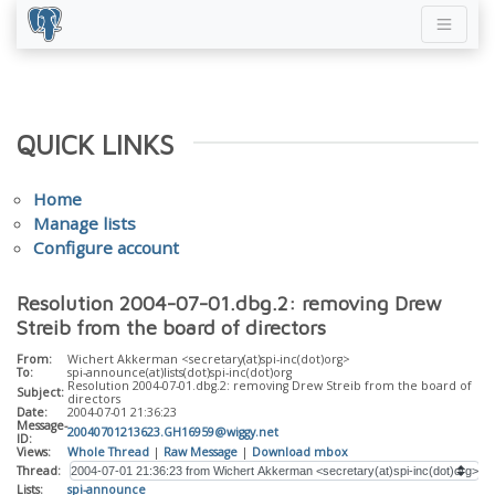
QUICK LINKS
Home
Manage lists
Configure account
Resolution 2004-07-01.dbg.2: removing Drew
Streib from the board of directors
From:
Wichert Akkerman <secretary(at)spi-inc(dot)org>
To:
spi-announce(at)lists(dot)spi-inc(dot)org
Resolution 2004-07-01.dbg.2: removing Drew Streib from the board of
Subject:
directors
Date:
2004-07-01 21:36:23
Message-
20040701213623.GH16959@wiggy.net
ID:
Views:
Whole Thread
|
Raw Message
|
Download mbox
Thread:
Lists:
spi-announce