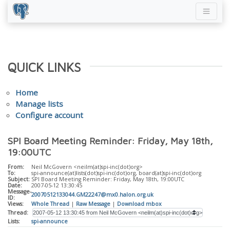
QUICK LINKS
Home
Manage lists
Configure account
SPI Board Meeting Reminder: Friday, May 18th,
19:00UTC
From:
Neil McGovern <neilm(at)spi-inc(dot)org>
To:
spi-announce(at)lists(dot)spi-inc(dot)org, board(at)spi-inc(dot)org
Subject:
SPI Board Meeting Reminder: Friday, May 18th, 19:00UTC
Date:
2007-05-12 13:30:45
Message-
20070512133044.GM22247@mx0.halon.org.uk
ID:
Views:
Whole Thread
|
Raw Message
|
Download mbox
Thread:
Lists:
spi-announce