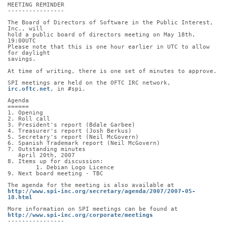
MEETING REMINDER
----------------
The Board of Directors of Software in the Public Interest, 
Inc., will
hold a public board of directors meeting on May 18th, 
19:00UTC
Please note that this is one hour earlier in UTC to allow 
for daylight
savings.
At time of writing, there is one set of minutes to approve.
SPI meetings are held on the OFTC IRC network, 
irc.oftc.net
, in #spi.
Agenda
======
1. Opening
2. Roll call
3. President's report (Bdale Garbee)
4. Treasurer's report (Josh Berkus)
5. Secretary's report (Neil McGovern)
6. Spanish Trademark report (Neil McGovern)
7. Outstanding minutes
   April 20th, 2007
8. Items up for discussion:
	1. Debian Logo Licence
9. Next board meeting - TBC
The agenda for the meeting is also available at
http://www.spi-inc.org/secretary/agenda/2007/2007-05-
18.html
More information on SPI meetings can be found at
http://www.spi-inc.org/corporate/meetings
----------------