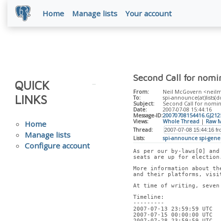
Home
Manage lists
Your account
Second Call for nomi
QUICK
From:
Neil McGovern <neilm(
LINKS
To:
spi-announce(at)lists(do
Subject:
Second Call for nomina
Date:
2007-07-08 15:44:16
Message-ID:
20070708154416.GJ21
Views:
Whole Thread
|
Raw M
Home
Thread:
Manage lists
Lists:
spi-announce
spi-gene
Configure account
As per our by-laws[0] and
seats are up for election
More information about th
and their platforms, visi
At time of writing, seven
Timeline:
---------
2007-07-13 23:59:59 UTC  
2007-07-15 00:00:00 UTC  
2007-07-28 23:59:59 UTC  