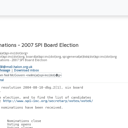
nations - 2007 SPI Board Election
at)spi-inc(dot)org>
t)spi-inc(dot)org, board(at)spi-inc(dot)org, spi-general(at)lists(dot)spi-inc(dot)org
tions - 2007 SPI Board Election
258@mx0.halon.org.uk
essage
|
Download mbox
ral
 resolution 2004-08-10-dbg.2[1], six board
. 
e election, and to find the list of candidates
t 
http://www.spi-inc.org/secretary/votes/vote6/
 nominations have been received.
    Nominations close
    Voting opens
    Voting closes