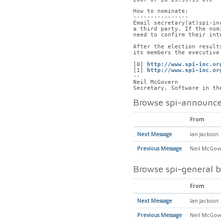
How to nominate:
----------------
Email secretary(at)spi-in
a third party. If the nom
need to confirm their int
After the election result
its members the executive
[0] 
http://www.spi-inc.or
[1] 
http://www.spi-inc.or
-- 
Neil McGovern
Secretary, Software in th
Browse spi-announce
From
Next Message
Ian Jackson
Previous Message
Neil McGov
Browse spi-general b
From
Next Message
Ian Jackson
Previous Message
Neil McGov