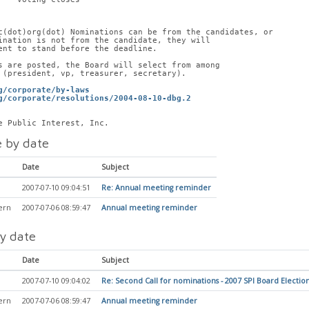
c(dot)org(dot) Nominations can be from the candidates, or
ination is not from the candidate, they will
ent to stand before the deadline.
s are posted, the Board will select from among
 (president, vp, treasurer, secretary). 
g/corporate/by-laws
g/corporate/resolutions/2004-08-10-dbg.2
e Public Interest, Inc.
 by date
Date
Subject
2007-07-10 09:04:51
Re: Annual meeting reminder
ern
2007-07-06 08:59:47
Annual meeting reminder
y date
Date
Subject
2007-07-10 09:04:02
Re: Second Call for nominations - 2007 SPI Board Electio
ern
2007-07-06 08:59:47
Annual meeting reminder