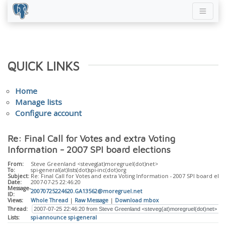
QUICK LINKS
Home
Manage lists
Configure account
Re: Final Call for Votes and extra Voting
Information - 2007 SPI board elections
From:
Steve Greenland <steveg(at)moregruel(dot)net>
To:
spi-general(at)lists(dot)spi-inc(dot)org
Subject:
Re: Final Call for Votes and extra Voting Information - 2007 SPI board elec
Date:
2007-07-25 22:46:20
Message-
20070725224620.GA13562@moregruel.net
ID:
Views:
Whole Thread
|
Raw Message
|
Download mbox
Thread:
Lists:
spi-announce
spi-general