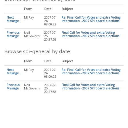
From
Date
Subject
Next
MJ Ray
2007-07-
Re: Final Call for Votes and extra Voting
Message
26
Information - 2007 SPI board elections
08:00:22
Previous
Neil
2007-07-
Final Call for Votes and extra Voting
Message
McGovern
25
Information - 2007 SPI board elections
20:27:58
Browse spi-general by date
From
Date
Subject
Next
MJ Ray
2007-07-
Re: Final Call for Votes and extra Voting
Message
26
Information - 2007 SPI board elections
08:00:22
Previous
Neil
2007-07-
Final Call for Votes and extra Voting
Message
McGovern
25
Information - 2007 SPI board elections
20:27:58