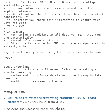
On 25-Jul-07, 15:27 (CDT), Neil McGovern <neilm(at)spi-
inc(dot)org> wrote: 
> There have also been some queries raised about the 
implementation of
> condorcet voting that SPI uses. If you have not rated all 
candidates, it
> is important you check this information to ensure your 
vote reflects
> your views.
> 
> In summary:
> - Not rating a candidate at all does NOT mean that they 
are automatically
>   ranked below other candidates.
> - Additionally, a vote for ONE candidate is equivalent to 
an empty vote.
Why on earth are you not using the Debian implementation?
Steve
-- 
Steve Greenland
    The irony is that Bill Gates claims to be making a 
stable operating
    system and Linus Torvalds claims to be trying to take 
over the
    world.       -- seen on the net
Responses
Re: Final Call for Votes and extra Voting Information - 2007 SPI board
elections
at 2007-07-26 08:00:22 from MJ Ray
Browse spi-announce by date