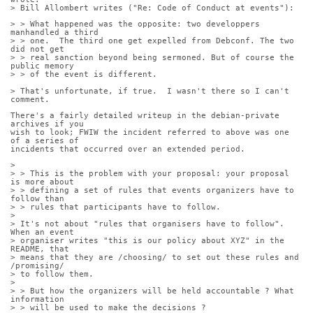
> Bill Allombert writes ("Re: Code of Conduct at events"):
> > What happened was the opposite: two developpers 
manhandled a third
> > one.  The third one get expelled from Debconf. The two 
did not get
> > real sanction beyond being sermoned. But of course the 
public memory
> > of the event is different.
> That's unfortunate, if true.  I wasn't there so I can't 
comment.
There's a fairly detailed writeup in the debian-private 
archives if you
wish to look; FWIW the incident referred to above was one 
of a series of
incidents that occurred over an extended period.
> 
> > This is the problem with your proposal: your proposal 
is more about
> > defining a set of rules that events organizers have to 
follow than
> > rules that participants have to follow.
> 
> It's not about "rules that organisers have to follow".  
When an event
> organiser writes "this is our policy about XYZ" in the 
README, that
> means that they are /choosing/ to set out these rules and 
/promising/
> to follow them.
> 
> > But how the organizers will be held accountable ? What 
information
> > will be used to make the decisions ?