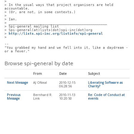
> 
> In the usual ways that project organisers are held 
accountable.  
> (Or, are not, in some contexts.)
> 
> Ian.
> _______________________________________________
> Spi-general mailing list
> Spi-general(at)lists(dot)spi-inc(dot)org
> 
http://lists.spi-inc.org/listinfo/spi-general
> 
-- 
"You grabbed my hand and we fell into it, like a daydream - 
or a fever."
Browse spi-general by date
From
Date
Subject
Next Message
AJ ONeal
2010-12-15
Liberating Software as
06:28:56
Charity?
Previous
Bernhard R.
2010-11-13
Re: Code of Conduct at
Message
Link
10:20:50
events