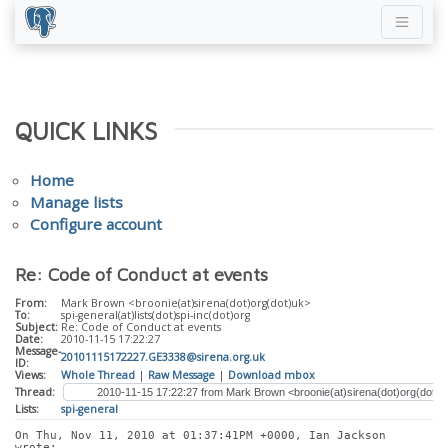
QUICK LINKS
Home
Manage lists
Configure account
Re: Code of Conduct at events
From:
Mark Brown <broonie(at)sirena(dot)org(dot)uk>
To:
spi-general(at)lists(dot)spi-inc(dot)org
Subject:
Re: Code of Conduct at events
Date:
2010-11-15 17:22:27
Message-
20101115172227.GE3338@sirena.org.uk
ID:
Views:
Whole Thread
|
Raw Message
|
Download mbox
Thread:
Lists:
spi-general
On Thu, Nov 11, 2010 at 01:37:41PM +0000, Ian Jackson 
wrote: