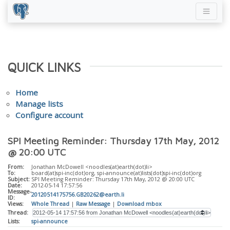
QUICK LINKS
Home
Manage lists
Configure account
SPI Meeting Reminder: Thursday 17th May, 2012
@ 20:00 UTC
From:
Jonathan McDowell <noodles(at)earth(dot)li>
To:
board(at)spi-inc(dot)org, spi-announce(at)lists(dot)spi-inc(dot)org
Subject:
SPI Meeting Reminder: Thursday 17th May, 2012 @ 20:00 UTC
Date:
2012-05-14 17:57:56
Message-
20120514175756.GB20262@earth.li
ID:
Views:
Whole Thread
|
Raw Message
|
Download mbox
Thread:
Lists:
spi-announce