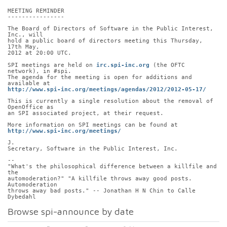
MEETING REMINDER
----------------
The Board of Directors of Software in the Public Interest, 
Inc., will
hold a public board of directors meeting this Thursday, 
17th May,
2012 at 20:00 UTC.
SPI meetings are held on 
irc.spi-inc.org
 (the OFTC 
network), in #spi.
The agenda for the meeting is open for additions and 
available at
http://www.spi-inc.org/meetings/agendas/2012/2012-05-17/
This is currently a single resolution about the removal of 
OpenOffice as
an SPI associated project, at their request.
More information on SPI meetings can be found at
http://www.spi-inc.org/meetings/
J.
Secretary, Software in the Public Interest, Inc.
-- 
"What's the philosophical difference between a killfile and 
the
automoderation?" "A killfile throws away good posts.  
Automoderation
throws away bad posts." -- Jonathan H N Chin to Calle 
Dybedahl
Browse spi-announce by date