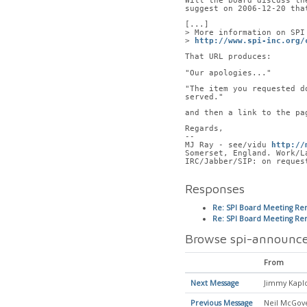
Will the board discuss th
suggest on 2006-12-20 tha
[...]
> More information on SPI
> 
http://www.spi-inc.org/
That URL produces:
"Our apologies..."
"The item you requested d
served."
and then a link to the pa
Regards,
-- 
MJ Ray - see/vidu 
http://
Somerset, England. Work/L
IRC/Jabber/SIP: on reques
Responses
Re: SPI Board Meeting Rem
Re: SPI Board Meeting Rem
Browse spi-announce
From
Next Message
Jimmy Kapl
Previous Message
Neil McGov