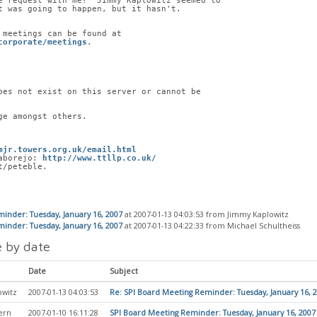
e request with me?  Jimmy Kaplowitz seemed to
t was going to happen, but it hasn't.
 meetings can be found at
corporate/meetings
.
oes not exist on this server or cannot be
ge amongst others.
mjr.towers.org.uk/email.html
aborejo: 
http://www.ttllp.co.uk/
t/peteble.
inder: Tuesday, January 16, 2007
at 2007-01-13 04:03:53 from Jimmy Kaplowitz
inder: Tuesday, January 16, 2007
at 2007-01-13 04:22:33 from Michael Schultheiss
 by date
Date
Subject
owitz
2007-01-13 04:03:53
Re: SPI Board Meeting Reminder: Tuesday, January 16, 
ern
2007-01-10 16:11:28
SPI Board Meeting Reminder: Tuesday, January 16, 2007