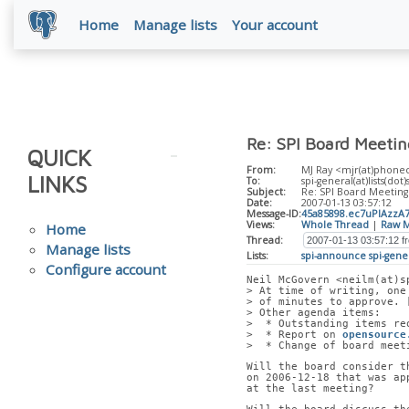
Home
Manage lists
Your account
Re: SPI Board Meeti
QUICK
From:
MJ Ray <mjr(at)phone
LINKS
To:
spi-general(at)lists(dot
Subject:
Re: SPI Board Meeting
Date:
2007-01-13 03:57:12
Message-ID:
45a85898.ec7uPIAzz
Views:
Whole Thread
|
Raw M
Home
Thread:
Manage lists
Lists:
spi-announce
spi-gene
Configure account
Neil McGovern <neilm(at)s
> At time of writing, one
> of minutes to approve. 
> Other agenda items:
>  * Outstanding items re
>  * Report on 
opensource
>  * Change of board meet
Will the board consider t
on 2006-12-18 that was ap
at the last meeting?