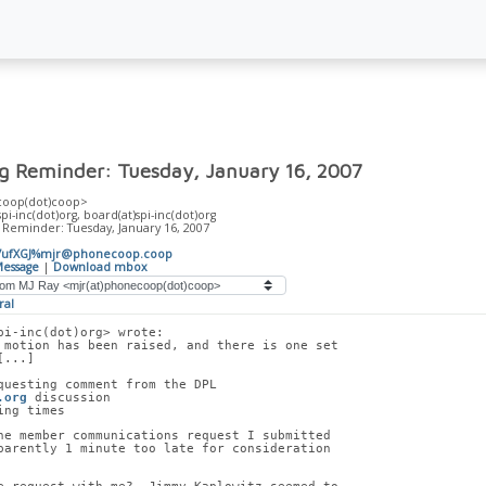
ng Reminder: Tuesday, January 16, 2007
coop(dot)coop>
)spi-inc(dot)org, board(at)spi-inc(dot)org
 Reminder: Tuesday, January 16, 2007
A7ufXGJ%mjr@phonecoop.coop
essage
|
Download mbox
ral
pi-inc(dot)org> wrote:
 motion has been raised, and there is one set
[...]
questing comment from the DPL
.org
 discussion
ing times
he member communications request I submitted
parently 1 minute too late for consideration