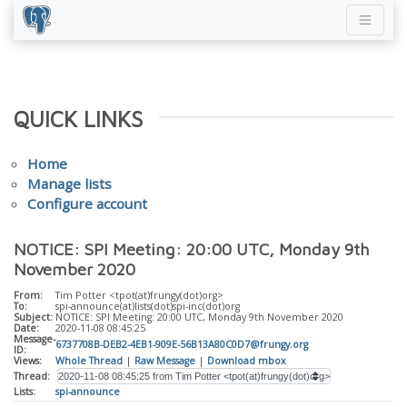
QUICK LINKS
Home
Manage lists
Configure account
NOTICE: SPI Meeting: 20:00 UTC, Monday 9th
November 2020
From:
Tim Potter <tpot(at)frungy(dot)org>
To:
spi-announce(at)lists(dot)spi-inc(dot)org
Subject:
NOTICE: SPI Meeting: 20:00 UTC, Monday 9th November 2020
Date:
2020-11-08 08:45:25
Message-
6737708B-DEB2-4EB1-909E-56B13A80C0D7@frungy.org
ID:
Views:
Whole Thread
|
Raw Message
|
Download mbox
Thread:
Lists:
spi-announce