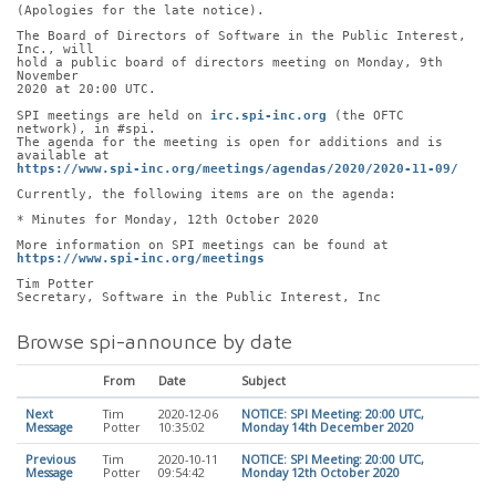
(Apologies for the late notice).
The Board of Directors of Software in the Public Interest, 
Inc., will
hold a public board of directors meeting on Monday, 9th 
November
2020 at 20:00 UTC.
SPI meetings are held on 
irc.spi-inc.org
 (the OFTC 
network), in #spi.
The agenda for the meeting is open for additions and is 
available at
https://www.spi-inc.org/meetings/agendas/2020/2020-11-09/
Currently, the following items are on the agenda:
* Minutes for Monday, 12th October 2020
More information on SPI meetings can be found at
https://www.spi-inc.org/meetings
Tim Potter
Secretary, Software in the Public Interest, Inc
Browse spi-announce by date
From
Date
Subject
Next
Tim
2020-12-06
NOTICE: SPI Meeting: 20:00 UTC,
Message
Potter
10:35:02
Monday 14th December 2020
Previous
Tim
2020-10-11
NOTICE: SPI Meeting: 20:00 UTC,
Message
Potter
09:54:42
Monday 12th October 2020