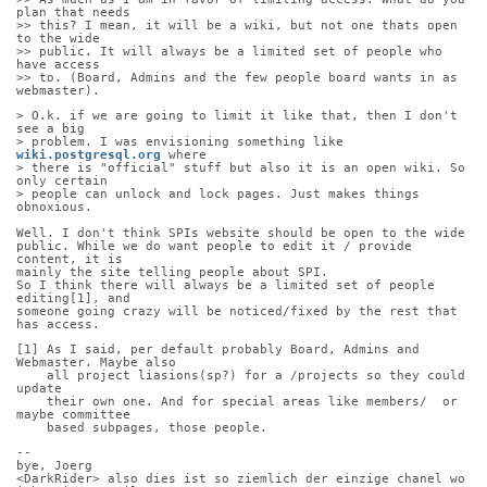
plan that needs
>> this? I mean, it will be a wiki, but not one thats open 
to the wide
>> public. It will always be a limited set of people who 
have access
>> to. (Board, Admins and the few people board wants in as 
webmaster).
> O.k. if we are going to limit it like that, then I don't 
see a big
> problem. I was envisioning something like 
wiki.postgresql.org
 where
> there is "official" stuff but also it is an open wiki. So 
only certain
> people can unlock and lock pages. Just makes things 
obnoxious.
Well. I don't think SPIs website should be open to the wide
public. While we do want people to edit it / provide 
content, it is
mainly the site telling people about SPI.
So I think there will always be a limited set of people 
editing[1], and
someone going crazy will be noticed/fixed by the rest that 
has access.
[1] As I said, per default probably Board, Admins and 
Webmaster. Maybe also
    all project liasions(sp?) for a /projects so they could 
update
    their own one. And for special areas like members/  or 
maybe committee
    based subpages, those people.
-- 
bye, Joerg
<DarkRider> also dies ist so ziemlich der einzige chanel wo 