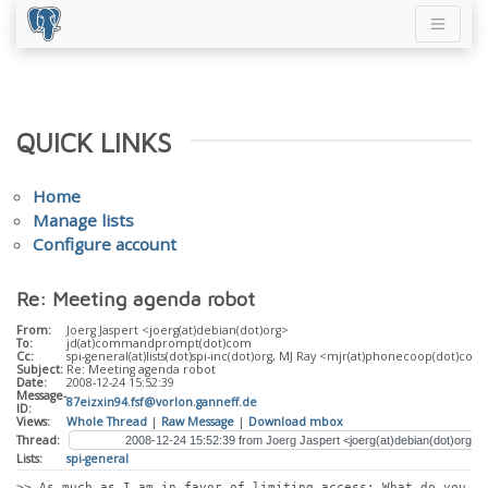
QUICK LINKS
Home
Manage lists
Configure account
Re: Meeting agenda robot
From:
Joerg Jaspert <joerg(at)debian(dot)org>
To:
jd(at)commandprompt(dot)com
Cc:
spi-general(at)lists(dot)spi-inc(dot)org, MJ Ray <mjr(at)phonecoop(dot)coo
Subject:
Re: Meeting agenda robot
Date:
2008-12-24 15:52:39
Message-
87eizxin94.fsf@vorlon.ganneff.de
ID:
Views:
Whole Thread
|
Raw Message
|
Download mbox
Thread:
Lists:
spi-general
>> As much as I am in favor of limiting access: What do you 