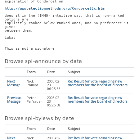
explanation of Condorcet on
http://www.electionmethods.org/CondorcetEx.htm
does it in the (IMHO) intuitive way, that is non-ranked 
options are
implicitly ranked below ranked ones, and no preference is 
given
between them.
Lukas
-- 
This is not a signature
Browse spi-announce by date
From
Date
Subject
Next
Nick
2003-02-
Re: Result for vote regarding new
Message
Phillips
23
members for the board of directors
06:05:56
Previous
Peter
2003-02-
Re: Result for vote regarding new
Message
Palfrader
23
members for the board of directors
05:25:58
Browse spi-bylaws by date
From
Date
Subject
Next
Nick
2003-02-
Re: Result for vote regarding new