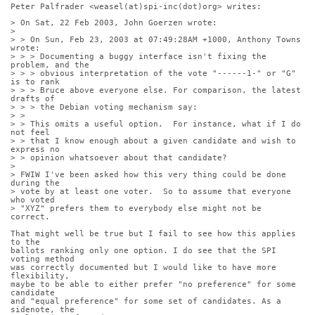
Peter Palfrader <weasel(at)spi-inc(dot)org> writes:
> On Sat, 22 Feb 2003, John Goerzen wrote:
> 
> > On Sun, Feb 23, 2003 at 07:49:28AM +1000, Anthony Towns 
wrote:
> > > Documenting a buggy interface isn't fixing the 
problem, and the
> > > obvious interpretation of the vote "------1-" or "G" 
is to rank
> > > Bruce above everyone else. For comparison, the latest 
drafts of
> > > the Debian voting mechanism say:
> > 
> > This omits a useful option.  For instance, what if I do 
not feel
> > that I know enough about a given candidate and wish to 
express no
> > opinion whatsoever about that candidate?
> 
> FWIW I've been asked how this very thing could be done 
during the
> vote by at least one voter.  So to assume that everyone 
who voted
> "XYZ" prefers them to everybody else might not be 
correct.
That might well be true but I fail to see how this applies 
to the
ballots ranking only one option. I do see that the SPI 
voting method
was correctly documented but I would like to have more 
flexibility,
maybe to be able to either prefer "no preference" for some 
candidate
and "equal preference" for some set of candidates. As a 
sidenote, the