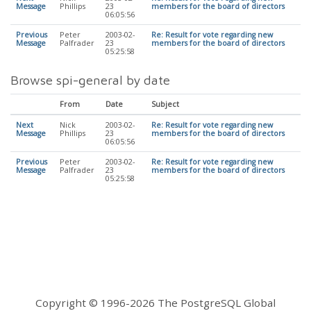
Message
Phillips
23
members for the board of directors
06:05:56
Previous
Peter
2003-02-
Re: Result for vote regarding new
Message
Palfrader
23
members for the board of directors
05:25:58
Browse spi-general by date
From
Date
Subject
Next
Nick
2003-02-
Re: Result for vote regarding new
Message
Phillips
23
members for the board of directors
06:05:56
Previous
Peter
2003-02-
Re: Result for vote regarding new
Message
Palfrader
23
members for the board of directors
05:25:58
Copyright © 1996-2026 The PostgreSQL Global