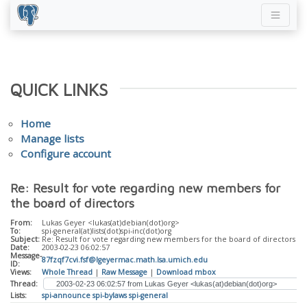
QUICK LINKS
Home
Manage lists
Configure account
Re: Result for vote regarding new members for
the board of directors
From:
Lukas Geyer <lukas(at)debian(dot)org>
To:
spi-general(at)lists(dot)spi-inc(dot)org
Subject:
Re: Result for vote regarding new members for the board of directors
Date:
2003-02-23 06:02:57
Message-
87fzqf7cvi.fsf@lgeyermac.math.lsa.umich.edu
ID:
Views:
Whole Thread
|
Raw Message
|
Download mbox
Thread:
Lists:
spi-announce
spi-bylaws
spi-general