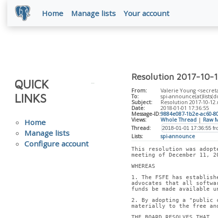
Home
Manage lists
Your account
Resolution 2017-10-1
QUICK
From:
Valerie Young <secreta
LINKS
To:
spi-announce(at)lists(d
Subject:
Resolution 2017-10-12
Date:
2018-01-01 17:36:55
Message-ID:
9884e087-1b2e-ac60-8
Views:
Whole Thread
|
Raw M
Home
Thread:
Manage lists
Lists:
spi-announce
Configure account
This resolution was adopt
meeting of December 11, 2
WHEREAS
1. The FSFE has establish
advocates that all softwa
funds be made available u
2. By adopting a "public 
materially to the free an
THE BOARD RESOLVES THAT