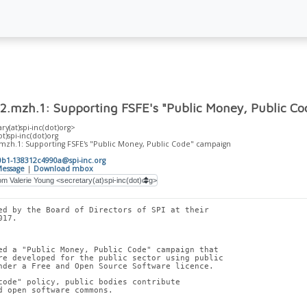
2.mzh.1: Supporting FSFE's "Public Money, Public C
ry(at)spi-inc(dot)org>
ot)spi-inc(dot)org
.mzh.1: Supporting FSFE's "Public Money, Public Code" campaign
0b1-138312c4990a@spi-inc.org
essage
|
Download mbox
ed by the Board of Directors of SPI at their
017.
ed a "Public Money, Public Code" campaign that
re developed for the public sector using public
nder a Free and Open Source Software licence.
code" policy, public bodies contribute
d open software commons.