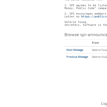
1. SPI agrees to be liste
Money, Public Code" campa
2. SPI encourages members
Letter on 
https://publicc
Valerie Young
Secretary, Software in th
Browse spi-announce
From
Next Message
Valerie You
Previous Message
Valerie You
Cop