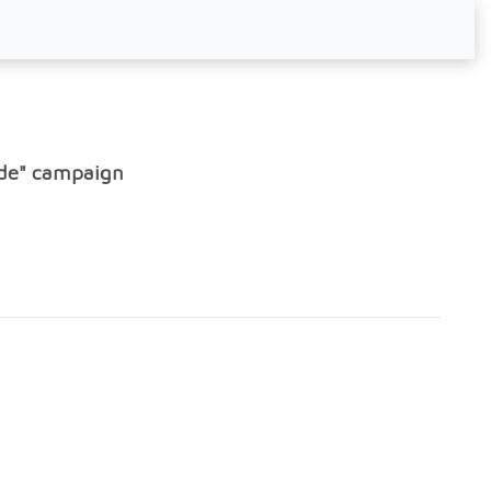
ode" campaign