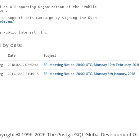
d as a Supporting Organization of the "Public
ign.
 to support this campaign by signing the Open
ode.eu/
e Public Interest, Inc.
 by date
Date
Subject
ng
2018-02-07 02:52:41
SPI Meeting Notice: 20:00 UTC, Monday 12th February, 201
ng
2017-12-30 21:45:05
SPI Meeting Notice: 20:00 UTC, Monday 8th January, 2018
yright © 1996-2026 The PostgreSQL Global Development G