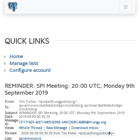
QUICK LINKS
Home
Manage lists
Configure account
REMINDER: SPI Meeting: 20:00 UTC, Monday 9th
September 2019
From:
Tim Potter <tpot(at)frungy(dot)org>
spi-announce(at)lists(dot)spi-inc(dot)org, spi-board(at)lists(dot)spi-
To:
inc(dot)org
Subject:
REMINDER: SPI Meeting: 20:00 UTC, Monday 9th September 2019
Date:
2019-09-09 00:30:29
Message-
CF17162F-42E1-4409-B39B-1A9CD0BC46B8@frungy.org
ID:
Views:
Whole Thread
|
Raw Message
|
Download mbox
Thread:
Lists:
spi-announce