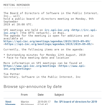
MEETING REMINDER
----------------
The Board of Directors of Software in the Public Interest, 
Inc., will
hold a public board of directors meeting on Monday, 9th 
September
2019 at 20:00 UTC.
SPI meetings are held on 
irc.spi-inc.org
 <
http://irc.spi-
inc.org/
> (the OFTC network), in #spi.
The agenda for the meeting is open for additions and is 
available at
https://spi-inc.org/meetings/agendas/2019/2019-09-09/
<
https://spi-inc.org/meetings/agendas/2019/2019-09-09/
>
Currently, the following items are on the agenda:
* Outstanding minutes for Monday 12th August, 2019
* Face-to-face meeting date and location
More information on SPI meetings can be found at
https://www.spi-inc.org/meetings
 <
https://www.spi-
inc.org/meetings
>
Tim Potter
Secretary, Software in the Public Interest, Inc
Browse spi-announce by date
From
Date
Subject
Next
Martin
2019-09-17
Re: SPI board of directors for 2019
Message
Michlmayr
07:41:47