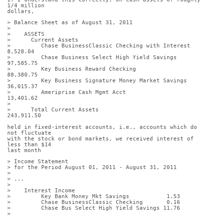
1/4 million
dollars,
> Balance Sheet as of August 31, 2011
>
>    ASSETS
>      Current Assets
>         Chase BusinessClassic Checking with Interest       
8,528.04
>         Chase Business Select High Yield Savings          
97,585.75
>         Key Business Reward Checking                      
88,380.75
>         Key Business Signature Money Market Savings       
36,015.37
>         Ameriprise Cash Mgmt Acct                         
13,401.62
>
>      Total Current Assets                                
243,911.50
held in fixed-interest accounts, i.e., accounts which do 
not fluctuate
with the stock or bond markets, we received interest of 
less than $14
last month
> Income Statement
> for the Period August 01, 2011 - August 31, 2011
>
> ...
>
>    Interest Income
>         Key Bank Money Mkt Savings           1.53
>         Chase BusinessClassic Checking       0.16
>         Chase Bus Select High Yield Savings 11.76
>