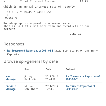
>         Total Interest Income               13.45
which is an annual interest rate of roughly
 100 * 12 * 13.45 / 243911.50
 =>
 0.066 %
Rounding up, zero point zero seven percent.
That is, a little bit more than one twentieth of one 
percent.
					--Barak.
Responses
Re: Treasurer's Report as of 2011-08-31
at 2011-09-16 23:44:19 from Jimmy
Kaplowitz
Browse spi-general by date
From
Date
Subject
Next
Jimmy
2011-09-16
Re: Treasurer's Report as of
Message
Kaplowitz
23:44:19
2011-08-31
Previous
Michael
2011-09-14
Treasurer's Report as of
Message
Schultheiss
17:54:53
2011-08-31