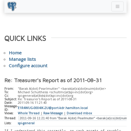
QUICK LINKS
Home
Manage lists
Configure account
Re: Treasurer's Report as of 2011-08-31
From:
"Barak A(dot) Pearlmutter" <barak(at)cs(dot)nuim(dot)ie>
To:
Michael Schultheiss <schultmc(at)spi-inc(dot)org>
Cc:
spi-general(at)lists(dot)spi-inc(dot)org
Subject:
Re: Treasurer's Report as of 2011-08-31
Date:
2011-09-16 11:21:40
Message-
E1R4WUG-0004IK-2U@port-kdr.hamilton.local
ID:
Views:
Whole Thread
|
Raw Message
|
Download mbox
Thread:
Lists:
spi-general
If I understand this correctly, on cash assets of roughly 