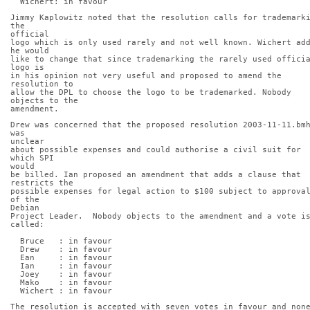
  Wichert: in favour
Jimmy Kaplowitz noted that the resolution calls for trademarki
the
official
logo which is only used rarely and not well known. Wichert add
he would
like to change that since trademarking the rarely used officia
logo is
in his opinion not very useful and proposed to amend the 
resolution to
allow the DPL to choose the logo to be trademarked. Nobody 
objects to the
amendment.
Drew was concerned that the proposed resolution 2003-11-11.bmh
was
unclear
about possible expenses and could authorise a civil suit for 
which SPI
would
be billed. Ian proposed an amendment that adds a clause that 
restricts the
possible expenses for legal action to $100 subject to approval
of the
Debian
Project Leader.  Nobody objects to the amendment and a vote is
called:
  Bruce   : in favour
  Drew    : in favour
  Ean     : in favour
  Ian     : in favour
  Joey    : in favour
  Mako    : in favour
  Wichert : in favour
The resolution is accepted with seven votes in favour and none