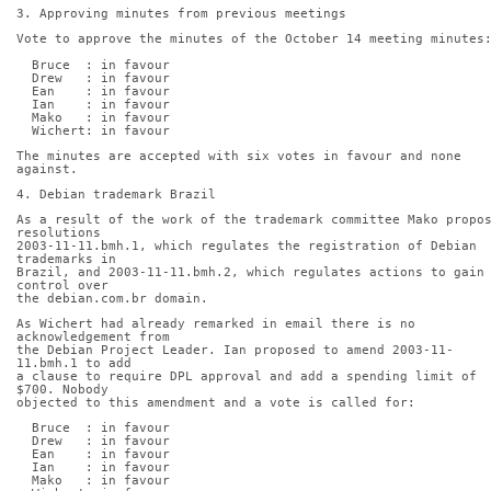
3. Approving minutes from previous meetings
Vote to approve the minutes of the October 14 meeting minutes
  Bruce  : in favour
  Drew   : in favour
  Ean    : in favour
  Ian    : in favour
  Mako   : in favour
  Wichert: in favour
The minutes are accepted with six votes in favour and none 
against.
4. Debian trademark Brazil
As a result of the work of the trademark committee Mako propo
resolutions
2003-11-11.bmh.1, which regulates the registration of Debian 
trademarks in
Brazil, and 2003-11-11.bmh.2, which regulates actions to gain 
control over
the debian.com.br domain.
As Wichert had already remarked in email there is no 
acknowledgement from
the Debian Project Leader. Ian proposed to amend 2003-11-
11.bmh.1 to add
a clause to require DPL approval and add a spending limit of 
$700. Nobody
objected to this amendment and a vote is called for:
  Bruce  : in favour
  Drew   : in favour
  Ean    : in favour
  Ian    : in favour
  Mako   : in favour