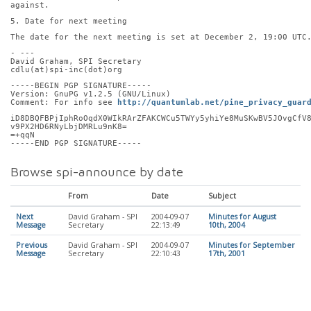
against.
5. Date for next meeting
The date for the next meeting is set at December 2, 19:00 UTC
- ---
David Graham, SPI Secretary
cdlu(at)spi-inc(dot)org
-----BEGIN PGP SIGNATURE-----
Version: GnuPG v1.2.5 (GNU/Linux)
Comment: For info see 
http://quantumlab.net/pine_privacy_guar
iD8DBQFBPjIphRoOqdX0WIkRArZFAKCWCu5TWYy5yhiYe8MuSKwBV5JOvgCfV
v9PX2HD6RNyLbjDMRLu9nK8=
=+qqN
-----END PGP SIGNATURE-----
Browse spi-announce by date
From
Date
Subject
Next
David Graham - SPI
2004-09-07
Minutes for August
Message
Secretary
22:13:49
10th, 2004
Previous
David Graham - SPI
2004-09-07
Minutes for September
Message
Secretary
22:10:43
17th, 2001