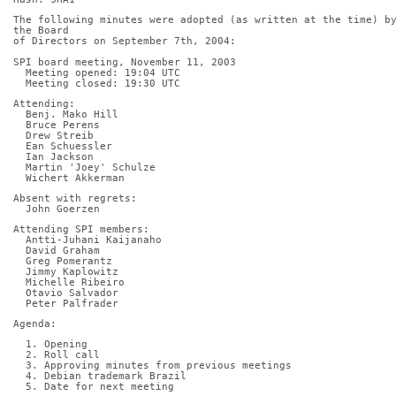
The following minutes were adopted (as written at the time) by
the Board
of Directors on September 7th, 2004:
SPI board meeting, November 11, 2003
  Meeting opened: 19:04 UTC
  Meeting closed: 19:30 UTC
Attending:
  Benj. Mako Hill
  Bruce Perens
  Drew Streib
  Ean Schuessler
  Ian Jackson
  Martin 'Joey' Schulze
  Wichert Akkerman
Absent with regrets:
  John Goerzen
Attending SPI members:
  Antti-Juhani Kaijanaho
  David Graham
  Greg Pomerantz
  Jimmy Kaplowitz
  Michelle Ribeiro
  Otavio Salvador
  Peter Palfrader
Agenda:
  1. Opening
  2. Roll call
  3. Approving minutes from previous meetings
  4. Debian trademark Brazil
  5. Date for next meeting