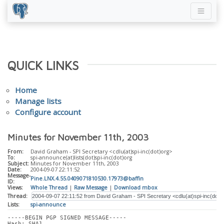
QUICK LINKS
Home
Manage lists
Configure account
Minutes for November 11th, 2003
From:
David Graham - SPI Secretary <cdlu(at)spi-inc(dot)org>
To:
spi-announce(at)lists(dot)spi-inc(dot)org
Subject:
Minutes for November 11th, 2003
Date:
2004-09-07 22:11:52
Message-
Pine.LNX.4.55.0409071810530.17973@baffin
ID:
Views:
Whole Thread
|
Raw Message
|
Download mbox
Thread:
Lists:
spi-announce
-----BEGIN PGP SIGNED MESSAGE-----
Hash: SHA1