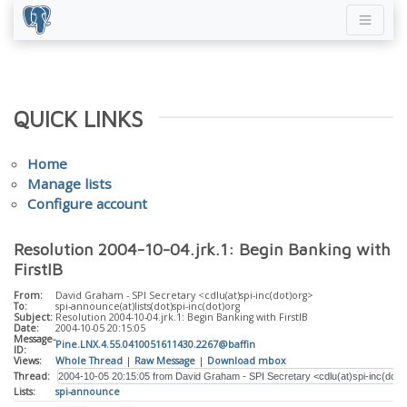
QUICK LINKS
Home
Manage lists
Configure account
Resolution 2004-10-04.jrk.1: Begin Banking with
FirstIB
From:
David Graham - SPI Secretary <cdlu(at)spi-inc(dot)org>
To:
spi-announce(at)lists(dot)spi-inc(dot)org
Subject:
Resolution 2004-10-04.jrk.1: Begin Banking with FirstIB
Date:
2004-10-05 20:15:05
Message-
Pine.LNX.4.55.0410051611430.2267@baffin
ID:
Views:
Whole Thread
|
Raw Message
|
Download mbox
Thread:
Lists:
spi-announce