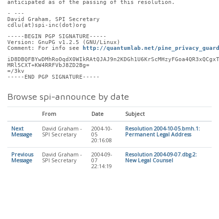
anticipated as of the passing of this resolution.
- ---
David Graham, SPI Secretary
cdlu(at)spi-inc(dot)org
-----BEGIN PGP SIGNATURE-----
Version: GnuPG v1.2.5 (GNU/Linux)
Comment: For info see 
http://quantumlab.net/pine_privacy_guar
iD8DBQFBYwDMhRoOqdX0WIkRAtQJAJ9n2KDGh1U6KrScMHzyFGoa4QR3xQCgx
MRl5CXT+KW4RRFVbJ8ZD2Bg=
=/3kv
-----END PGP SIGNATURE-----
Browse spi-announce by date
From
Date
Subject
Next
David Graham -
2004-10-
Resolution 2004-10-05.bmh.1:
Message
SPI Secretary
05
Permanent Legal Address
20:16:08
Previous
David Graham -
2004-09-
Resolution 2004-09-07.dbg.2:
Message
SPI Secretary
07
New Legal Counsel
22:14:19