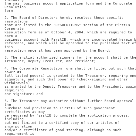
the main business account application form and the Corporate 
Resolution
form;
2. The Board of Directors hereby resolves those specific 
resolutions
that are listed in the "RESOLUTIONS" section of the FirstIB 
Corporate
Resolution form as of October 4, 2004, which are required to 
open a
business account with FirstIB, which are incorporated herein 
reference, and which will be appended to the published text of
this
resolution once it has been approved by the Board;
3. The initial authorized signers for the account shall be th
Treasurer, Deputy Treasurer, and President;
4. The Corporate Resolution form shall be filled out such that
power #1
(all listed powers) is granted to the Treasurer, requiring on
signature, and such that power #3 (check-signing and other 
withdrawals)
is granted to the Deputy Treasurer and to the President, again
requiring
one signature; and
5. The Treasurer may authorize without further Board approval 
the
purchase and provision to FirstIB of such government 
certificates as may
be required by FirstIB to complete the application process, 
including
but not limited to a certified copy of our articles of 
incorporation
and/or a certificate of good standing, although no such 
requirement is