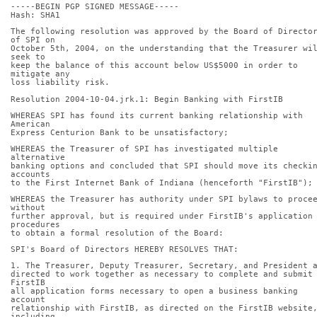
-----BEGIN PGP SIGNED MESSAGE-----
Hash: SHA1
The following resolution was approved by the Board of Director
of SPI on
October 5th, 2004, on the understanding that the Treasurer wil
seek to
keep the balance of this account below US$5000 in order to 
mitigate any
loss liability risk.
Resolution 2004-10-04.jrk.1: Begin Banking with FirstIB
WHEREAS SPI has found its current banking relationship with 
American
Express Centurion Bank to be unsatisfactory;
WHEREAS the Treasurer of SPI has investigated multiple 
alternative
banking options and concluded that SPI should move its checkin
accounts
to the First Internet Bank of Indiana (henceforth "FirstIB");
WHEREAS the Treasurer has authority under SPI bylaws to procee
without
further approval, but is required under FirstIB's application 
procedures
to obtain a formal resolution of the Board:
SPI's Board of Directors HEREBY RESOLVES THAT:
1. The Treasurer, Deputy Treasurer, Secretary, and President 
directed to work together as necessary to complete and submit 
FirstIB
all application forms necessary to open a business banking 
account
relationship with FirstIB, as directed on the FirstIB website,
including