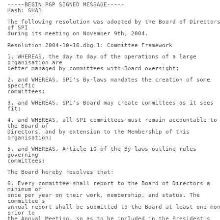
-----BEGIN PGP SIGNED MESSAGE-----
Hash: SHA1
The following resolution was adopted by the Board of Directors
of SPI
during its meeting on November 9th, 2004.
Resolution 2004-10-16.dbg.1: Committee Framework
1. WHEREAS, the day to day of the operations of a large 
organisation are
better managed by committees with Board oversight;
2. and WHEREAS, SPI's By-laws mandates the creation of some 
specific
committees;
3. and WHEREAS, SPI's Board may create committees as it sees 
fit;
4. and WHEREAS, all SPI committees must remain accountable to 
the Board of
Directors, and by extension to the Membership of this 
organisation;
5. and WHEREAS, Article 10 of the By-laws outline rules 
governing
committees;
The Board hereby resolves that:
6. Every committee shall report to the Board of Directors a 
minimum of
once per year on their work, membership, and status. The 
committee's
annual report shall be submitted to the Board at least one mon
prior to
the Annual Meeting, so as to be included in the President's 