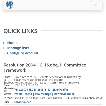
QUICK LINKS
Home
Manage lists
Configure account
Resolution 2004-10-16.dbg.1: Committee
Framework
From:
David Graham - SPI Secretary <cdlu(at)spi-inc(dot)org>
To:
spi-announce(at)lists(dot)spi-inc(dot)org
Subject:
Resolution 2004-10-16.dbg.1: Committee Framework
Date:
2004-11-28 18:15:27
Message-
Pine.LNX.4.55.0411281313110.12836@baffin
ID:
Views:
Whole Thread
|
Raw Message
|
Download mbox
Thread:
Lists:
spi-announce