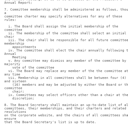
Annual Report;
7. Committee membership shall be administered as follows, thou
a
committee charter may specify alternatives for any of these 
rules:
  i. The Board shall assign the initial membership of the 
committee
  ii. The membership of the committee shall select an initial 
chair
  iii. The chair shall be responsible for all future committee 
membership
    appointments
  iv. The committee shall elect the chair annually following the 
Annual
    Meeting
  v. Any committee may dismiss any member of the committee by a 
majority
    vote of the committee
  vi. The Board may replace any member of the the committee at 
any time
  vii. Membership in all committees shall be between four (4) 
and sixteen
    (16) members and may be adjusted by either the Board or the 
committee
    chair;
  ix. Committees may select officers other than a chair at th
    discretion;
8. The Board Secretary shall maintain an up-to-date list of a
committees, their memberships, and their charters and related 
resolutions
on the corporate website, and the chairs of all committees sha
ensure
that the Board Secretary's list is up to date.