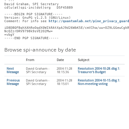
- ---
David Graham, SPI Secretary
cdlu(at)spi-inc(dot)org   D5F45889
-----BEGIN PGP SIGNATURE-----
Version: GnuPG v1.2.5 (GNU/Linux)
Comment: For info see 
http://quantumlab.net/pine_privacy_guar
iD8DBQFBqhXAhRoOqdX0WIkRAtXpAJ9d26WbK5E/cmVIha/uw+OZ9LGGewCgk
NcQZzrDRV9798k9sVE2O2Mw=
=vbgY
-----END PGP SIGNATURE-----
Browse spi-announce by date
From
Date
Subject
Next
David Graham -
2004-11-28
Resolution 2004-10-28.dbg.1:
Message
SPI Secretary
18:15:36
Treasurer's Budget
Previous
David Graham -
2004-11-28
Resolution 2004-10-15.dbg.1:
Message
SPI Secretary
18:15:01
Non-meeting voting