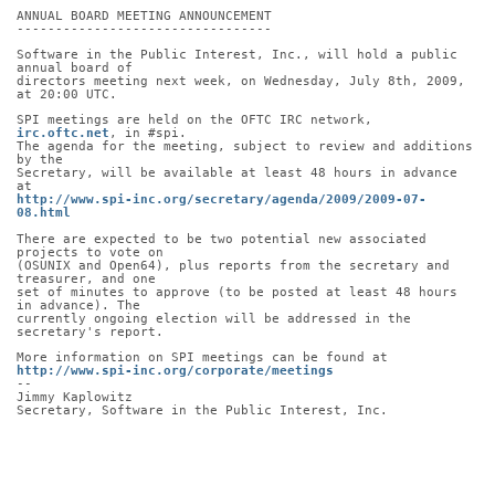
ANNUAL BOARD MEETING ANNOUNCEMENT
---------------------------------
Software in the Public Interest, Inc., will hold a public 
annual board of
directors meeting next week, on Wednesday, July 8th, 2009, 
at 20:00 UTC.
SPI meetings are held on the OFTC IRC network, 
irc.oftc.net
, in #spi.
The agenda for the meeting, subject to review and additions 
by the
Secretary, will be available at least 48 hours in advance 
at
http://www.spi-inc.org/secretary/agenda/2009/2009-07-
08.html
There are expected to be two potential new associated 
projects to vote on
(OSUNIX and Open64), plus reports from the secretary and 
treasurer, and one
set of minutes to approve (to be posted at least 48 hours 
in advance). The
currently ongoing election will be addressed in the 
secretary's report.
More information on SPI meetings can be found at
http://www.spi-inc.org/corporate/meetings
-- 
Jimmy Kaplowitz
Secretary, Software in the Public Interest, Inc.