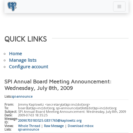
QUICK LINKS
Home
Manage lists
Configure account
SPI Annual Board Meeting Announcement:
Wednesday, July 8th, 2009
Lists:
spi-announce
From:
Jimmy Kaplowitz <secretary(at)spi-inc(dot)org>
To:
board(at)spi-inc(dot)org, spi-announce(at)lists(dot)spi-inc(dot)org
Subject:
SPI Annual Board Meeting Announcement: Wednesday, July 8th, 2009
Date:
2009-07-03 18:35:25
Message-
20090703183525.GB31765@kaplowitz.org
ID:
Views:
Whole Thread
|
Raw Message
|
Download mbox
Lists:
spi-announce