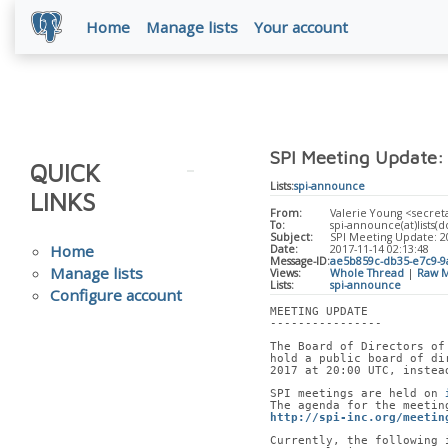
Home
Manage lists
Your account
SPI Meeting Update:
QUICK
Lists:
spi-announce
LINKS
From:
Valerie Young <secreta
To:
spi-announce(at)lists(do
Subject:
SPI Meeting Update: 
Home
Date:
2017-11-14 02:13:48
Message-ID:
ae5b859c-db35-e7c9-9
Manage lists
Views:
Whole Thread
|
Raw M
Lists:
spi-announce
Configure account
MEETING UPDATE
----------------
The Board of Directors of
hold a public board of di
2017 at 20:00 UTC, instea
SPI meetings are held on 
The agenda for the meetin
http://spi-inc.org/meetin
Currently, the following 