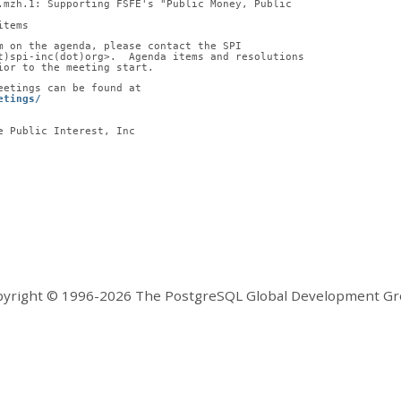
2.mzh.1: Supporting FSFE's "Public Money, Public
items
m on the agenda, please contact the SPI
t)spi-inc(dot)org>.  Agenda items and resolutions
ior to the meeting start.
eetings can be found at
etings/
e Public Interest, Inc
yright © 1996-2026 The PostgreSQL Global Development G