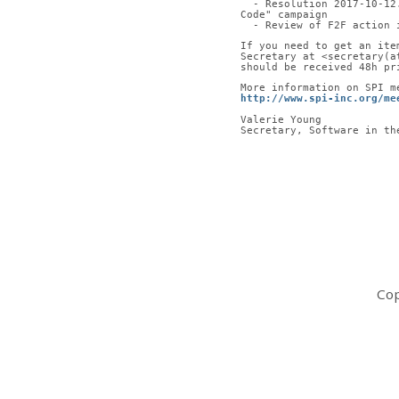
  - Resolution 2017-10-1
Code" campaign
  - Review of F2F action 
If you need to get an ite
Secretary at <secretary(a
should be received 48h pr
More information on SPI m
http://www.spi-inc.org/me
Valerie Young
Secretary, Software in th
Cop