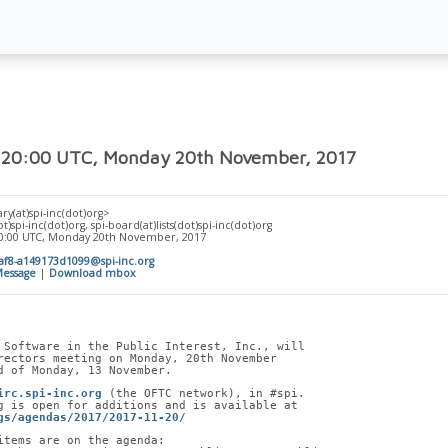
 20:00 UTC, Monday 20th November, 2017
ry(at)spi-inc(dot)org>
t)spi-inc(dot)org, spi-board(at)lists(dot)spi-inc(dot)org
20:00 UTC, Monday 20th November, 2017
af8-a149173d1099@spi-inc.org
essage
|
Download mbox
 Software in the Public Interest, Inc., will
rectors meeting on Monday, 20th November
d of Monday, 13 November.
irc.spi-inc.org
 (the OFTC network), in #spi.
g is open for additions and is available at
gs/agendas/2017/2017-11-20/
items are on the agenda: