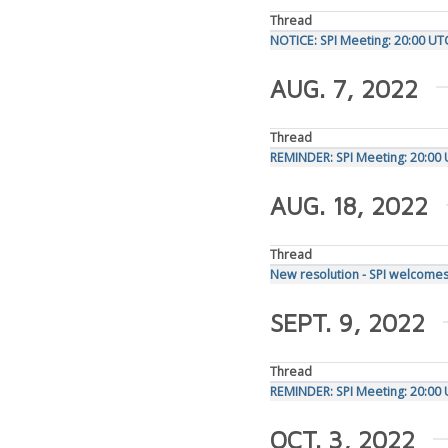
Thread
NOTICE: SPI Meeting: 20:00 UT
AUG. 7, 2022
Thread
REMINDER: SPI Meeting: 20:00
AUG. 18, 2022
Thread
New resolution - SPI welcomes
SEPT. 9, 2022
Thread
REMINDER: SPI Meeting: 20:00
OCT. 3, 2022