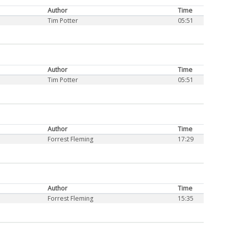
Author
Time
Tim Potter
05:51
Author
Time
Tim Potter
05:51
Author
Time
Forrest Fleming
17:29
Author
Time
Forrest Fleming
15:35