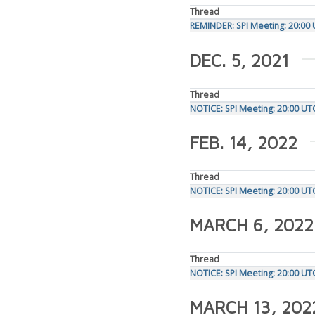
Thread
REMINDER: SPI Meeting: 20:0
DEC. 5, 2021
Thread
NOTICE: SPI Meeting: 20:00 U
FEB. 14, 2022
Thread
NOTICE: SPI Meeting: 20:00 U
MARCH 6, 2022
Thread
NOTICE: SPI Meeting: 20:00 U
MARCH 13, 202