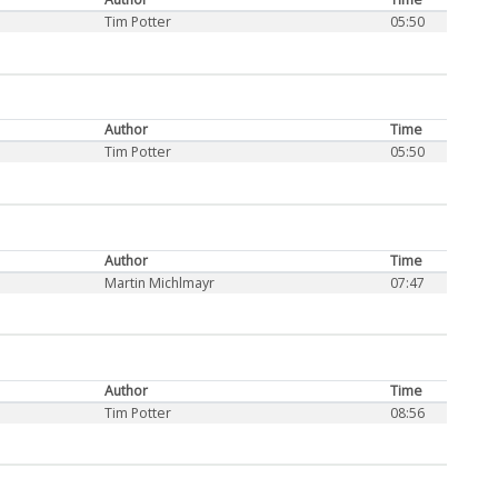
Tim Potter
05:50
Author
Time
Tim Potter
05:50
Author
Time
Martin Michlmayr
07:47
Author
Time
Tim Potter
08:56