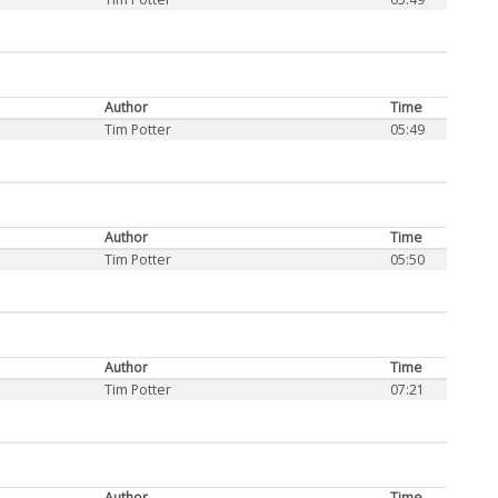
Author
Time
Tim Potter
05:49
Author
Time
Tim Potter
05:50
Author
Time
Tim Potter
07:21
Author
Time