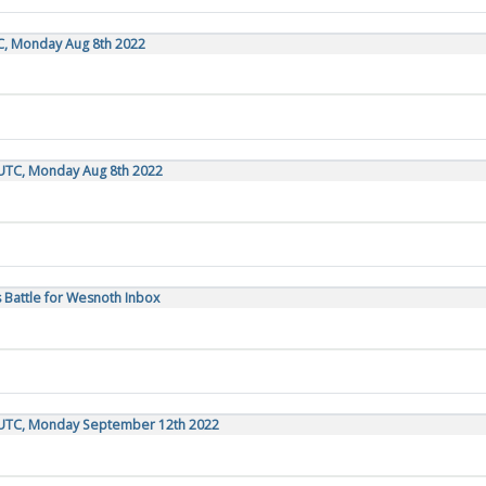
C, Monday Aug 8th 2022
 UTC, Monday Aug 8th 2022
 Battle for Wesnoth Inbox
 UTC, Monday September 12th 2022