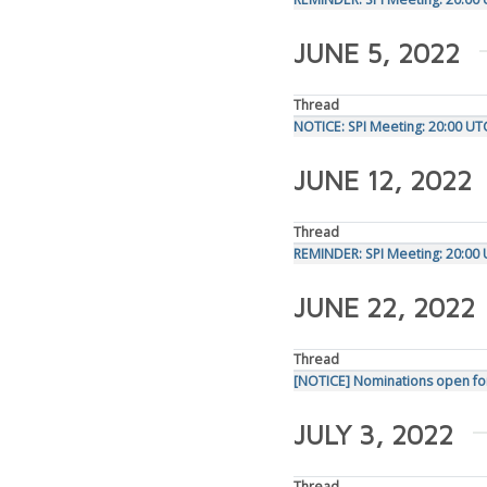
JUNE 5, 2022
Thread
NOTICE: SPI Meeting: 20:00 UT
JUNE 12, 2022
Thread
REMINDER: SPI Meeting: 20:00 
JUNE 22, 2022
Thread
[NOTICE] Nominations open fo
JULY 3, 2022
Thread