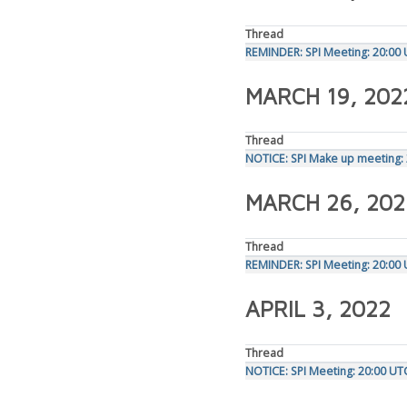
Thread
REMINDER: SPI Meeting: 20:00
MARCH 19, 202
Thread
NOTICE: SPI Make up meeting:
MARCH 26, 202
Thread
REMINDER: SPI Meeting: 20:00
APRIL 3, 2022
Thread
NOTICE: SPI Meeting: 20:00 UT