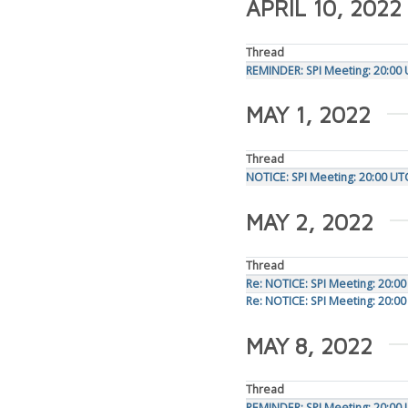
APRIL 10, 2022
Thread
REMINDER: SPI Meeting: 20:00 
MAY 1, 2022
Thread
NOTICE: SPI Meeting: 20:00 U
MAY 2, 2022
Thread
Re: NOTICE: SPI Meeting: 20:0
Re: NOTICE: SPI Meeting: 20:0
MAY 8, 2022
Thread
REMINDER: SPI Meeting: 20:00