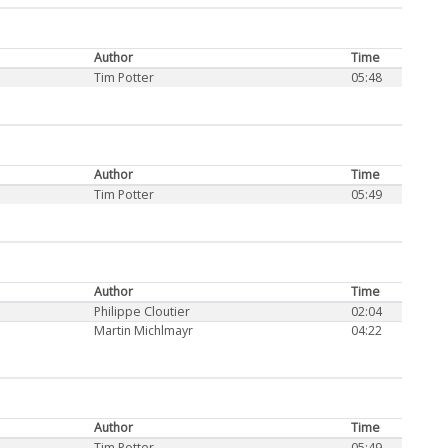
Author
Time
Tim Potter
05:48
Author
Time
Tim Potter
05:49
Author
Time
Philippe Cloutier
02:04
Martin Michlmayr
04:22
Author
Time
Tim Potter
05:49