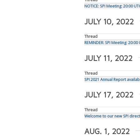
NOTICE: SPI Meeting: 20:00 UT
JULY 10, 2022
Thread
REMINDER: SPI Meeting: 20:00 
JULY 11, 2022
Thread
SPI 2021 Annual Report availab
JULY 17, 2022
Thread
Welcome to our new SPI direct
AUG. 1, 2022