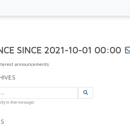
CE SINCE 2021-10-01 00:00
Interest announcements
HIVES
ctly to that message)
ES