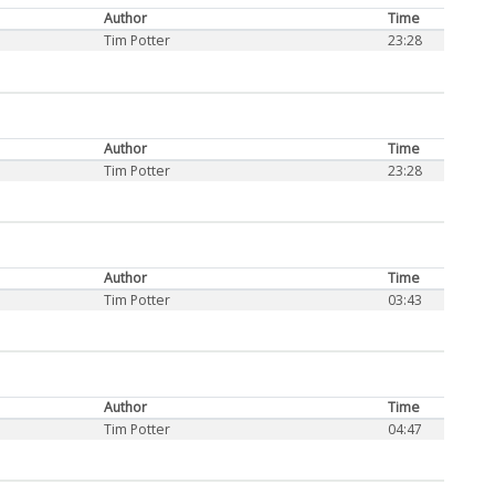
Author
Time
Tim Potter
23:28
Author
Time
Tim Potter
23:28
Author
Time
Tim Potter
03:43
Author
Time
Tim Potter
04:47