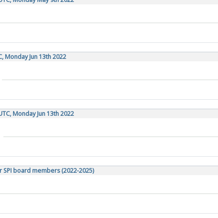
C, Monday Jun 13th 2022
UTC, Monday Jun 13th 2022
r SPI board members (2022-2025)