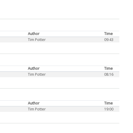
Author
Time
Tim Potter
09:43
Author
Time
Tim Potter
08:16
Author
Time
Tim Potter
19:00