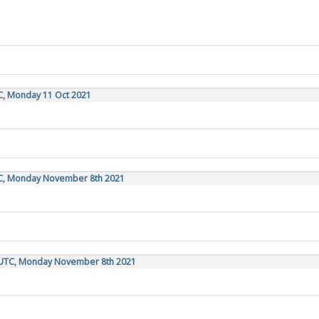
C, Monday 11 Oct 2021
TC, Monday November 8th 2021
 UTC, Monday November 8th 2021