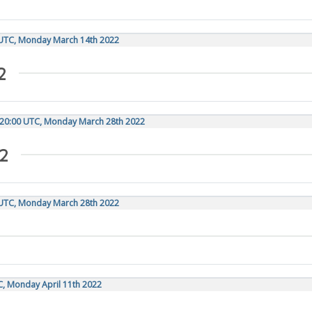
 UTC, Monday March 14th 2022
2
 20:00 UTC, Monday March 28th 2022
2
 UTC, Monday March 28th 2022
C, Monday April 11th 2022