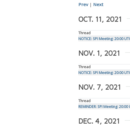
Prev
|
Next
OCT. 11, 2021
Thread
NOTICE: SPI Meeting: 20:00 UT
NOV. 1, 2021
Thread
NOTICE: SPI Meeting: 20:00 U
NOV. 7, 2021
Thread
REMINDER: SPI Meeting: 20:00
DEC. 4, 2021