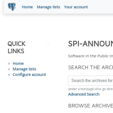
Home
Manage lists
Your account
SPI-ANNOUN
QUICK
LINKS
Software in the Public 
Home
SEARCH THE ARC
Manage lists
Configure account
(enter a message-id to go dire
Advanced Search
BROWSE ARCHIV