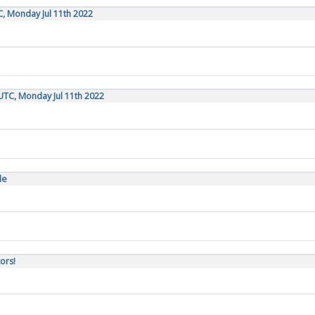
C, Monday Jul 11th 2022
UTC, Monday Jul 11th 2022
le
ors!