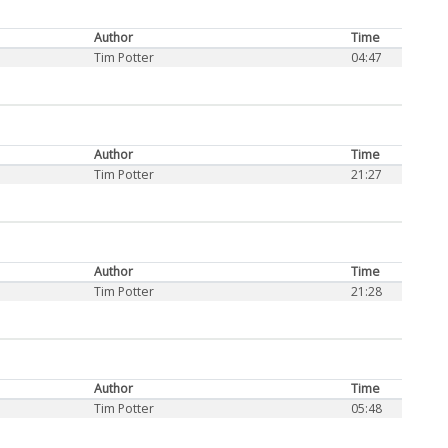
Author
Time
Tim Potter
04:47
Author
Time
Tim Potter
21:27
Author
Time
Tim Potter
21:28
Author
Time
Tim Potter
05:48