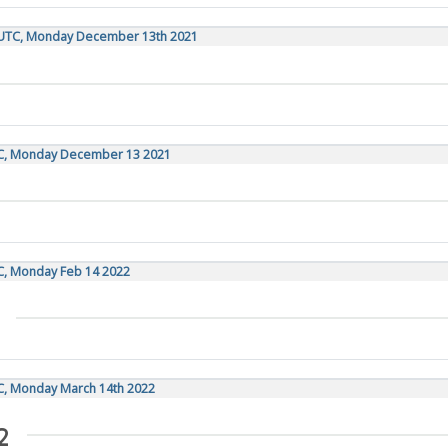
0 UTC, Monday December 13th 2021
TC, Monday December 13 2021
TC, Monday Feb 14 2022
TC, Monday March 14th 2022
2