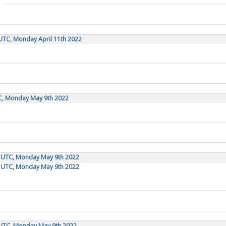
UTC, Monday April 11th 2022
TC, Monday May 9th 2022
0 UTC, Monday May 9th 2022
0 UTC, Monday May 9th 2022
 UTC, Monday May 9th 2022