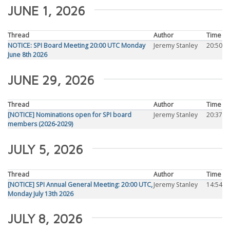
JUNE 1, 2026
Thread
Author
Time
NOTICE: SPI Board Meeting 20:00 UTC Monday
Jeremy Stanley
20:50
June 8th 2026
JUNE 29, 2026
Thread
Author
Time
[NOTICE] Nominations open for SPI board
Jeremy Stanley
20:37
members (2026-2029)
JULY 5, 2026
Thread
Author
Time
[NOTICE] SPI Annual General Meeting: 20:00 UTC,
Jeremy Stanley
14:54
Monday July 13th 2026
JULY 8, 2026