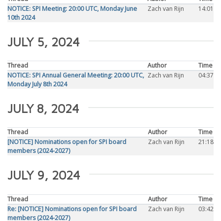
NOTICE: SPI Meeting: 20:00 UTC, Monday June
Zach van Rijn
14:01
10th 2024
JULY 5, 2024
Thread
Author
Time
NOTICE: SPI Annual General Meeting: 20:00 UTC,
Zach van Rijn
04:37
Monday July 8th 2024
JULY 8, 2024
Thread
Author
Time
[NOTICE] Nominations open for SPI board
Zach van Rijn
21:18
members (2024-2027)
JULY 9, 2024
Thread
Author
Time
Re: [NOTICE] Nominations open for SPI board
Zach van Rijn
03:42
members (2024-2027)