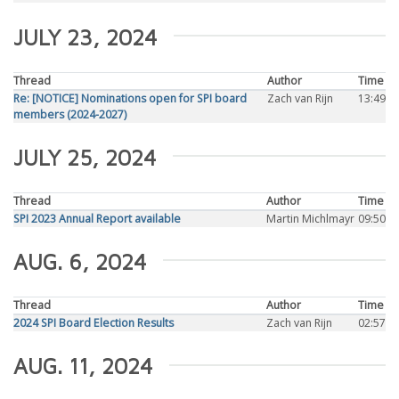
JULY 23, 2024
Thread
Author
Time
Re: [NOTICE] Nominations open for SPI board
Zach van Rijn
13:49
members (2024-2027)
JULY 25, 2024
Thread
Author
Time
SPI 2023 Annual Report available
Martin Michlmayr
09:50
AUG. 6, 2024
Thread
Author
Time
2024 SPI Board Election Results
Zach van Rijn
02:57
AUG. 11, 2024