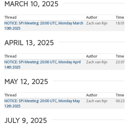
MARCH 10, 2025
Thread
Author
Time
NOTICE: SPI Meeting: 20:00 UTC, Monday March
Zach van Rijn
18:01
10th 2025
APRIL 13, 2025
Thread
Author
Time
NOTICE: SPI Meeting: 20:00 UTC, Monday April
Zach van Rijn
23:07
14th 2025
MAY 12, 2025
Thread
Author
Time
NOTICE: SPI Meeting: 20:00 UTC, Monday May
Zach van Rijn
00:23
12th 2025
JULY 9, 2025