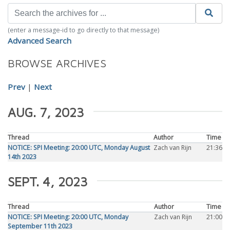
(enter a message-id to go directly to that message)
Advanced Search
BROWSE ARCHIVES
Prev
|
Next
AUG. 7, 2023
Thread
Author
Time
NOTICE: SPI Meeting: 20:00 UTC, Monday August
Zach van Rijn
21:36
14th 2023
SEPT. 4, 2023
Thread
Author
Time
NOTICE: SPI Meeting: 20:00 UTC, Monday
Zach van Rijn
21:00
September 11th 2023