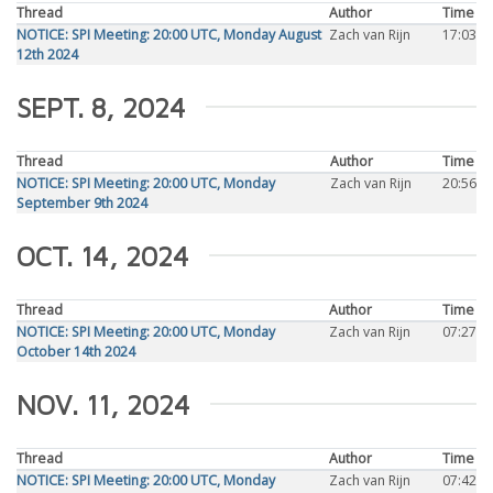
Thread
Author
Time
NOTICE: SPI Meeting: 20:00 UTC, Monday August
Zach van Rijn
17:03
12th 2024
SEPT. 8, 2024
Thread
Author
Time
NOTICE: SPI Meeting: 20:00 UTC, Monday
Zach van Rijn
20:56
September 9th 2024
OCT. 14, 2024
Thread
Author
Time
NOTICE: SPI Meeting: 20:00 UTC, Monday
Zach van Rijn
07:27
October 14th 2024
NOV. 11, 2024
Thread
Author
Time
NOTICE: SPI Meeting: 20:00 UTC, Monday
Zach van Rijn
07:42