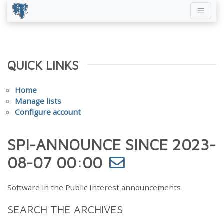
QUICK LINKS
Home
Manage lists
Configure account
SPI-ANNOUNCE SINCE 2023-
08-07 00:00
Software in the Public Interest announcements
SEARCH THE ARCHIVES