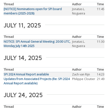
Thread
Author
Time
[NOTICE] Nominations open for SPI board
Jonatas L.
11:45
members (2025-2028)
Nogueira
JULY 11, 2025
Thread
Author
Time
NOTICE: SPI Annual General Meeting: 20:00 UTC,
Jonatas L.
11:30
Monday July 14th 2025
Nogueira
JULY 14, 2025
Thread
Author
Time
SPI 2024 Annual Report available
Zach van Rijn
14:23
Updates from Associated Projects (Re: SPI 2024
Philippe Cloutier
21:49
Annual Report available)
JULY 24, 2025
Thread
Author
Time