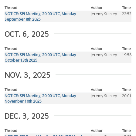
Thread
Author
Time
NOTICE: SPI Meeting: 20:00 UTC, Monday
Jeremy Stanley
22:53
September 8th 2025
OCT. 6, 2025
Thread
Author
Time
NOTICE: SPI Meeting: 20:00 UTC, Monday
Jeremy Stanley
19:58
October 13th 2025
NOV. 3, 2025
Thread
Author
Time
NOTICE: SPI Meeting: 20:00 UTC, Monday
Jeremy Stanley
20:01
November 10th 2025
DEC. 3, 2025
Thread
Author
Time