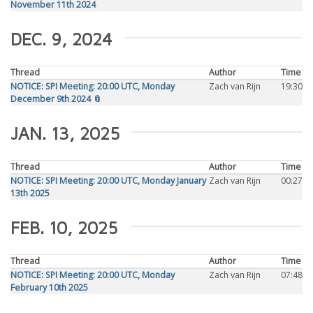
November 11th 2024
DEC. 9, 2024
Thread
Author
Time
NOTICE: SPI Meeting: 20:00 UTC, Monday
Zach van Rijn
19:30
December 9th 2024 📎
JAN. 13, 2025
Thread
Author
Time
NOTICE: SPI Meeting: 20:00 UTC, Monday January
Zach van Rijn
00:27
13th 2025
FEB. 10, 2025
Thread
Author
Time
NOTICE: SPI Meeting: 20:00 UTC, Monday
Zach van Rijn
07:48
February 10th 2025