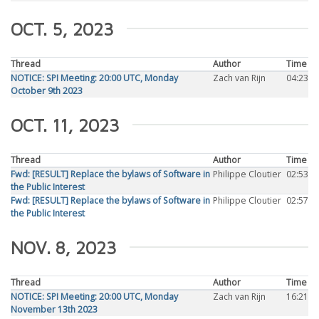
OCT. 5, 2023
Thread
Author
Time
NOTICE: SPI Meeting: 20:00 UTC, Monday
Zach van Rijn
04:23
October 9th 2023
OCT. 11, 2023
Thread
Author
Time
Fwd: [RESULT] Replace the bylaws of Software in
Philippe Cloutier
02:53
the Public Interest
Fwd: [RESULT] Replace the bylaws of Software in
Philippe Cloutier
02:57
the Public Interest
NOV. 8, 2023
Thread
Author
Time
NOTICE: SPI Meeting: 20:00 UTC, Monday
Zach van Rijn
16:21
November 13th 2023