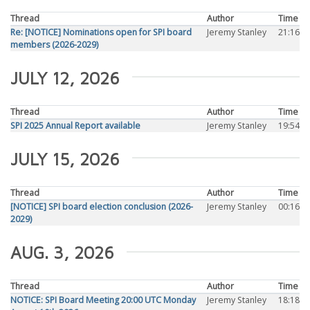
Thread
Author
Time
Re: [NOTICE] Nominations open for SPI board
Jeremy Stanley
21:16
members (2026-2029)
JULY 12, 2026
Thread
Author
Time
SPI 2025 Annual Report available
Jeremy Stanley
19:54
JULY 15, 2026
Thread
Author
Time
[NOTICE] SPI board election conclusion (2026-
Jeremy Stanley
00:16
2029)
AUG. 3, 2026
Thread
Author
Time
NOTICE: SPI Board Meeting 20:00 UTC Monday
Jeremy Stanley
18:18