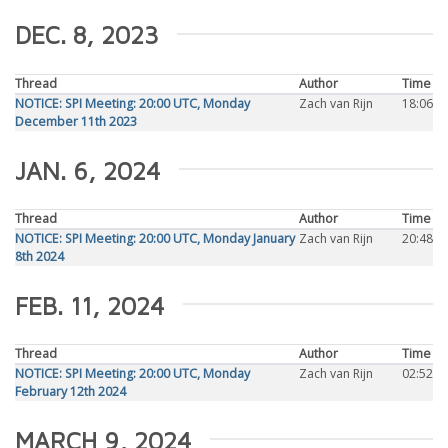
DEC. 8, 2023
Thread
Author
Time
NOTICE: SPI Meeting: 20:00 UTC, Monday
Zach van Rijn
18:06
December 11th 2023
JAN. 6, 2024
Thread
Author
Time
NOTICE: SPI Meeting: 20:00 UTC, Monday January
Zach van Rijn
20:48
8th 2024
FEB. 11, 2024
Thread
Author
Time
NOTICE: SPI Meeting: 20:00 UTC, Monday
Zach van Rijn
02:52
February 12th 2024
MARCH 9, 2024