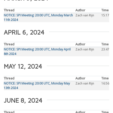
Thread
Author
Time
NOTICE: SPI Meeting: 20:00 UTC, Monday March
Zach van Rijn
15:17
11th 2024
APRIL 6, 2024
Thread
Author
Time
NOTICE: SPI Meeting: 20:00 UTC, Monday April
Zach van Rijn
23:47
8th 2024
MAY 12, 2024
Thread
Author
Time
NOTICE: SPI Meeting: 20:00 UTC, Monday May
Zach van Rijn
16:56
13th 2024
JUNE 8, 2024
Thread
Author
Time