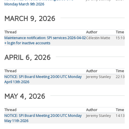
Monday March 9th 2026
MARCH 9, 2026
Thread
Author
Time
Maintenance notification: SPI services 2026-04-02
Célestin Matte
15:10
+ login for inactive accounts
APRIL 6, 2026
Thread
Author
Time
NOTICE: SPI Board Meeting 20:00 UTC Monday
Jeremy Stanley
22:13
April 13th 2026
MAY 4, 2026
Thread
Author
Time
NOTICE: SPI Board Meeting 20:00 UTC Monday
Jeremy Stanley
14:13
May 11th 2026