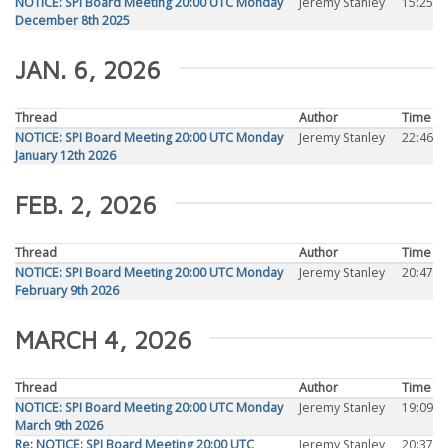
NOTICE: SPI Board Meeting 20:00 UTC Monday
Jeremy Stanley
15:25
December 8th 2025
JAN. 6, 2026
Thread
Author
Time
NOTICE: SPI Board Meeting 20:00 UTC Monday
Jeremy Stanley
22:46
January 12th 2026
FEB. 2, 2026
Thread
Author
Time
NOTICE: SPI Board Meeting 20:00 UTC Monday
Jeremy Stanley
20:47
February 9th 2026
MARCH 4, 2026
Thread
Author
Time
NOTICE: SPI Board Meeting 20:00 UTC Monday
Jeremy Stanley
19:09
March 9th 2026
Re: NOTICE: SPI Board Meeting 20:00 UTC
Jeremy Stanley
20:37