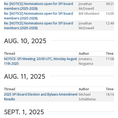
Re: [NOTICE] Nominations open for SPI board
Jonathan
09:21
members (2025-2028)
McDowell
Re: [NOTICE] Nominations open for SPI board
Bill Allombert
10:05
members (2025-2028)
Re: [NOTICE] Nominations open for SPI board
Jonathan
12:49
members (2025-2028)
McDowell
AUG. 10, 2025
Thread
Author
Time
NOTICE: SPI Meeting: 20:00 UTC, Monday August
Jonatas L.
17:08
11th 2025
Nogueira
AUG. 11, 2025
Thread
Author
Time
2025 SPI Board Election and Bylaws Amendment
Michael
18:16
Results
Schultheiss
SEPT. 1, 2025