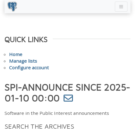
QUICK LINKS
Home
Manage lists
Configure account
SPI-ANNOUNCE SINCE 2025-
01-10 00:00
Software in the Public Interest announcements
SEARCH THE ARCHIVES