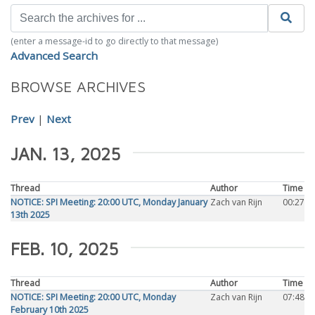
(enter a message-id to go directly to that message)
Advanced Search
BROWSE ARCHIVES
Prev
|
Next
JAN. 13, 2025
Thread
Author
Time
NOTICE: SPI Meeting: 20:00 UTC, Monday January
Zach van Rijn
00:27
13th 2025
FEB. 10, 2025
Thread
Author
Time
NOTICE: SPI Meeting: 20:00 UTC, Monday
Zach van Rijn
07:48
February 10th 2025