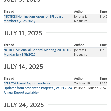
Thread
Author
Time
[NOTICE] Nominations open for SPI board
Jonatas L.
11:45
members (2025-2028)
Nogueira
JULY 11, 2025
Thread
Author
Time
NOTICE: SPI Annual General Meeting: 20:00 UTC,
Jonatas L.
11:30
Monday July 14th 2025
Nogueira
JULY 14, 2025
Thread
Author
Time
SPI 2024 Annual Report available
Zach van Rijn
14:23
Updates from Associated Projects (Re: SPI 2024
Philippe Cloutier
21:49
Annual Report available)
JULY 24, 2025