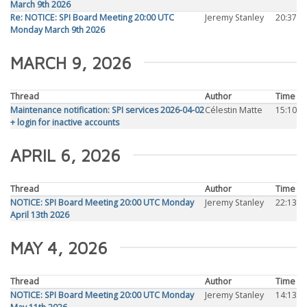
March 9th 2026
Re: NOTICE: SPI Board Meeting 20:00 UTC
Jeremy Stanley
20:37
Monday March 9th 2026
MARCH 9, 2026
Thread
Author
Time
Maintenance notification: SPI services 2026-04-02
Célestin Matte
15:10
+ login for inactive accounts
APRIL 6, 2026
Thread
Author
Time
NOTICE: SPI Board Meeting 20:00 UTC Monday
Jeremy Stanley
22:13
April 13th 2026
MAY 4, 2026
Thread
Author
Time
NOTICE: SPI Board Meeting 20:00 UTC Monday
Jeremy Stanley
14:13