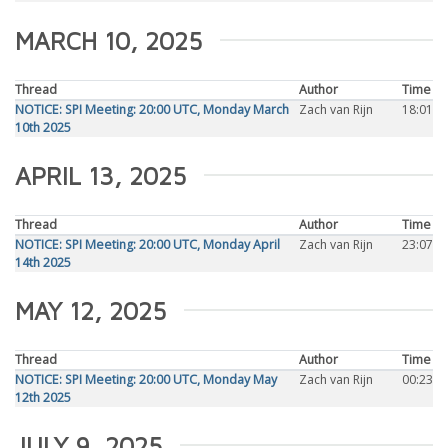
MARCH 10, 2025
Thread
Author
Time
NOTICE: SPI Meeting: 20:00 UTC, Monday March
Zach van Rijn
18:01
10th 2025
APRIL 13, 2025
Thread
Author
Time
NOTICE: SPI Meeting: 20:00 UTC, Monday April
Zach van Rijn
23:07
14th 2025
MAY 12, 2025
Thread
Author
Time
NOTICE: SPI Meeting: 20:00 UTC, Monday May
Zach van Rijn
00:23
12th 2025
JULY 9, 2025