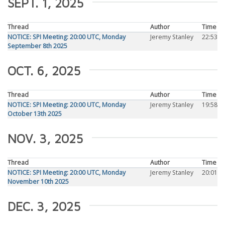
SEPT. 1, 2025
Thread
Author
Time
NOTICE: SPI Meeting: 20:00 UTC, Monday
Jeremy Stanley
22:53
September 8th 2025
OCT. 6, 2025
Thread
Author
Time
NOTICE: SPI Meeting: 20:00 UTC, Monday
Jeremy Stanley
19:58
October 13th 2025
NOV. 3, 2025
Thread
Author
Time
NOTICE: SPI Meeting: 20:00 UTC, Monday
Jeremy Stanley
20:01
November 10th 2025
DEC. 3, 2025