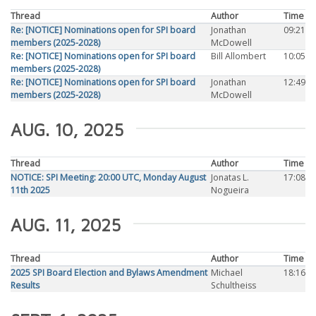
Thread
Author
Time
Re: [NOTICE] Nominations open for SPI board
Jonathan
09:21
members (2025-2028)
McDowell
Re: [NOTICE] Nominations open for SPI board
Bill Allombert
10:05
members (2025-2028)
Re: [NOTICE] Nominations open for SPI board
Jonathan
12:49
members (2025-2028)
McDowell
AUG. 10, 2025
Thread
Author
Time
NOTICE: SPI Meeting: 20:00 UTC, Monday August
Jonatas L.
17:08
11th 2025
Nogueira
AUG. 11, 2025
Thread
Author
Time
2025 SPI Board Election and Bylaws Amendment
Michael
18:16
Results
Schultheiss