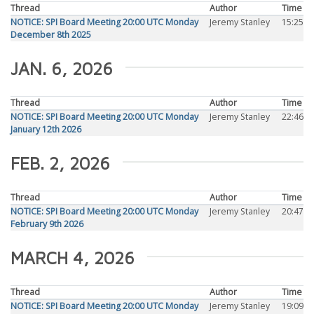
Thread
Author
Time
NOTICE: SPI Board Meeting 20:00 UTC Monday
Jeremy Stanley
15:25
December 8th 2025
JAN. 6, 2026
Thread
Author
Time
NOTICE: SPI Board Meeting 20:00 UTC Monday
Jeremy Stanley
22:46
January 12th 2026
FEB. 2, 2026
Thread
Author
Time
NOTICE: SPI Board Meeting 20:00 UTC Monday
Jeremy Stanley
20:47
February 9th 2026
MARCH 4, 2026
Thread
Author
Time
NOTICE: SPI Board Meeting 20:00 UTC Monday
Jeremy Stanley
19:09