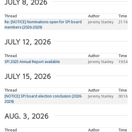
JULY 8, 2026
Thread
Author
Time
Re: [NOTICE] Nominations open for SPI board
Jeremy Stanley
21:16
members (2026-2029)
JULY 12, 2026
Thread
Author
Time
SPI 2025 Annual Report available
Jeremy Stanley
19:54
JULY 15, 2026
Thread
Author
Time
[NOTICE] SPI board election conclusion (2026-
Jeremy Stanley
00:16
2029)
AUG. 3, 2026
Thread
Author
Time