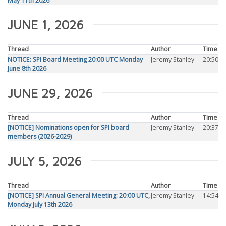
May 11th 2026
JUNE 1, 2026
Thread
Author
Time
NOTICE: SPI Board Meeting 20:00 UTC Monday
Jeremy Stanley
20:50
June 8th 2026
JUNE 29, 2026
Thread
Author
Time
[NOTICE] Nominations open for SPI board
Jeremy Stanley
20:37
members (2026-2029)
JULY 5, 2026
Thread
Author
Time
[NOTICE] SPI Annual General Meeting: 20:00 UTC,
Jeremy Stanley
14:54
Monday July 13th 2026